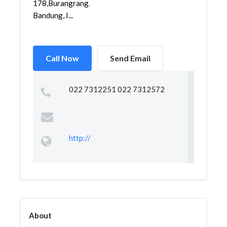
178,Burangrang,Lengkong,
Bandung, I...
Call Now
Send Email
022 7312251 022 7312572
http://
About