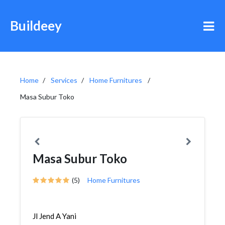
Buildeey
Home
Services
Home Furnitures
Masa Subur Toko
Masa Subur Toko
(5)
Home Furnitures
Jl Jend A Yani