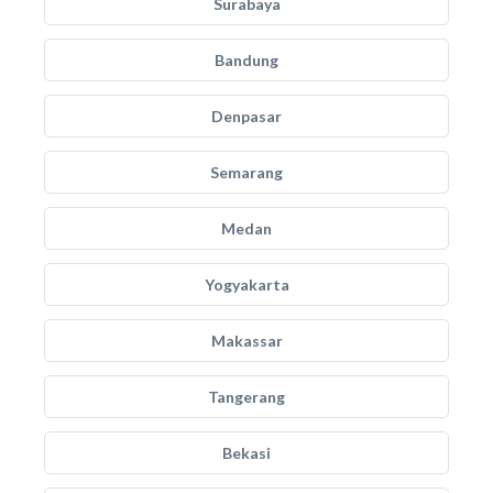
Surabaya
Bandung
Denpasar
Semarang
Medan
Yogyakarta
Makassar
Tangerang
Bekasi