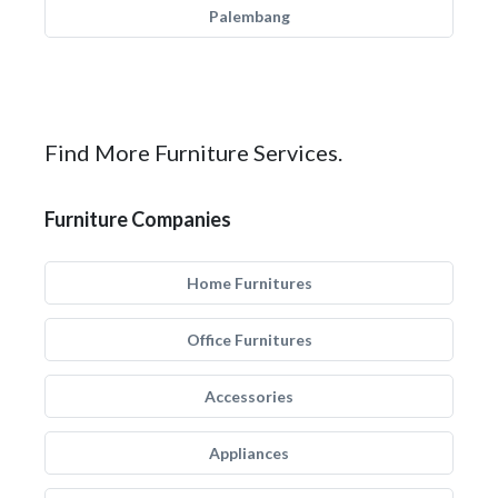
Palembang
Find More Furniture Services.
Furniture Companies
Home Furnitures
Office Furnitures
Accessories
Appliances