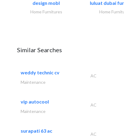
design mobl
luluat dubai furnitur
Home Furnitures
Home Furnitures
Similar Searches
weddy technic cv
AC
Maintenance
vip autocool
AC
Maintenance
surapati 63 ac
AC