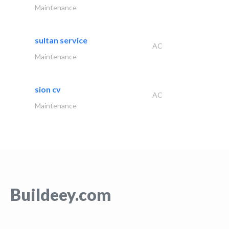
Maintenance
sultan service
AC
Maintenance
sion cv
AC
Maintenance
Buildeey.com