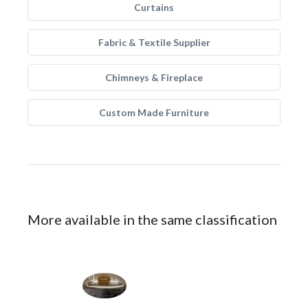
Curtains
Fabric & Textile Supplier
Chimneys & Fireplace
Custom Made Furniture
More available in the same classification