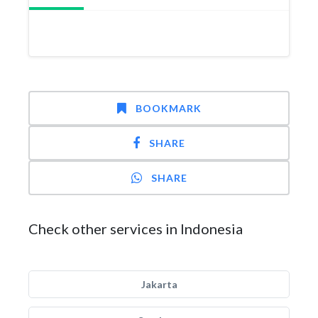
BOOKMARK
SHARE
SHARE
Check other services in Indonesia
Jakarta