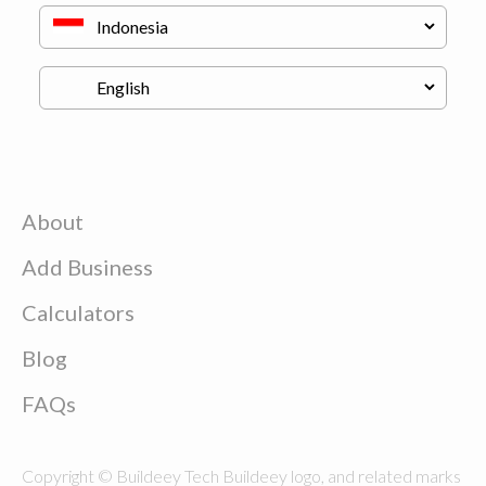
About
Add Business
Calculators
Blog
FAQs
Copyright © Buildeey Tech Buildeey logo, and related marks