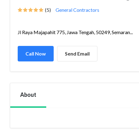
(5)
General Contractors
Jl Raya Majapahit 775, Jawa Tengah, 50249, Semaran...
Call Now
Send Email
About