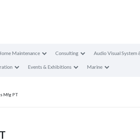
Home Maintenance
Consulting
Audio Visual System 
ration
Events & Exhibitions
Marine
ks Mfg PT
PT