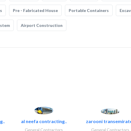
s
Pre - Fabricated House
Portable Containers
Excav
ystem
Airport Construction
g..
al neefa contracting..
zarooni transemirat
General Contractors
General Contractors