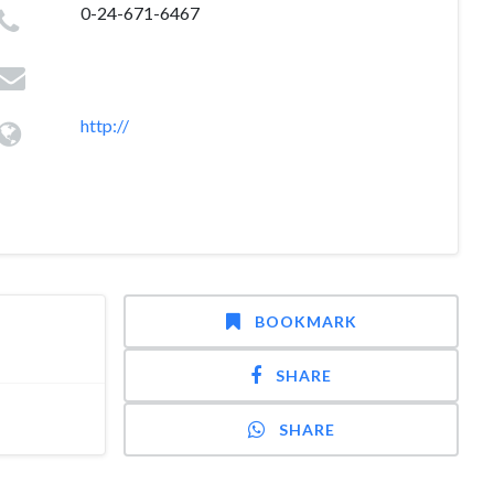
0-24-671-6467
http://
BOOKMARK
SHARE
SHARE