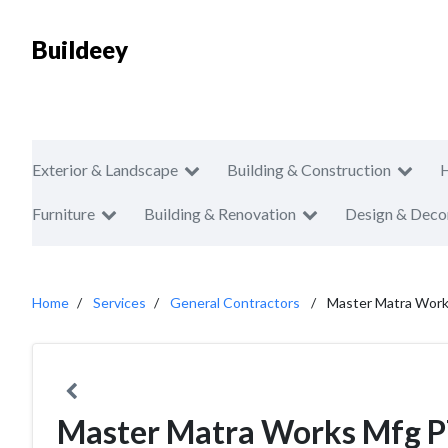
Buildeey
Exterior & Landscape
Building & Construction
Furniture
Building & Renovation
Design & Deco
Home
Services
General Contractors
Master Matra Wor
Master Matra Works Mfg 