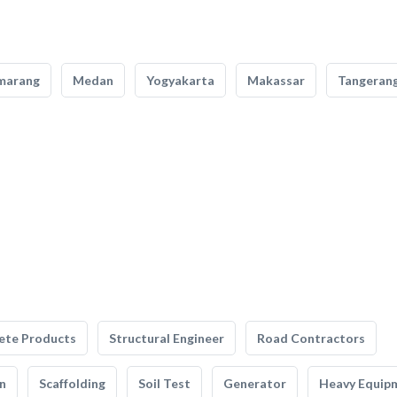
marang
Medan
Yogyakarta
Makassar
Tangeran
ete Products
Structural Engineer
Road Contractors
n
Scaffolding
Soil Test
Generator
Heavy Equip