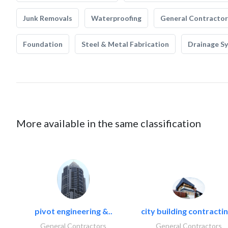
Junk Removals
Waterproofing
General Contractor
Foundation
Steel & Metal Fabrication
Drainage S
More available in the same classification
pivot engineering &..
city building contractin
General Contractors
General Contractors