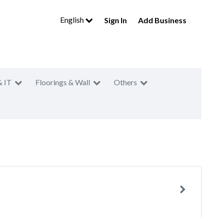
English
Sign In
Add Business
& IT
Floorings & Wall
Others