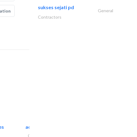
sukses sejati pd
General
ation
Contractors
es
accurate bldh cont..
General Contractors