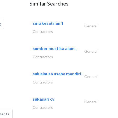
Similar Searches
smu kesatrian 1
g
General
Contractors
sumber mustika alam..
General
Contractors
sulusinusa usaha mandiri..
General
Contractors
sukasari cv
General
Contractors
ments