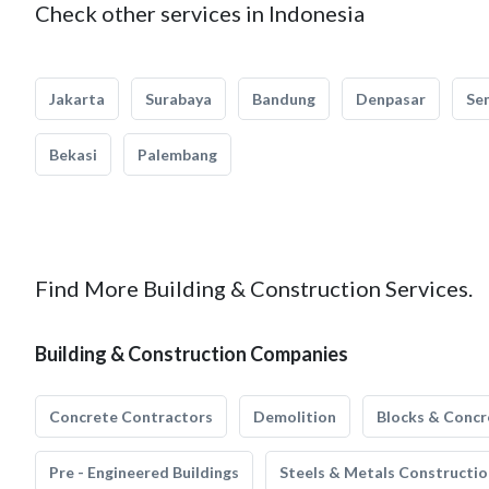
Check other services in Indonesia
Jakarta
Surabaya
Bandung
Denpasar
Se
Bekasi
Palembang
Find More Building & Construction Services.
Building & Construction Companies
Concrete Contractors
Demolition
Blocks & Concr
Pre - Engineered Buildings
Steels & Metals Constructio