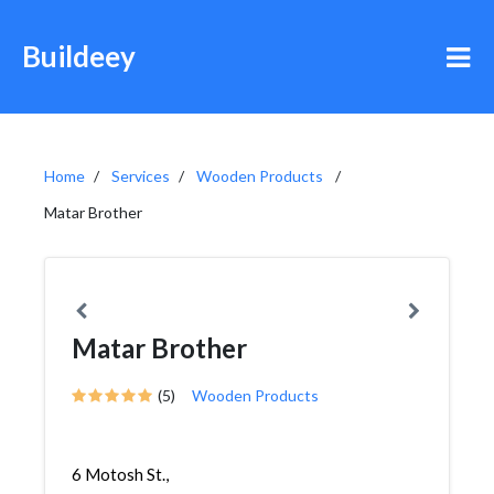
Buildeey
Home
Services
Wooden Products
Matar Brother
Matar Brother
(5)
Wooden Products
6 Motosh St.,