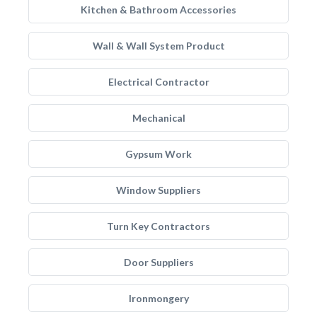
Kitchen & Bathroom Accessories
Wall & Wall System Product
Electrical Contractor
Mechanical
Gypsum Work
Window Suppliers
Turn Key Contractors
Door Suppliers
Ironmongery