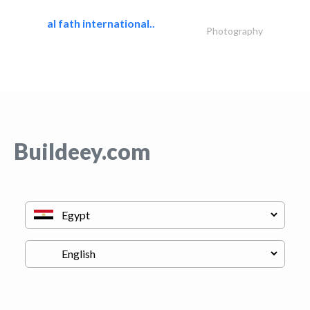
al fath international..
Photography
Buildeey.com