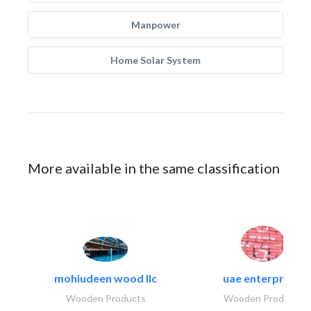
Manpower
Home Solar System
More available in the same classification
mohiudeen wood llc
uae enterprises
Wooden Products
Wooden Products