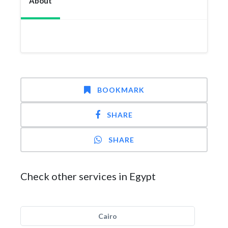
About
BOOKMARK
SHARE
SHARE
Check other services in Egypt
Cairo