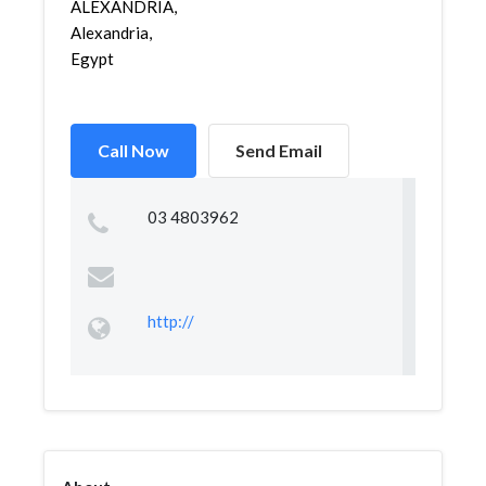
ALEXANDRIA,
Alexandria,
Egypt
Call Now
Send Email
03 4803962
http://