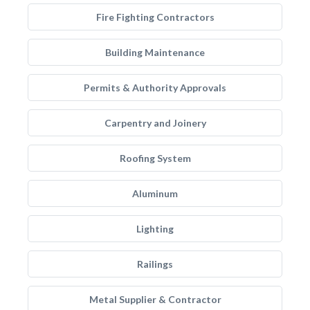
Fire Fighting Contractors
Building Maintenance
Permits & Authority Approvals
Carpentry and Joinery
Roofing System
Aluminum
Lighting
Railings
Metal Supplier & Contractor