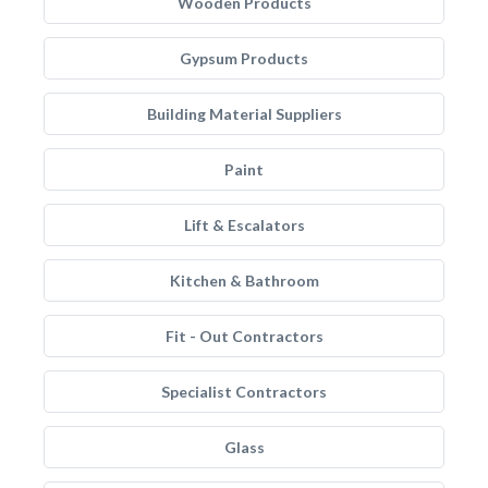
Wooden Products
Gypsum Products
Building Material Suppliers
Paint
Lift & Escalators
Kitchen & Bathroom
Fit - Out Contractors
Specialist Contractors
Glass