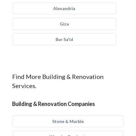
Alexandria
Giza
Bur Sa'id
Find More Building & Renovation
Services.
Building & Renovation Companies
Stone & Marble