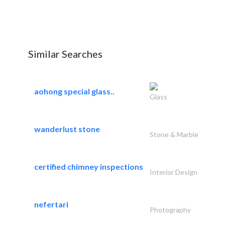
Similar Searches
aohong special glass..
Glass
wanderlust stone
Stone & Marble
certified chimney inspections
Interior Design
nefertari
Photography