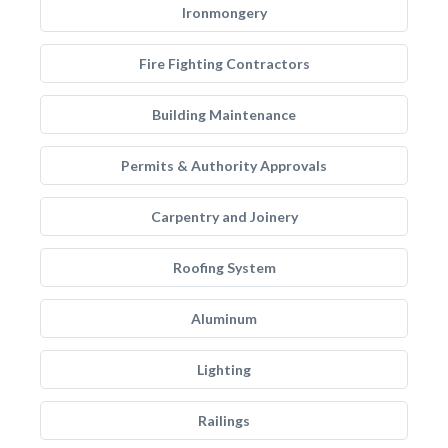
Ironmongery
Fire Fighting Contractors
Building Maintenance
Permits & Authority Approvals
Carpentry and Joinery
Roofing System
Aluminum
Lighting
Railings