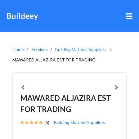
Buildeey
Home
Services
Building Material Suppliers
MAWARED ALJAZIRA EST FOR TRADING
MAWARED ALJAZIRA EST
FOR TRADING
(5)
Building Material Suppliers