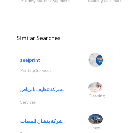
Building Material Suppliers
Building Material Suppli
Similar Searches
zeejprint
Printing Services
شركة تنظيف بالرياض..
Cleaning
Services
شركة بقشان للمعدات..
Heavy