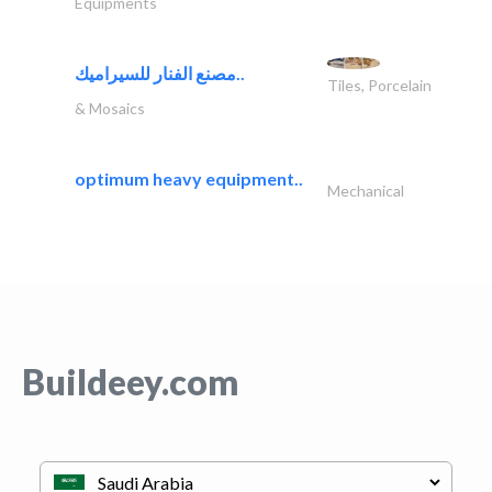
Equipments
مصنع الفنار للسيراميك..
Tiles, Porcelain
& Mosaics
optimum heavy equipment..
Mechanical
Buildeey.com