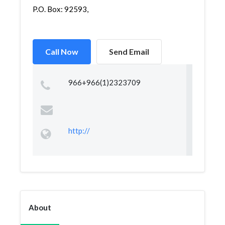
P.O. Box: 92593,
Call Now
Send Email
966+966(1)2323709
http://
About