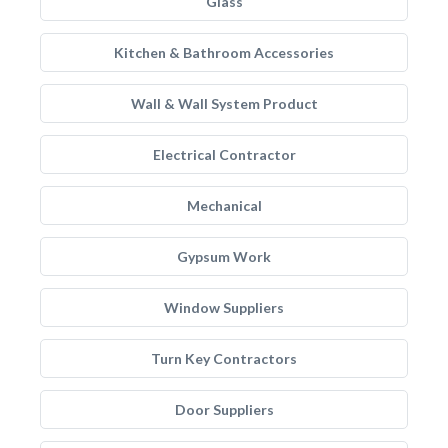
Glass
Kitchen & Bathroom Accessories
Wall & Wall System Product
Electrical Contractor
Mechanical
Gypsum Work
Window Suppliers
Turn Key Contractors
Door Suppliers