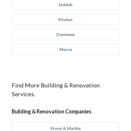
Jeddah
Khobar
Dammam
Mecca
Find More Building & Renovation
Services.
Building & Renovation Companies
Stone & Marble