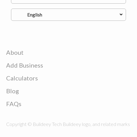
About
Add Business
Calculators
Blog
FAQs
Copyright © Buildeey Tech Buildeey logo, and related marks