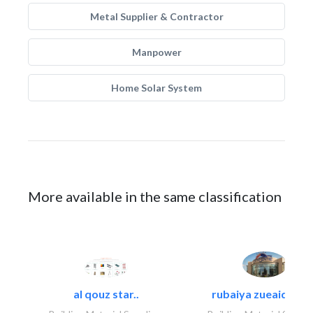
Metal Supplier & Contractor
Manpower
Home Solar System
More available in the same classification
al qouz star..
rubaiya zueaid bldg