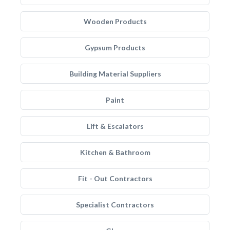
Wooden Products
Gypsum Products
Building Material Suppliers
Paint
Lift & Escalators
Kitchen & Bathroom
Fit - Out Contractors
Specialist Contractors