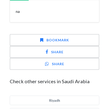
na
BOOKMARK
SHARE
SHARE
Check other services in Saudi Arabia
Riyadh