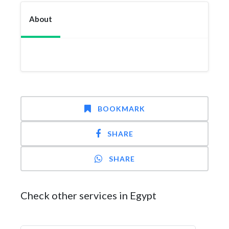
About
BOOKMARK
SHARE
SHARE
Check other services in Egypt