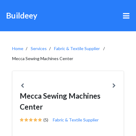
Buildeey
Home
Services
Fabric & Textile Supplier
Mecca Sewing Machines Center
Mecca Sewing Machines
Center
(5)
Fabric & Textile Supplier