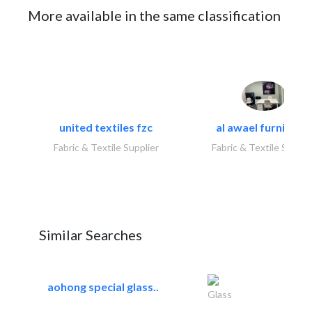
More available in the same classification
united textiles fzc
al awael furniture.
Fabric & Textile Supplier
Fabric & Textile Suppli
Similar Searches
aohong special glass..
Glass