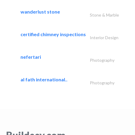
wanderlust stone
Stone & Marble
certified chimney inspections
Interior Design
nefertari
Photography
al fath international..
Photography