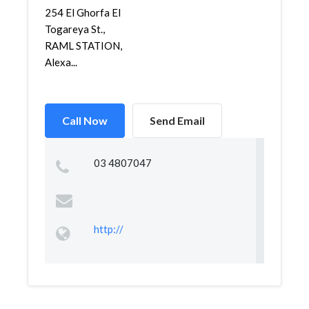
254 El Ghorfa El
Togareya St.,
RAML STATION,
Alexa...
Call Now
Send Email
03 4807047
http://