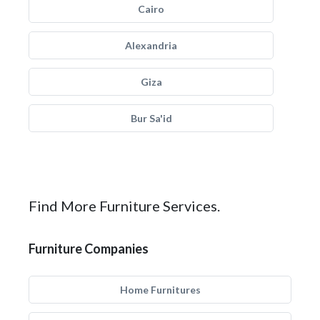
Cairo
Alexandria
Giza
Bur Sa'id
Find More Furniture Services.
Furniture Companies
Home Furnitures