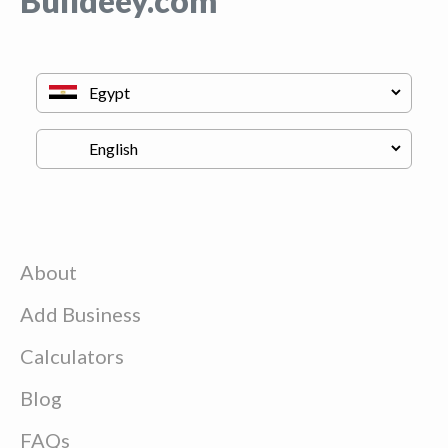
Buildeey.com
About
Add Business
Calculators
Blog
FAQs