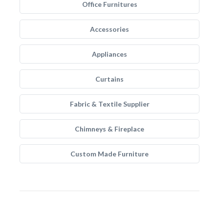
Office Furnitures
Accessories
Appliances
Curtains
Fabric & Textile Supplier
Chimneys & Fireplace
Custom Made Furniture