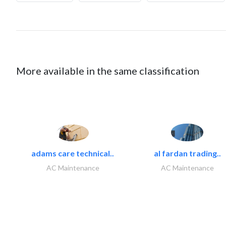
More available in the same classification
adams care technical..
al fardan trading..
AC Maintenance
AC Maintenance