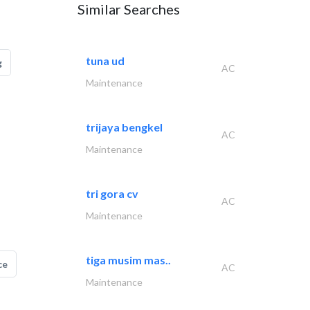
Similar Searches
tuna ud
g
AC
Maintenance
trijaya bengkel
AC
Maintenance
tri gora cv
AC
Maintenance
tiga musim mas..
ce
AC
Maintenance