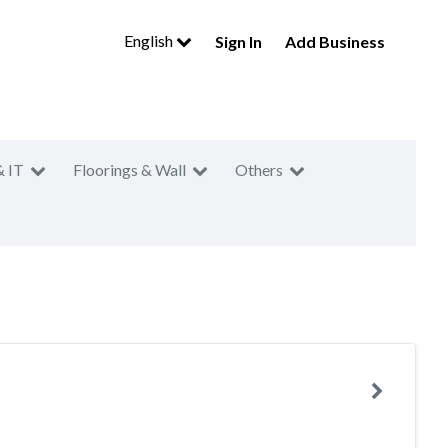
English
Sign In
Add Business
& IT
Floorings & Wall
Others