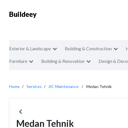
Buildeey
Exterior & Landscape
Building & Construction
Furniture
Building & Renovation
Design & Deco
Home
Services
AC Maintenance
Medan Tehnik
Medan Tehnik