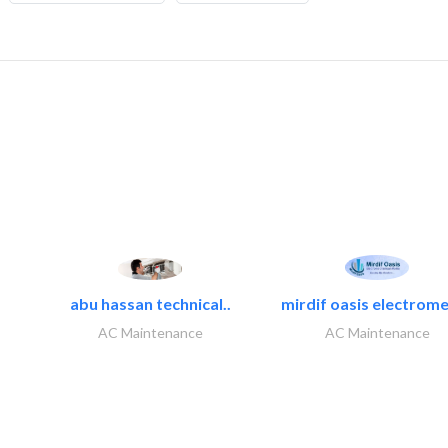
abu hassan technical..
mirdif oasis electrome
AC Maintenance
AC Maintenance