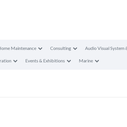
Home Maintenance
Consulting
Audio Visual System 
ration
Events & Exhibitions
Marine