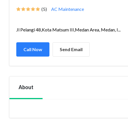
(5)
AC Maintenance
Jl Pelangi 48,Kota Matsum III,Medan Area, Medan, I...
Call Now
Send Email
About