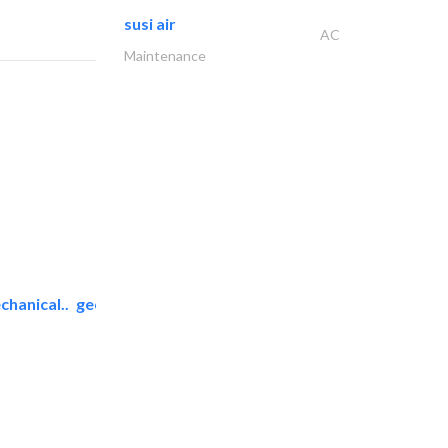
susi air
AC
Maintenance
chanical..
geco mechanical and..
AC Maintenance