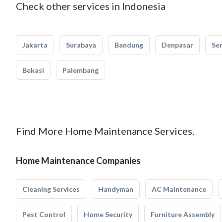
Check other services in Indonesia
Jakarta
Surabaya
Bandung
Denpasar
Se
Bekasi
Palembang
Find More Home Maintenance Services.
Home Maintenance Companies
Cleaning Services
Handyman
AC Maintenance
Pest Control
Home Security
Furniture Assembly