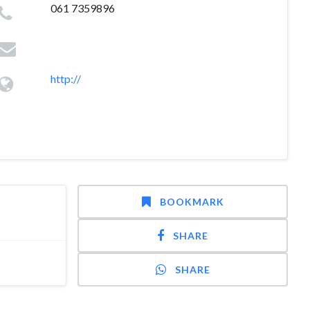
061 7359896
http://
BOOKMARK
SHARE
SHARE