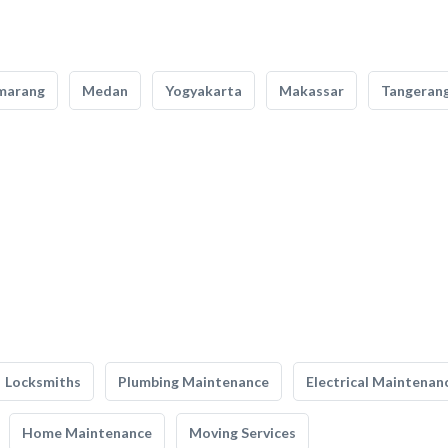
marang
Medan
Yogyakarta
Makassar
Tangeran
Locksmiths
Plumbing Maintenance
Electrical Maintenan
Home Maintenance
Moving Services