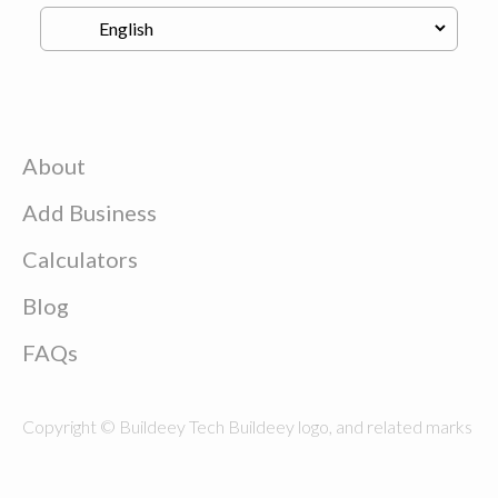
About
Add Business
Calculators
Blog
FAQs
Copyright © Buildeey Tech Buildeey logo, and related marks