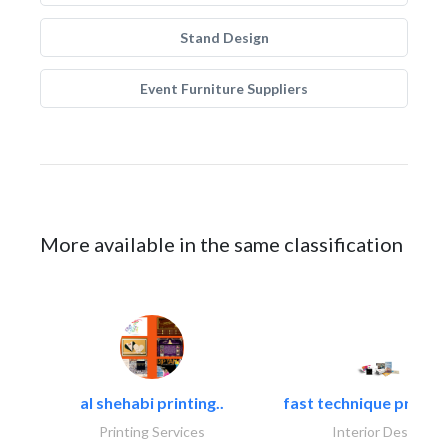
Stand Design
Event Furniture Suppliers
More available in the same classification
al shehabi printing..
fast technique pre-str
Printing Services
Interior Design