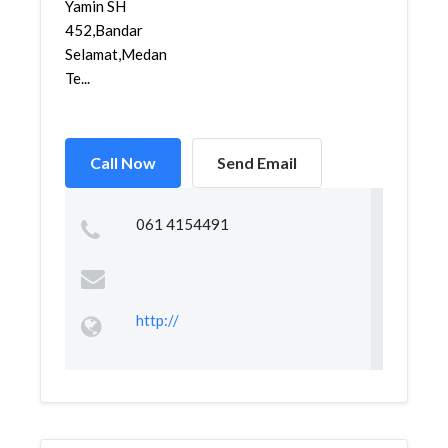
Yamin SH
452,Bandar
Selamat,Medan
Te...
Call Now
Send Email
061 4154491
http://