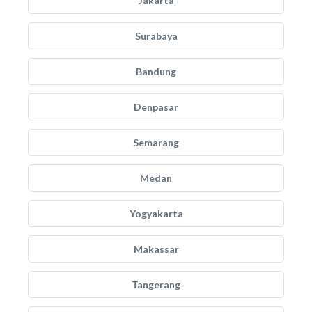
Jakarta
Surabaya
Bandung
Denpasar
Semarang
Medan
Yogyakarta
Makassar
Tangerang