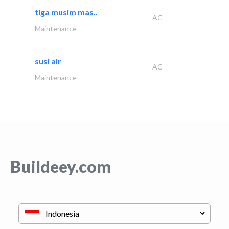
tiga musim mas..
AC
Maintenance
susi air
AC
Maintenance
Buildeey.com