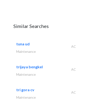
Similar Searches
tuna ud
AC
Maintenance
trijaya bengkel
AC
Maintenance
tri gora cv
AC
Maintenance