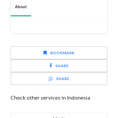
About
BOOKMARK
SHARE
SHARE
Check other services in Indonesia