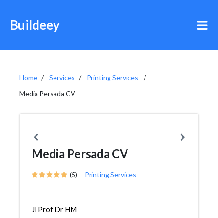
Buildeey
Home
Services
Printing Services
Media Persada CV
Media Persada CV
(5)
Printing Services
Jl Prof Dr HM