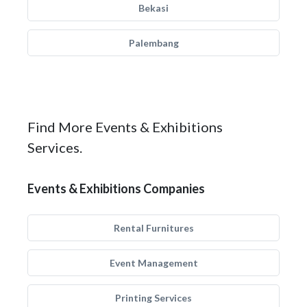
Bekasi
Palembang
Find More Events & Exhibitions
Services.
Events & Exhibitions Companies
Rental Furnitures
Event Management
Printing Services