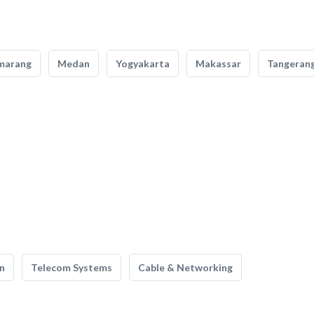
marang
Medan
Yogyakarta
Makassar
Tangeran
n
Telecom Systems
Cable & Networking