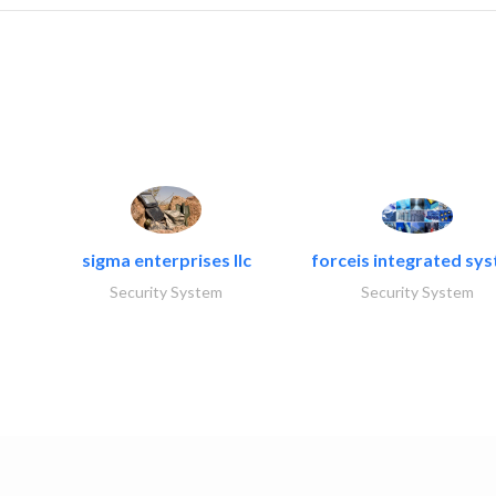
sigma enterprises llc
forceis integrated sy
Security System
Security System