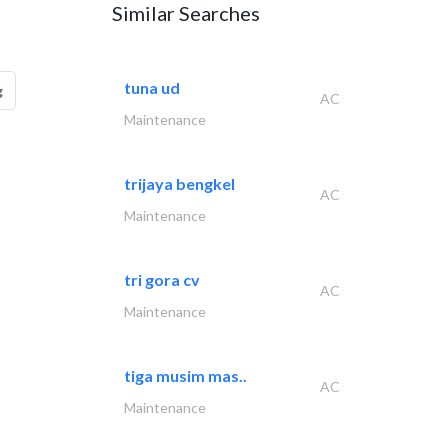
Similar Searches
tuna ud
g
AC
Maintenance
trijaya bengkel
AC
Maintenance
tri gora cv
AC
Maintenance
tiga musim mas..
AC
Maintenance