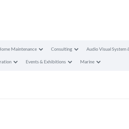
Home Maintenance
Consulting
Audio Visual System 
ration
Events & Exhibitions
Marine