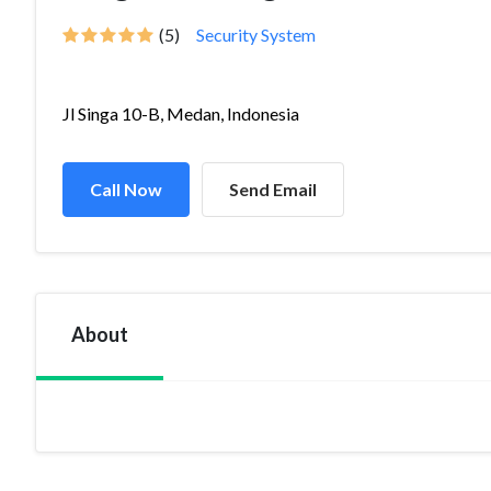
(5)
Security System
Jl Singa 10-B, Medan, Indonesia
Call Now
Send Email
About