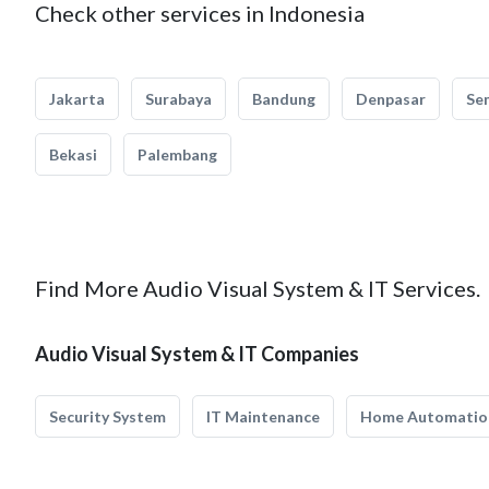
Check other services in Indonesia
Jakarta
Surabaya
Bandung
Denpasar
Se
Bekasi
Palembang
Find More Audio Visual System & IT Services.
Audio Visual System & IT Companies
Security System
IT Maintenance
Home Automatio