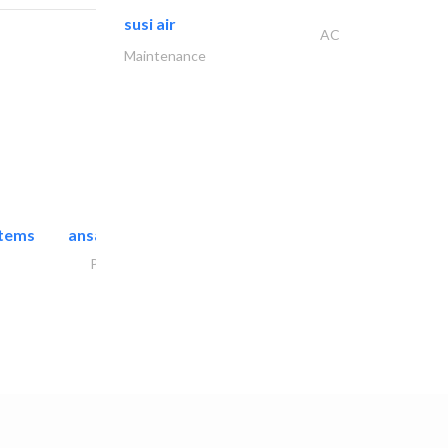
susi air
AC
Maintenance
stems
ansari security systems
Project Management