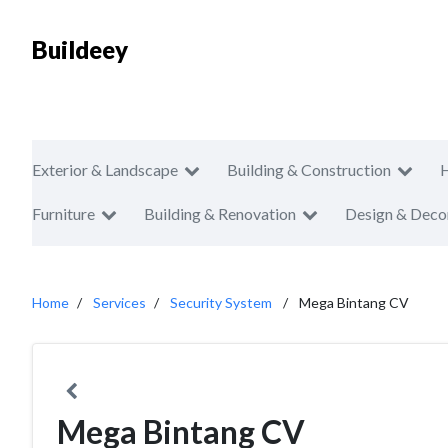
Buildeey
Exterior & Landscape
Building & Construction
Furniture
Building & Renovation
Design & Deco
Home
Services
Security System
Mega Bintang CV
Mega Bintang CV