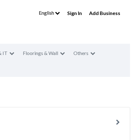
English
Sign In
Add Business
& IT
Floorings & Wall
Others