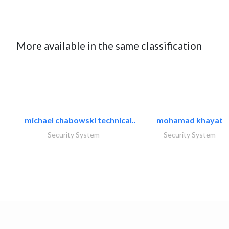
More available in the same classification
michael chabowski technical..
mohamad khayat
Security System
Security System