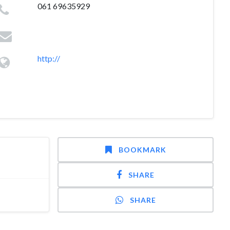
061 69635929
http://
BOOKMARK
SHARE
SHARE