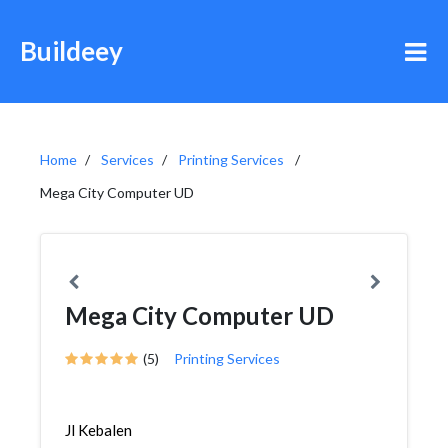
Buildeey
Home
Services
Printing Services
Mega City Computer UD
Mega City Computer UD
(5)
Printing Services
Jl Kebalen