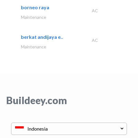
borneo raya
AC
Maintenance
berkat andijaya e..
AC
Maintenance
Buildeey.com