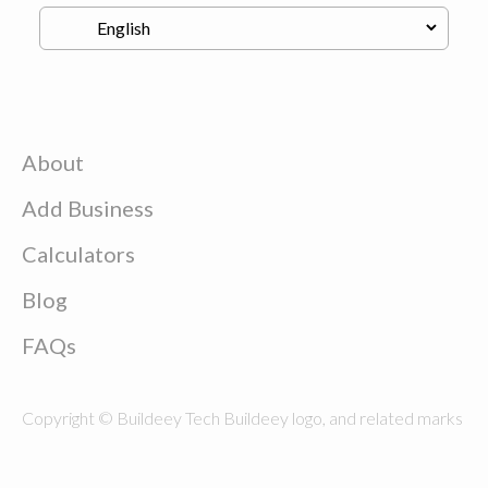
About
Add Business
Calculators
Blog
FAQs
Copyright © Buildeey Tech Buildeey logo, and related marks