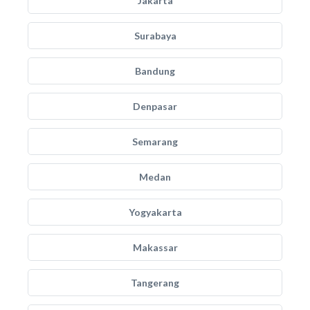
Jakarta
Surabaya
Bandung
Denpasar
Semarang
Medan
Yogyakarta
Makassar
Tangerang