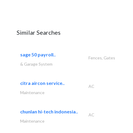
Similar Searches
sage 50 payroll..
Fences, Gates
& Garage System
citra aircon service..
AC
Maintenance
chunlan hi-tech indonesia..
AC
Maintenance