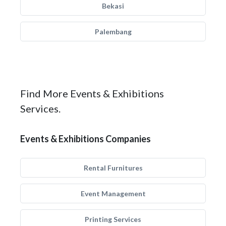
Bekasi
Palembang
Find More Events & Exhibitions
Services.
Events & Exhibitions Companies
Rental Furnitures
Event Management
Printing Services