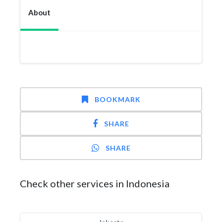
About
BOOKMARK
SHARE
SHARE
Check other services in Indonesia