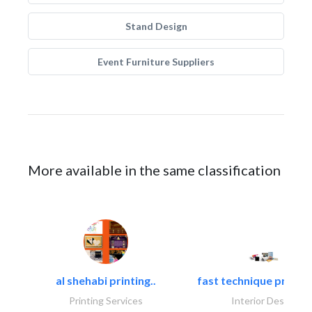
Stand Design
Event Furniture Suppliers
More available in the same classification
al shehabi printing..
fast technique pre-str
Printing Services
Interior Design