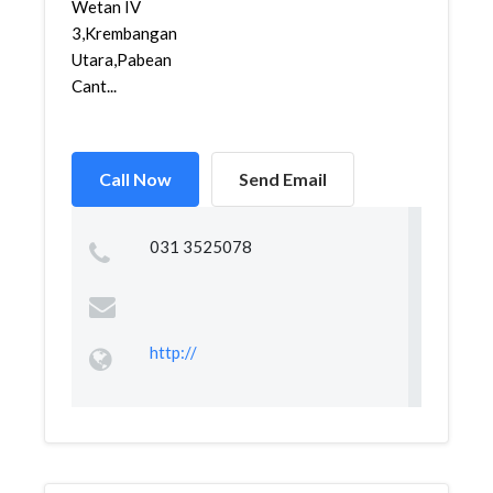
Wetan IV
3,Krembangan
Utara,Pabean
Cant...
Call Now
Send Email
031 3525078
http://