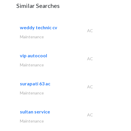
Similar Searches
weddy technic cv
AC
Maintenance
vip autocool
AC
Maintenance
surapati 63 ac
AC
Maintenance
sultan service
AC
Maintenance