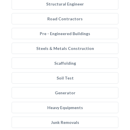
Structural Engineer
Road Contractors
Pre - Engineered Buildings
Steels & Metals Construction
Scaffolding
Soil Test
Generator
Heavy Equipments
Junk Removals