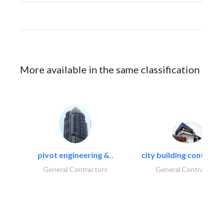
More available in the same classification
pivot engineering &..
city building contracti
General Contractors
General Contractors