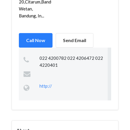
20,Citarum,Bandung
Wetan,
Bandung, In...
Call Now
Send Email
022 4200782 022 4206472 022
4220401
http://