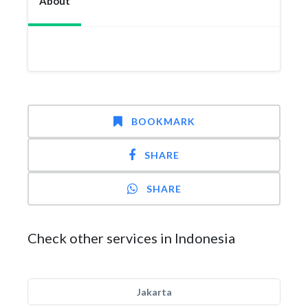
About
BOOKMARK
SHARE
SHARE
Check other services in Indonesia
Jakarta