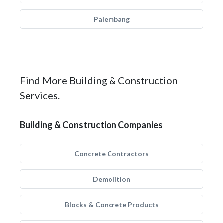
Palembang
Find More Building & Construction
Services.
Building & Construction Companies
Concrete Contractors
Demolition
Blocks & Concrete Products