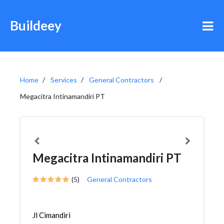
Buildeey
Home
Services
General Contractors
Megacitra Intinamandiri PT
Megacitra Intinamandiri PT
(5)
General Contractors
Jl Cimandiri