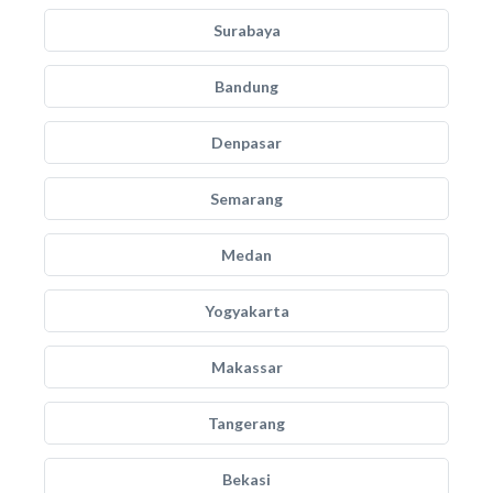
Surabaya
Bandung
Denpasar
Semarang
Medan
Yogyakarta
Makassar
Tangerang
Bekasi