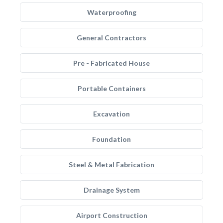
Waterproofing
General Contractors
Pre - Fabricated House
Portable Containers
Excavation
Foundation
Steel & Metal Fabrication
Drainage System
Airport Construction