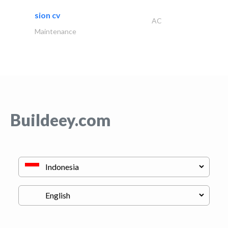
sion cv
AC
Maintenance
Buildeey.com