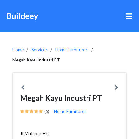
Buildeey
Home
Services
Home Furnitures
Megah Kayu Industri PT
Megah Kayu Industri PT
(5)
Home Furnitures
Jl Maleber Brt