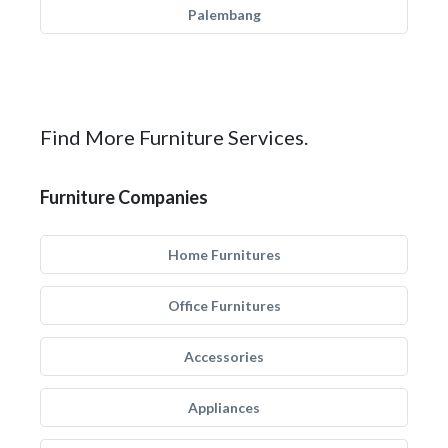
Palembang
Find More Furniture Services.
Furniture Companies
Home Furnitures
Office Furnitures
Accessories
Appliances