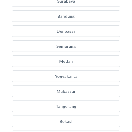
Surabaya
Bandung
Denpasar
Semarang
Medan
Yogyakarta
Makassar
Tangerang
Bekasi