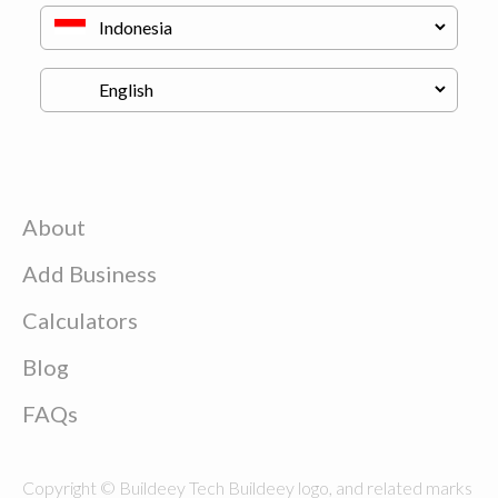
About
Add Business
Calculators
Blog
FAQs
Copyright © Buildeey Tech Buildeey logo, and related marks