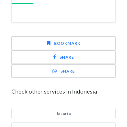
BOOKMARK
SHARE
SHARE
Check other services in Indonesia
Jakarta