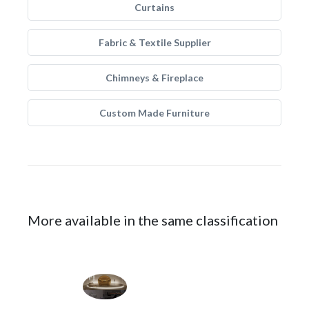
Curtains
Fabric & Textile Supplier
Chimneys & Fireplace
Custom Made Furniture
More available in the same classification