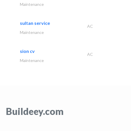
Maintenance
sultan service
AC
Maintenance
sion cv
AC
Maintenance
Buildeey.com