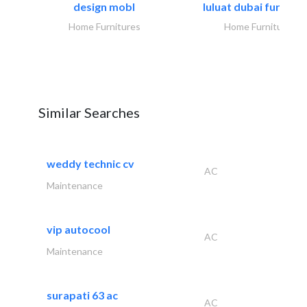
design mobl
luluat dubai furnitur
Home Furnitures
Home Furnitures
Similar Searches
weddy technic cv
AC
Maintenance
vip autocool
AC
Maintenance
surapati 63 ac
AC