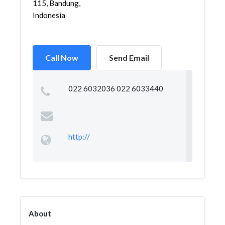
115, Bandung,
Indonesia
Call Now
Send Email
022 6032036 022 6033440
http://
About