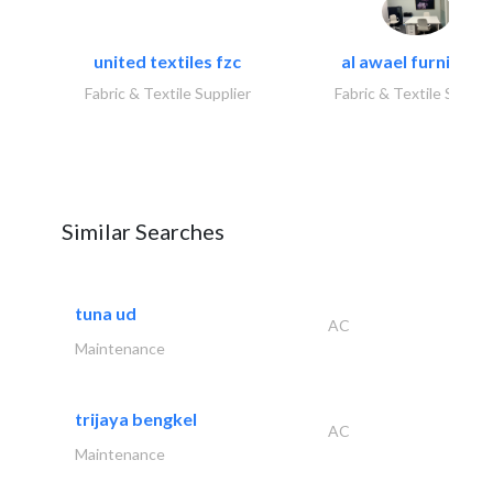
united textiles fzc
al awael furniture.
Fabric & Textile Supplier
Fabric & Textile Suppli
Similar Searches
tuna ud
AC
Maintenance
trijaya bengkel
AC
Maintenance