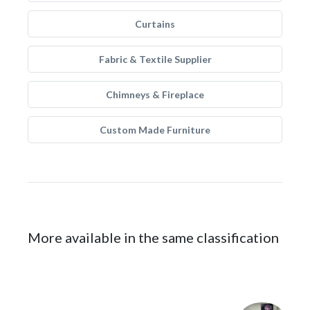
Curtains
Fabric & Textile Supplier
Chimneys & Fireplace
Custom Made Furniture
More available in the same classification