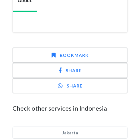
About
BOOKMARK
SHARE
SHARE
Check other services in Indonesia
Jakarta