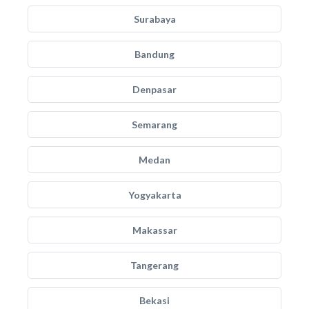
Surabaya
Bandung
Denpasar
Semarang
Medan
Yogyakarta
Makassar
Tangerang
Bekasi