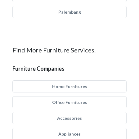
Palembang
Find More Furniture Services.
Furniture Companies
Home Furnitures
Office Furnitures
Accessories
Appliances