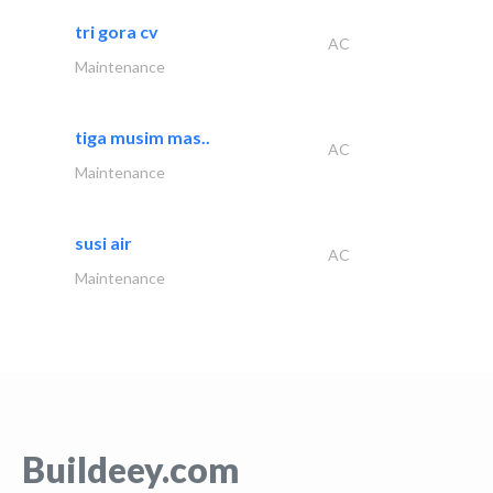
tri gora cv
AC
Maintenance
tiga musim mas..
AC
Maintenance
susi air
AC
Maintenance
Buildeey.com