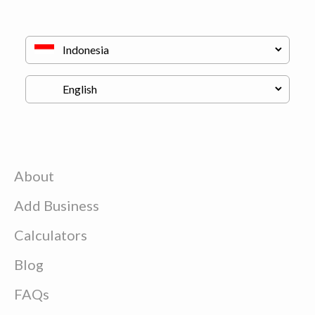
About
Add Business
Calculators
Blog
FAQs