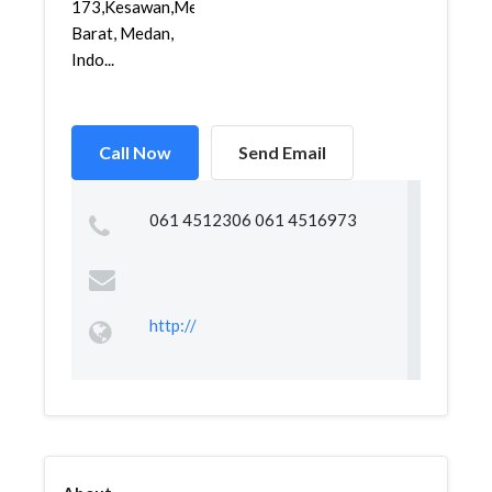
173,Kesawan,Medan
Barat, Medan,
Indo...
Call Now
Send Email
061 4512306 061 4516973
http://