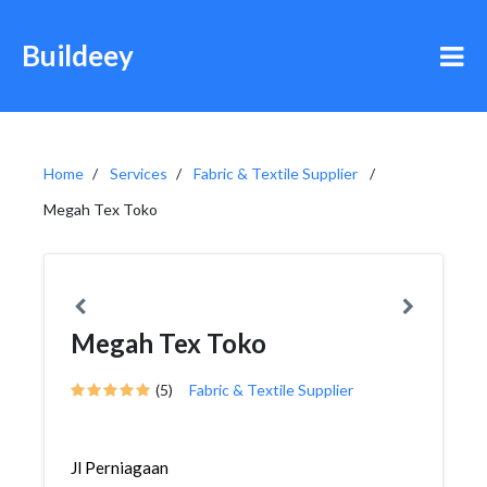
Buildeey
Home
Services
Fabric & Textile Supplier
Megah Tex Toko
Megah Tex Toko
(5)
Fabric & Textile Supplier
Jl Perniagaan