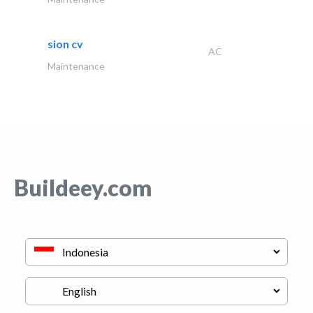
sion cv
AC
Maintenance
Buildeey.com