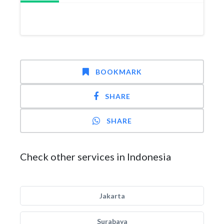
BOOKMARK
SHARE
SHARE
Check other services in Indonesia
Jakarta
Surabaya