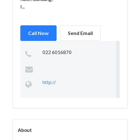
I...
Call Now
Send Email
022 6016870
http://
About