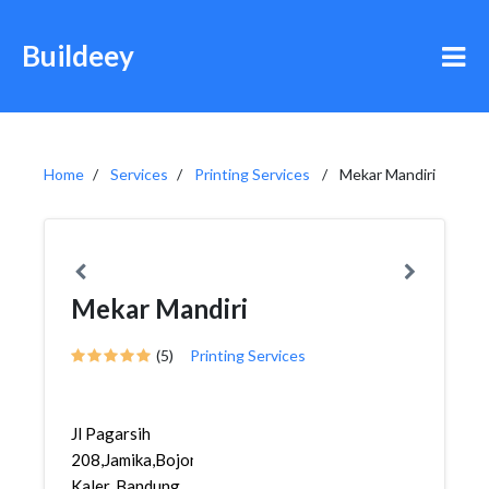
Buildeey
Home
Services
Printing Services
Mekar Mandiri
Mekar Mandiri
(5)
Printing Services
Jl Pagarsih
208,Jamika,Bojongloa
Kaler, Bandung,