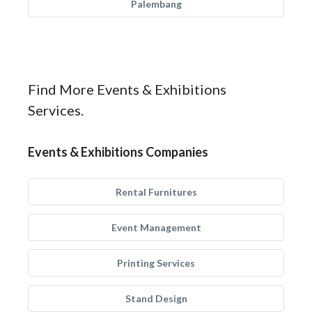
Palembang
Find More Events & Exhibitions
Services.
Events & Exhibitions Companies
Rental Furnitures
Event Management
Printing Services
Stand Design