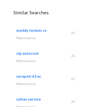
Similar Searches
weddy technic cv
AC
Maintenance
vip autocool
AC
Maintenance
surapati 63 ac
AC
Maintenance
sultan service
AC
Maintenance