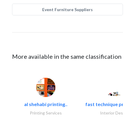
Event Furniture Suppliers
More available in the same classification
al shehabi printing..
fast technique pre-str
Printing Services
Interior Design