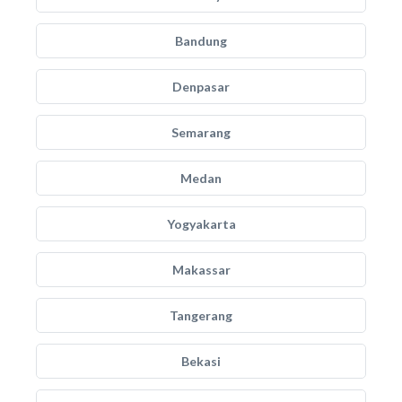
Bandung
Denpasar
Semarang
Medan
Yogyakarta
Makassar
Tangerang
Bekasi