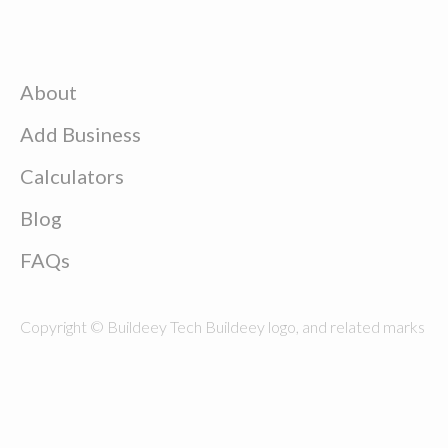
About
Add Business
Calculators
Blog
FAQs
Copyright © Buildeey Tech Buildeey logo, and related marks