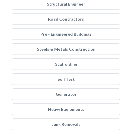
Structural Engineer
Road Contractors
Pre - Engineered Buildings
Steels & Metals Construction
Scaffolding
Soil Test
Generator
Heavy Equipments
Junk Removals