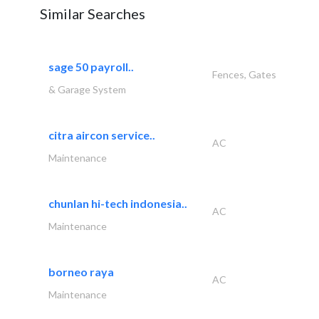
Similar Searches
sage 50 payroll..
Fences, Gates
& Garage System
citra aircon service..
AC
Maintenance
chunlan hi-tech indonesia..
AC
Maintenance
borneo raya
AC
Maintenance