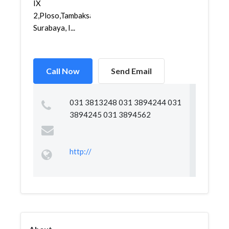
IX
2,Ploso,Tambaksari,
Surabaya, I...
Call Now
Send Email
031 3813248 031 3894244 031
3894245 031 3894562
http://