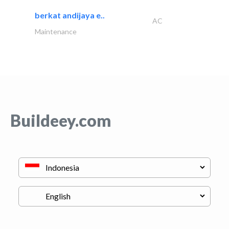
berkat andijaya e..
AC
Maintenance
Buildeey.com