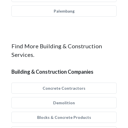
Palembang
Find More Building & Construction
Services.
Building & Construction Companies
Concrete Contractors
Demolition
Blocks & Concrete Products