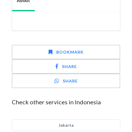
About
BOOKMARK
SHARE
SHARE
Check other services in Indonesia
Jakarta