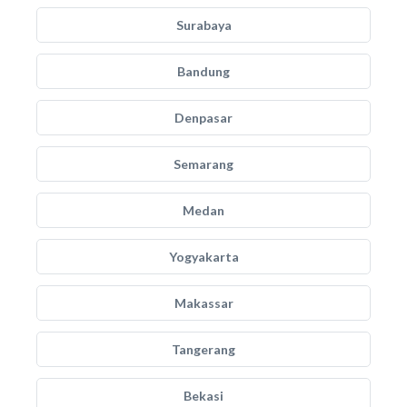
Surabaya
Bandung
Denpasar
Semarang
Medan
Yogyakarta
Makassar
Tangerang
Bekasi