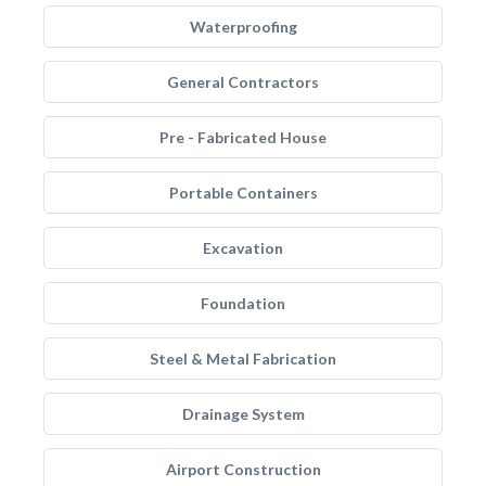
Waterproofing
General Contractors
Pre - Fabricated House
Portable Containers
Excavation
Foundation
Steel & Metal Fabrication
Drainage System
Airport Construction