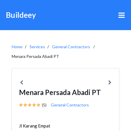
Buildeey
Home
Services
General Contractors
Menara Persada Abadi PT
Menara Persada Abadi PT
(5)
General Contractors
Jl Karang Empat