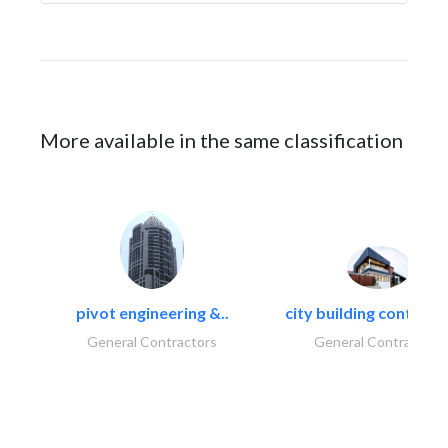
More available in the same classification
pivot engineering &..
city building contracti
General Contractors
General Contractors