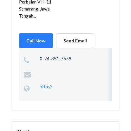
Perbalan V H-11
Semarang, Jawa
Tengah...
Call Now
Send Email
0-24-351-7659
http://