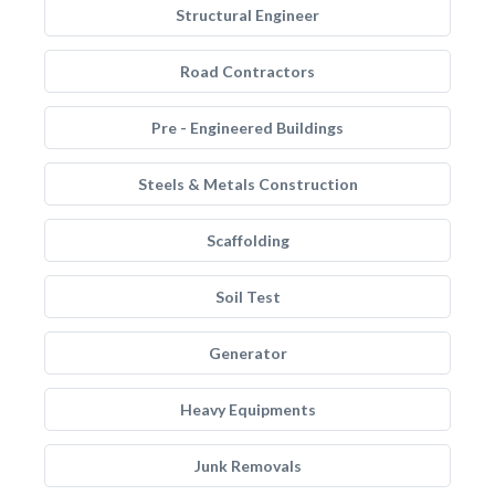
Structural Engineer
Road Contractors
Pre - Engineered Buildings
Steels & Metals Construction
Scaffolding
Soil Test
Generator
Heavy Equipments
Junk Removals