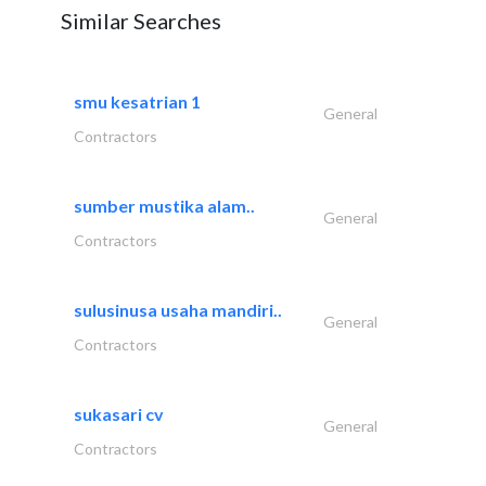
Similar Searches
smu kesatrian 1
General
Contractors
sumber mustika alam..
General
Contractors
sulusinusa usaha mandiri..
General
Contractors
sukasari cv
General
Contractors