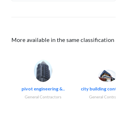
More available in the same classification
pivot engineering &..
city building contracti
General Contractors
General Contractors