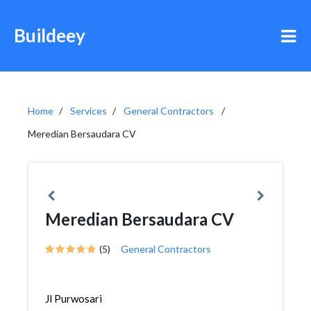
Buildeey
Home
Services
General Contractors
Meredian Bersaudara CV
Meredian Bersaudara CV
(5)
General Contractors
Jl Purwosari