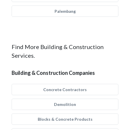
Palembang
Find More Building & Construction
Services.
Building & Construction Companies
Concrete Contractors
Demolition
Blocks & Concrete Products