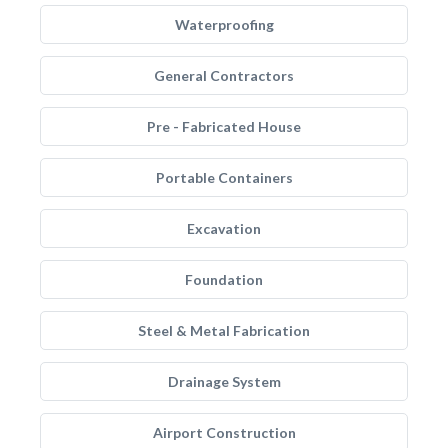
Waterproofing
General Contractors
Pre - Fabricated House
Portable Containers
Excavation
Foundation
Steel & Metal Fabrication
Drainage System
Airport Construction