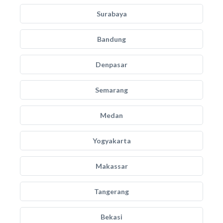
Surabaya
Bandung
Denpasar
Semarang
Medan
Yogyakarta
Makassar
Tangerang
Bekasi