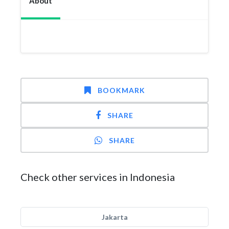
About
BOOKMARK
SHARE
SHARE
Check other services in Indonesia
Jakarta