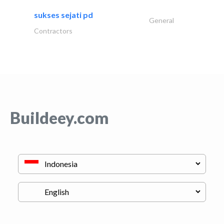
sukses sejati pd
General
Contractors
Buildeey.com