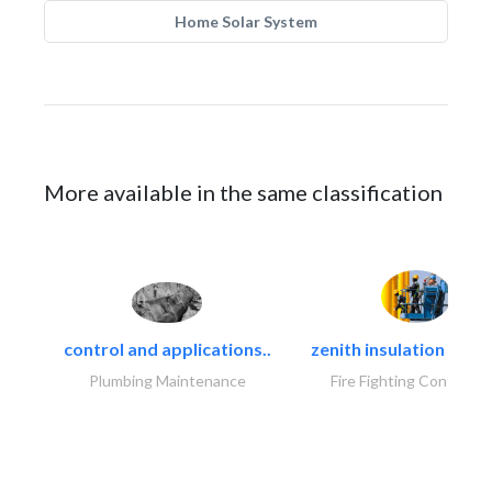
Home Solar System
More available in the same classification
control and applications..
zenith insulation contr
Plumbing Maintenance
Fire Fighting Contracto