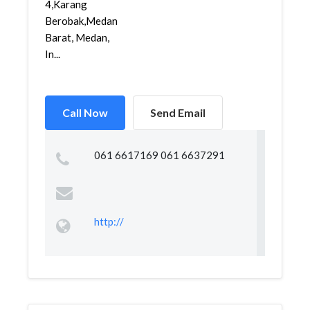
4,Karang
Berobak,Medan
Barat, Medan,
In...
Call Now
Send Email
061 6617169 061 6637291
http://