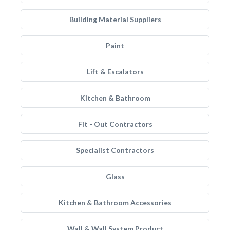
Building Material Suppliers
Paint
Lift & Escalators
Kitchen & Bathroom
Fit - Out Contractors
Specialist Contractors
Glass
Kitchen & Bathroom Accessories
Wall & Wall System Product