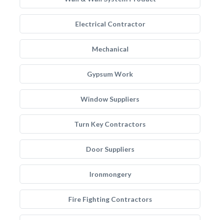
Electrical Contractor
Mechanical
Gypsum Work
Window Suppliers
Turn Key Contractors
Door Suppliers
Ironmongery
Fire Fighting Contractors