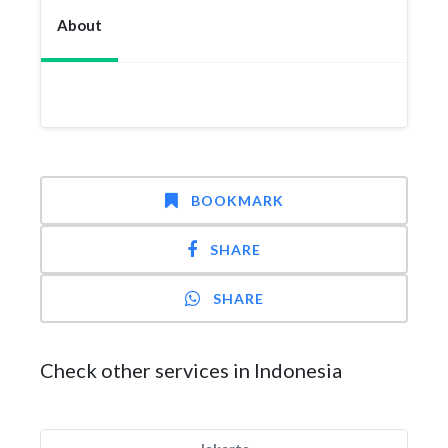
About
BOOKMARK
SHARE
SHARE
Check other services in Indonesia