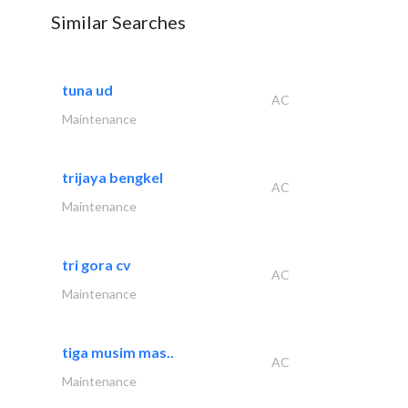
Similar Searches
tuna ud
AC
Maintenance
trijaya bengkel
AC
Maintenance
tri gora cv
AC
Maintenance
tiga musim mas..
AC
Maintenance