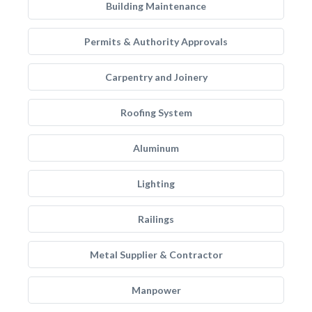
Building Maintenance
Permits & Authority Approvals
Carpentry and Joinery
Roofing System
Aluminum
Lighting
Railings
Metal Supplier & Contractor
Manpower