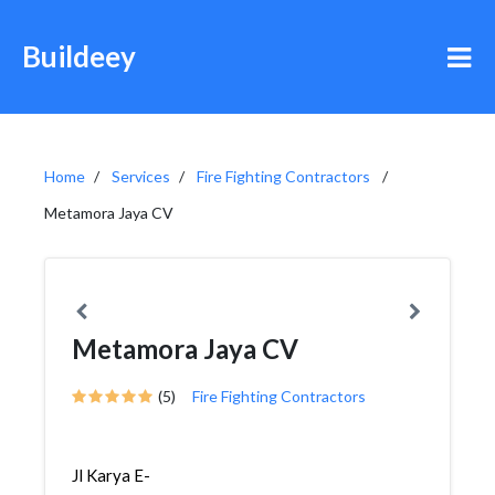
Buildeey
Home
Services
Fire Fighting Contractors
Metamora Jaya CV
Metamora Jaya CV
(5)
Fire Fighting Contractors
Jl Karya E-