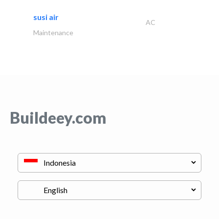
susi air
AC
Maintenance
Buildeey.com