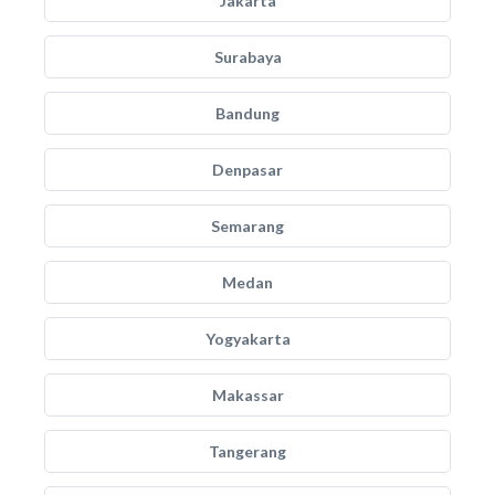
Jakarta
Surabaya
Bandung
Denpasar
Semarang
Medan
Yogyakarta
Makassar
Tangerang