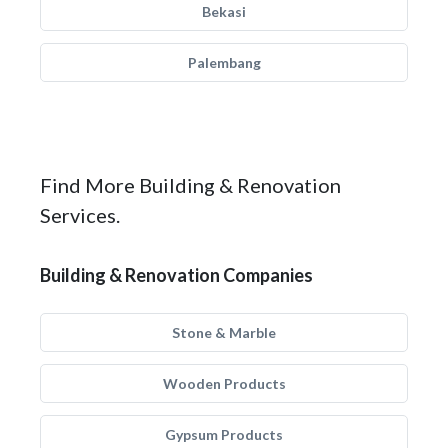
Bekasi
Palembang
Find More Building & Renovation
Services.
Building & Renovation Companies
Stone & Marble
Wooden Products
Gypsum Products