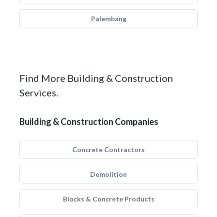
Palembang
Find More Building & Construction
Services.
Building & Construction Companies
Concrete Contractors
Demolition
Blocks & Concrete Products