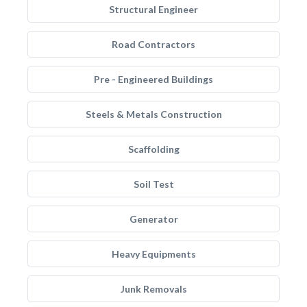
Structural Engineer
Road Contractors
Pre - Engineered Buildings
Steels & Metals Construction
Scaffolding
Soil Test
Generator
Heavy Equipments
Junk Removals