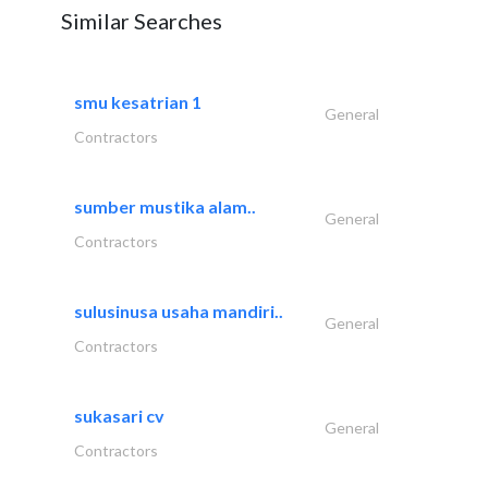
Similar Searches
smu kesatrian 1
General
Contractors
sumber mustika alam..
General
Contractors
sulusinusa usaha mandiri..
General
Contractors
sukasari cv
General
Contractors