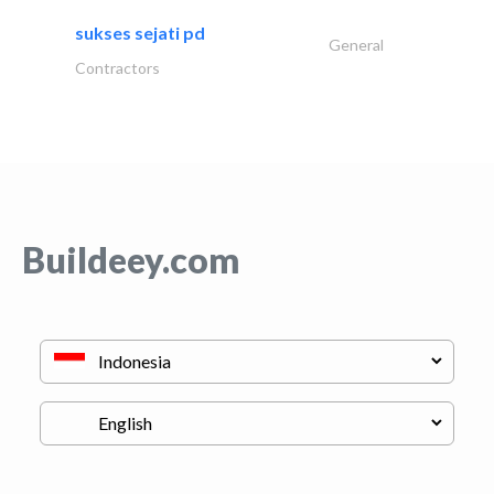
sukses sejati pd
General
Contractors
Buildeey.com