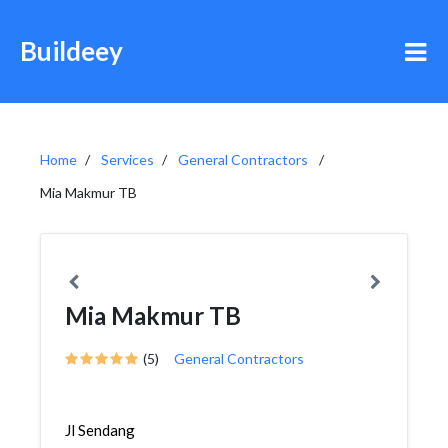
Buildeey
Home
Services
General Contractors
Mia Makmur TB
Mia Makmur TB
(5)
General Contractors
Jl Sendang