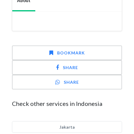
About
BOOKMARK
SHARE
SHARE
Check other services in Indonesia
Jakarta