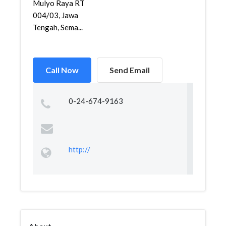
Mulyo Raya RT
004/03, Jawa
Tengah, Sema...
Call Now
Send Email
0-24-674-9163
http://