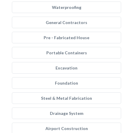
Waterproofing
General Contractors
Pre - Fabricated House
Portable Containers
Excavation
Foundation
Steel & Metal Fabrication
Drainage System
Airport Construction