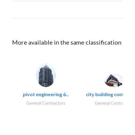
More available in the same classification
pivot engineering &..
city building contracti
General Contractors
General Contractors