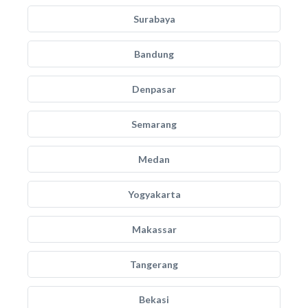
Surabaya
Bandung
Denpasar
Semarang
Medan
Yogyakarta
Makassar
Tangerang
Bekasi