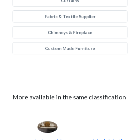
Curtains
Fabric & Textile Supplier
Chimneys & Fireplace
Custom Made Furniture
More available in the same classification