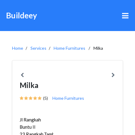
Buildeey
Home
Services
Home Furnitures
Milka
Milka
(5)
Home Furnitures
Jl Rangkah
Buntu II
23,Rangkah,Tambaksari,