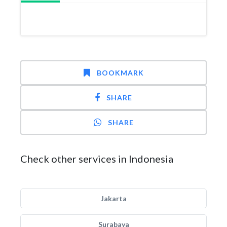
BOOKMARK
SHARE
SHARE
Check other services in Indonesia
Jakarta
Surabaya