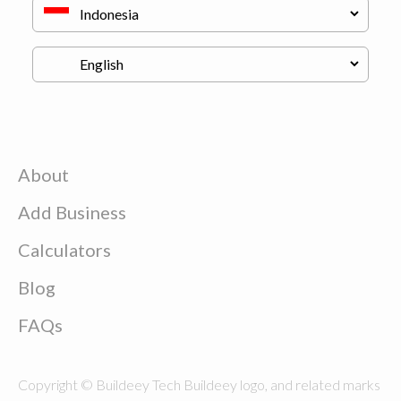
About
Add Business
Calculators
Blog
FAQs
Copyright © Buildeey Tech Buildeey logo, and related marks