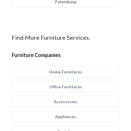
Palembang
Find More Furniture Services.
Furniture Companies
Home Furnitures
Office Furnitures
Accessories
Appliances