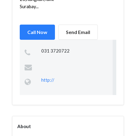
Surabay...
Call Now
Send Email
031 3720722
http://
About