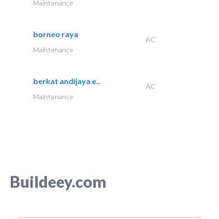
Maintenance
borneo raya
AC
Maintenance
berkat andijaya e..
AC
Maintenance
Buildeey.com