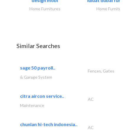
design mobl
luluat dubai furnitur
Home Furnitures
Home Furnitures
Similar Searches
sage 50 payroll..
Fences, Gates
& Garage System
citra aircon service..
AC
Maintenance
chunlan hi-tech indonesia..
AC