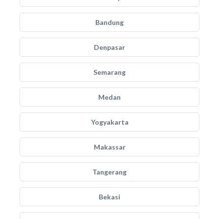
Bandung
Denpasar
Semarang
Medan
Yogyakarta
Makassar
Tangerang
Bekasi