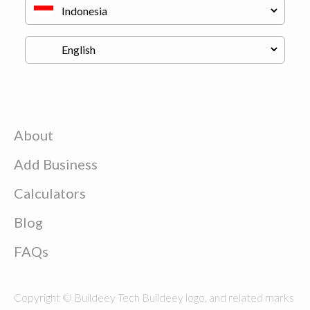
About
Add Business
Calculators
Blog
FAQs
Copyright © Buildeey Tech Buildeey logo, and related marks