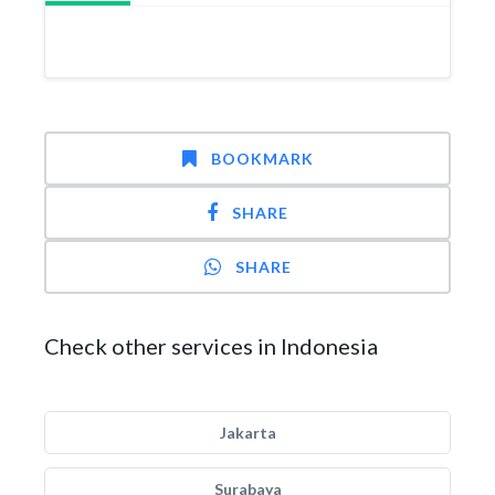
BOOKMARK
SHARE
SHARE
Check other services in Indonesia
Jakarta
Surabaya