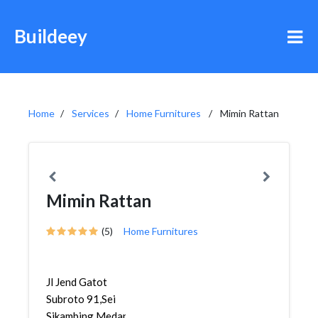
Buildeey
Home
Services
Home Furnitures
Mimin Rattan
Mimin Rattan
(5)
Home Furnitures
Jl Jend Gatot
Subroto 91,Sei
Sikambing,Medan