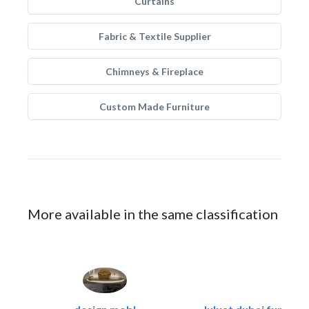
Curtains
Fabric & Textile Supplier
Chimneys & Fireplace
Custom Made Furniture
More available in the same classification