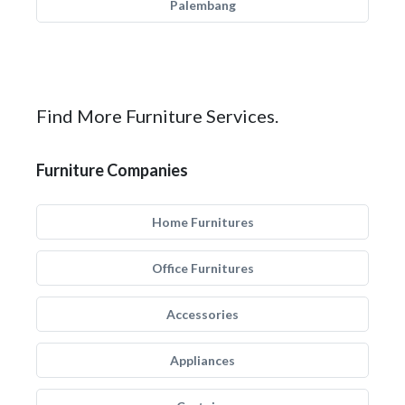
Palembang
Find More Furniture Services.
Furniture Companies
Home Furnitures
Office Furnitures
Accessories
Appliances