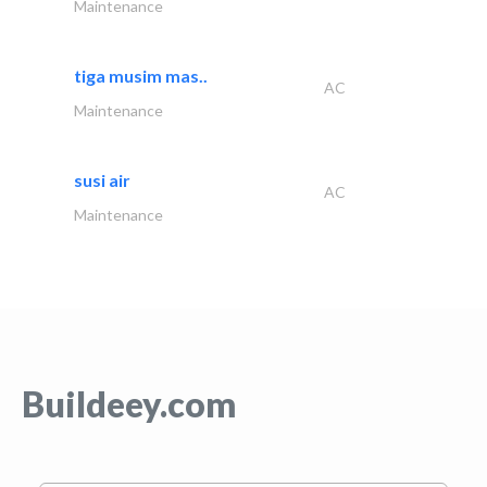
Maintenance
tiga musim mas..
AC
Maintenance
susi air
AC
Maintenance
Buildeey.com