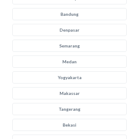
Bandung
Denpasar
Semarang
Medan
Yogyakarta
Makassar
Tangerang
Bekasi