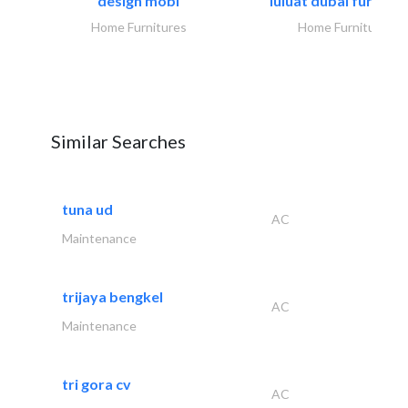
design mobl
luluat dubai furnitur
Home Furnitures
Home Furnitures
Similar Searches
tuna ud
AC
Maintenance
trijaya bengkel
AC
Maintenance
tri gora cv
AC