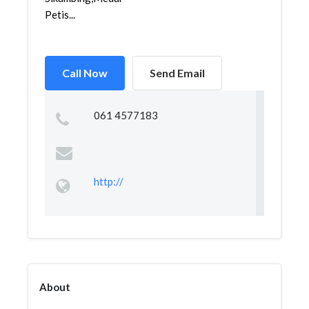
Petis...
Call Now
Send Email
061 4577183
http://
About