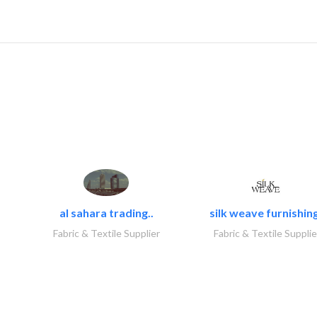
al sahara trading..
silk weave furnishing
Fabric & Textile Supplier
Fabric & Textile Supplie