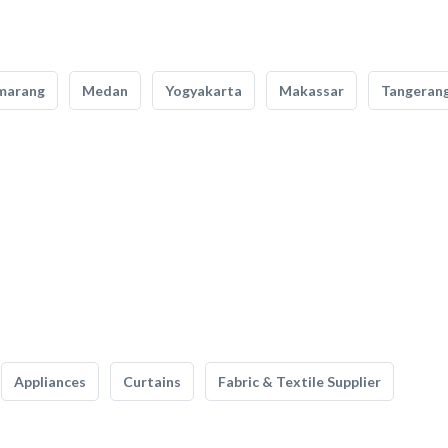
marang
Medan
Yogyakarta
Makassar
Tangeran
Appliances
Curtains
Fabric & Textile Supplier