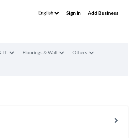
English
Sign In
Add Business
& IT
Floorings & Wall
Others