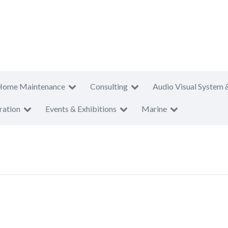
Home Maintenance
Consulting
Audio Visual System 
ration
Events & Exhibitions
Marine