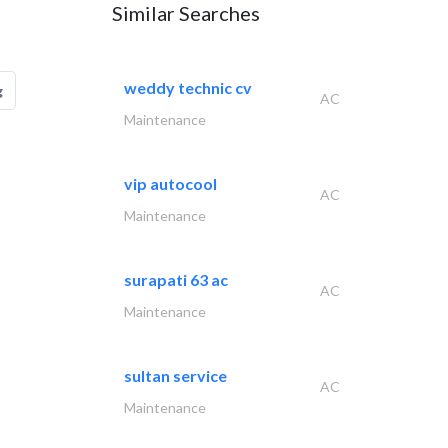
Similar Searches
weddy technic cv
g
AC
Maintenance
vip autocool
AC
Maintenance
surapati 63 ac
AC
Maintenance
sultan service
AC
Maintenance