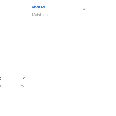
sion cv
AC
Maintenance
..
chrysels decore llc
r
Fabric & Textile Supplier