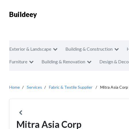
Buildeey
Exterior & Landscape
Building & Construction
Furniture
Building & Renovation
Design & Deco
Home
Services
Fabric & Textile Supplier
Mitra Asia Corp
Mitra Asia Corp