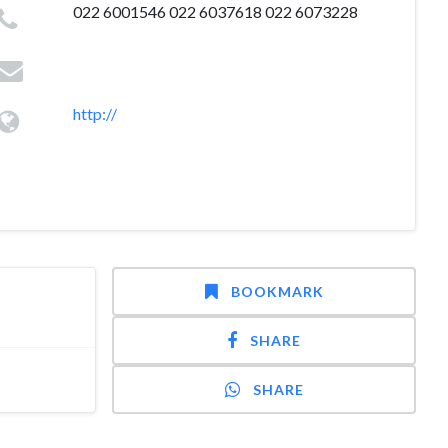
022 6001546 022 6037618 022 6073228
http://
BOOKMARK
SHARE
SHARE