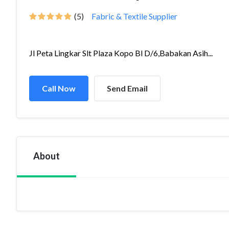
(5)
Fabric & Textile Supplier
Jl Peta Lingkar Slt Plaza Kopo Bl D/6,Babakan Asih...
Call Now
Send Email
About