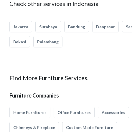
Check other services in Indonesia
Jakarta
Surabaya
Bandung
Denpasar
Se
Bekasi
Palembang
Find More Furniture Services.
Furniture Companies
Home Furnitures
Office Furnitures
Accessories
Chimneys & Fireplace
Custom Made Furniture