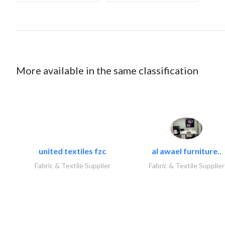
More available in the same classification
united textiles fzc
al awael furniture..
Fabric & Textile Supplier
Fabric & Textile Supplier