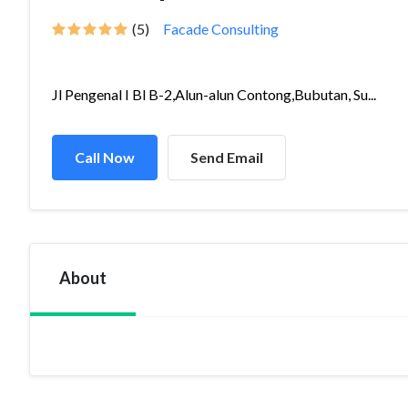
(5)
Facade Consulting
Jl Pengenal I Bl B-2,Alun-alun Contong,Bubutan, Su...
Call Now
Send Email
About