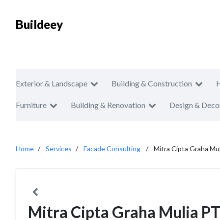
Buildeey
Exterior & Landscape
Building & Construction
Furniture
Building & Renovation
Design & Deco
Home
Services
Facade Consulting
Mitra Cipta Graha Mu
Mitra Cipta Graha Mulia P