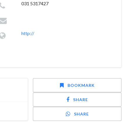
031 5317427
http://
BOOKMARK
SHARE
SHARE