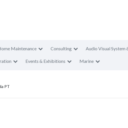
Home Maintenance
Consulting
Audio Visual System 
ration
Events & Exhibitions
Marine
lia PT
T