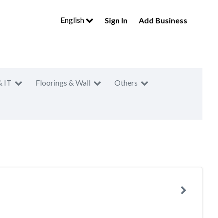
English
Sign In
Add Business
& IT
Floorings & Wall
Others