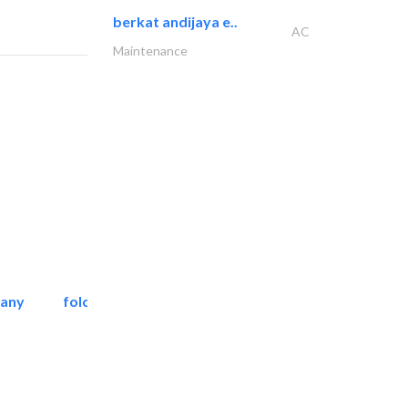
berkat andijaya e..
AC
Maintenance
pany
folcra beach industrial..
Facade Consulting