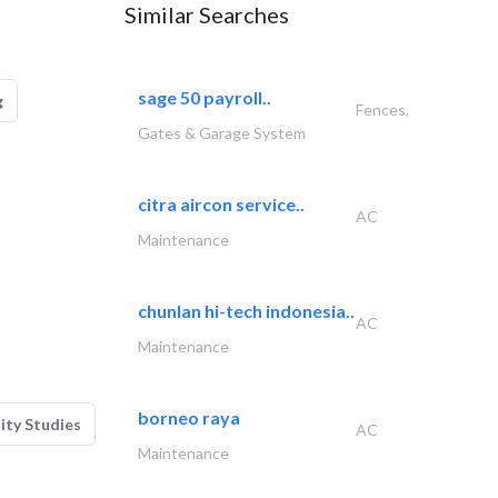
Similar Searches
sage 50 payroll..
g
Fences,
Gates & Garage System
citra aircon service..
AC
Maintenance
chunlan hi-tech indonesia..
AC
Maintenance
borneo raya
lity Studies
AC
Maintenance