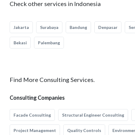
Check other services in Indonesia
Jakarta
Surabaya
Bandung
Denpasar
Se
Bekasi
Palembang
Find More Consulting Services.
Consulting Companies
Facade Consulting
Structural Engineer Consulting
Project Management
Quality Controls
Environmen