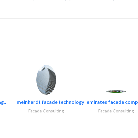
g..
meinhardt facade technology
emirates facade com
Facade Consulting
Facade Consulting