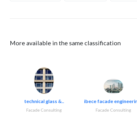
More available in the same classification
technical glass &..
ibece facade engineerin
Facade Consulting
Facade Consulting