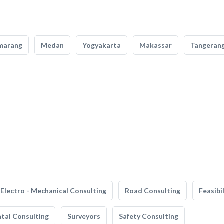
marang
Medan
Yogyakarta
Makassar
Tangeran
Electro - Mechanical Consulting
Road Consulting
Feasibi
tal Consulting
Surveyors
Safety Consulting