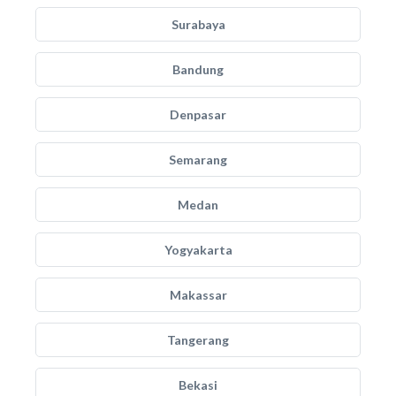
Surabaya
Bandung
Denpasar
Semarang
Medan
Yogyakarta
Makassar
Tangerang
Bekasi