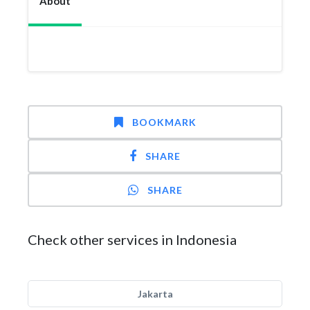
About
BOOKMARK
SHARE
SHARE
Check other services in Indonesia
Jakarta