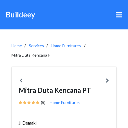
Buildeey
Home
Services
Home Furnitures
Mitra Duta Kencana PT
Mitra Duta Kencana PT
(5)
Home Furnitures
Jl Demak I