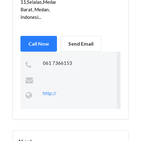
11,Selalas,Medan
Barat, Medan,
Indonesi...
Call Now
Send Email
061 7366153
http://