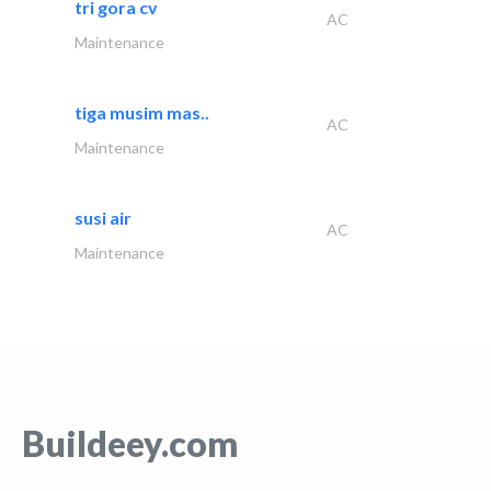
tri gora cv
AC
Maintenance
tiga musim mas..
AC
Maintenance
susi air
AC
Maintenance
Buildeey.com