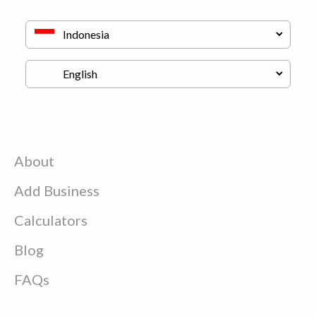
About
Add Business
Calculators
Blog
FAQs