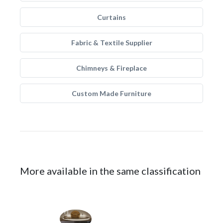
Curtains
Fabric & Textile Supplier
Chimneys & Fireplace
Custom Made Furniture
More available in the same classification