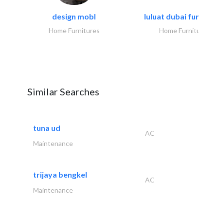
design mobl
luluat dubai furnitur
Home Furnitures
Home Furnitures
Similar Searches
tuna ud
AC
Maintenance
trijaya bengkel
AC
Maintenance