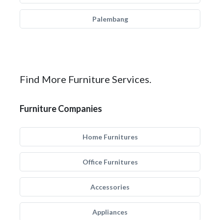
Palembang
Find More Furniture Services.
Furniture Companies
Home Furnitures
Office Furnitures
Accessories
Appliances