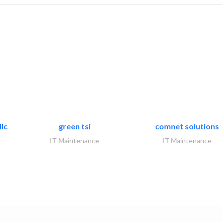
lc
green tsi
comnet solutions
IT Maintenance
IT Maintenance