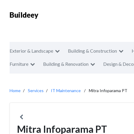
Buildeey
Exterior & Landscape
Building & Construction
Furniture
Building & Renovation
Design & Deco
Home
Services
IT Maintenance
Mitra Infoparama PT
Mitra Infoparama PT