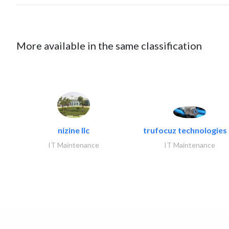
More available in the same classification
nizine llc
trufocuz technologies l
IT Maintenance
IT Maintenance