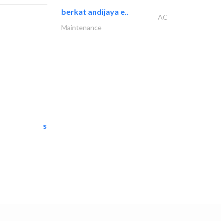
berkat andijaya e..
AC
Maintenance
semac consultants
IT Maintenance