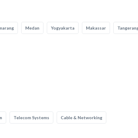
marang
Medan
Yogyakarta
Makassar
Tangeran
n
Telecom Systems
Cable & Networking