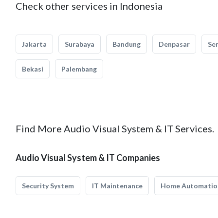
Check other services in Indonesia
Jakarta
Surabaya
Bandung
Denpasar
Se
Bekasi
Palembang
Find More Audio Visual System & IT Services.
Audio Visual System & IT Companies
Security System
IT Maintenance
Home Automatio