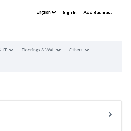
English
Sign In
Add Business
& IT
Floorings & Wall
Others