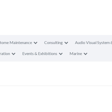
Home Maintenance
Consulting
Audio Visual System 
ration
Events & Exhibitions
Marine