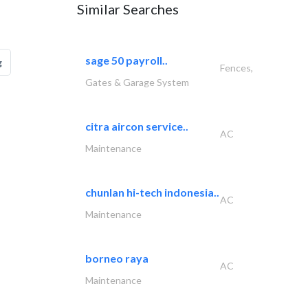
Similar Searches
sage 50 payroll..
g
Fences,
Gates & Garage System
citra aircon service..
AC
Maintenance
chunlan hi-tech indonesia..
AC
Maintenance
borneo raya
AC
Maintenance