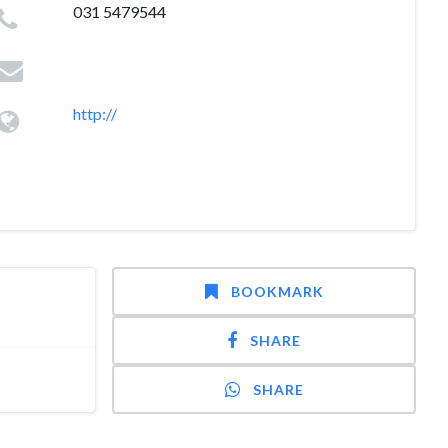
031 5479544
http://
BOOKMARK
SHARE
SHARE