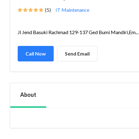
(5)
IT Maintenance
Jl Jend Basuki Rachmad 129-137 Ged Bumi Mandiri,Em...
Call Now
Send Email
About