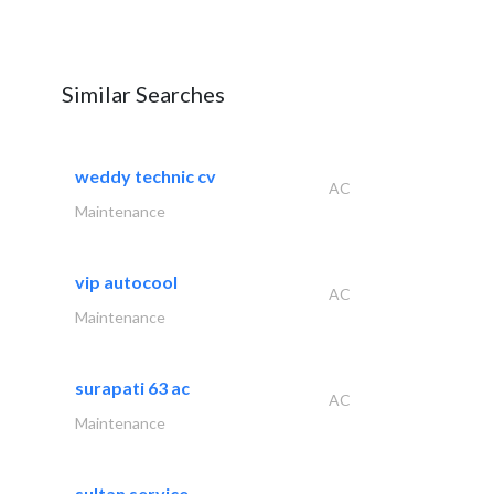
Similar Searches
weddy technic cv
AC
Maintenance
vip autocool
AC
Maintenance
surapati 63 ac
AC
Maintenance
sultan service