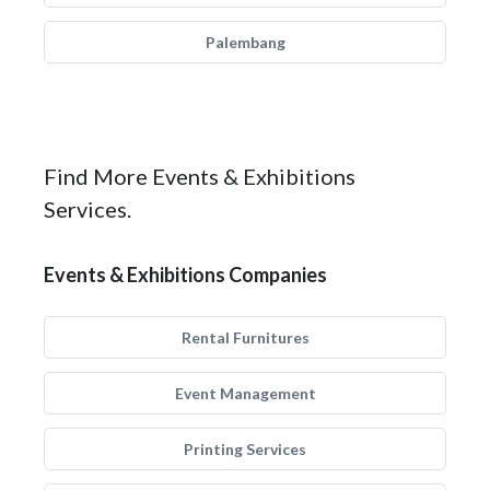
Palembang
Find More Events & Exhibitions
Services.
Events & Exhibitions Companies
Rental Furnitures
Event Management
Printing Services