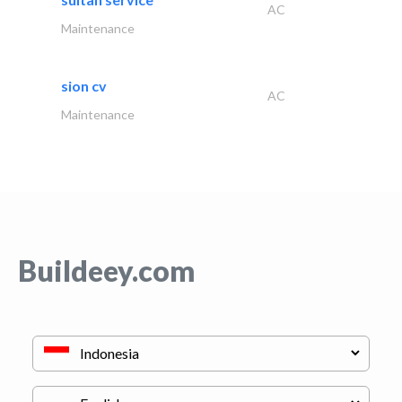
AC
Maintenance
sion cv
AC
Maintenance
Buildeey.com