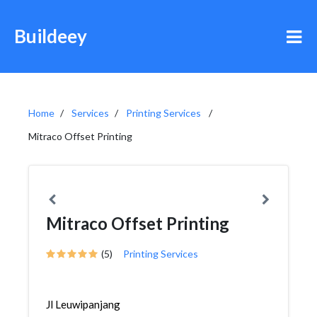
Buildeey
Home
Services
Printing Services
Mitraco Offset Printing
Mitraco Offset Printing
(5)
Printing Services
Jl Leuwipanjang