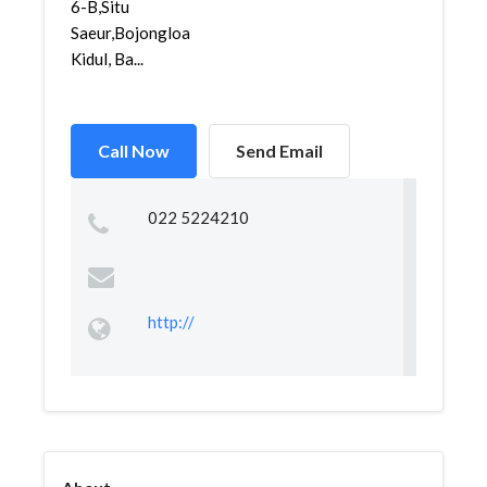
6-B,Situ
Saeur,Bojongloa
Kidul, Ba...
Call Now
Send Email
022 5224210
http://