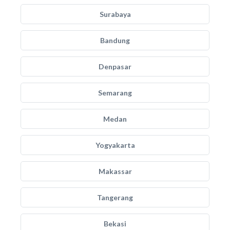
Surabaya
Bandung
Denpasar
Semarang
Medan
Yogyakarta
Makassar
Tangerang
Bekasi