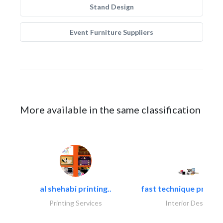
Stand Design
Event Furniture Suppliers
More available in the same classification
al shehabi printing..
fast technique pre-str
Printing Services
Interior Design