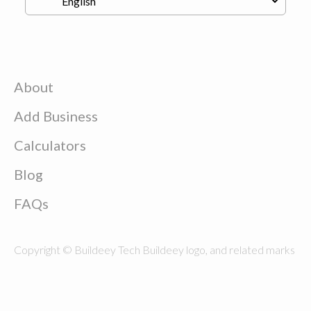
About
Add Business
Calculators
Blog
FAQs
Copyright © Buildeey Tech Buildeey logo, and related marks