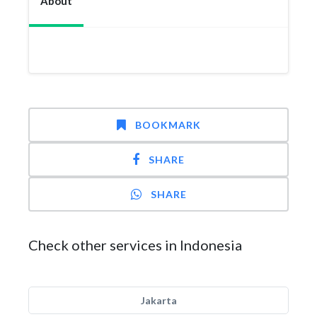
About
BOOKMARK
SHARE
SHARE
Check other services in Indonesia
Jakarta