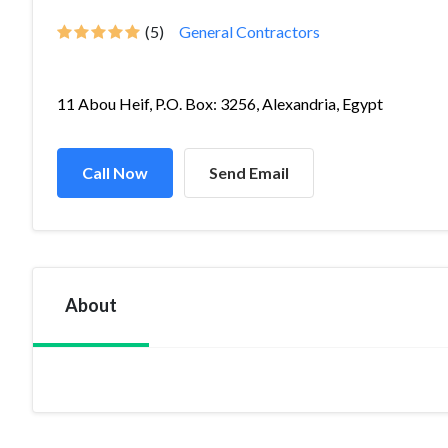
(5)
General Contractors
11 Abou Heif, P.O. Box: 3256, Alexandria, Egypt
Call Now
Send Email
About