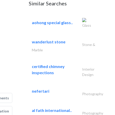
Similar Searches
aohong special glass..
Glass
wanderlust stone
Stone &
Marble
certified chimney
Interior
inspections
Design
nefertari
Photography
ments
al fath international..
ation
Photography