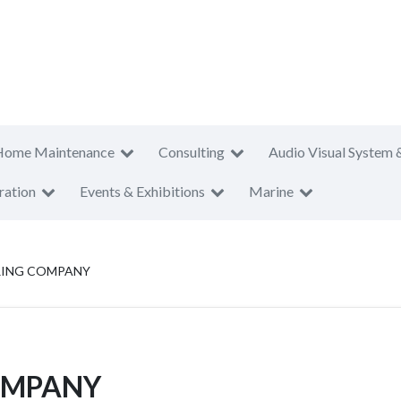
Home Maintenance
Consulting
Audio Visual System 
ration
Events & Exhibitions
Marine
ING COMPANY
OMPANY