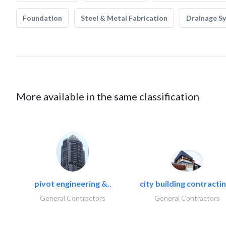
Foundation
Steel & Metal Fabrication
Drainage S
More available in the same classification
pivot engineering &..
city building contractin
General Contractors
General Contractors