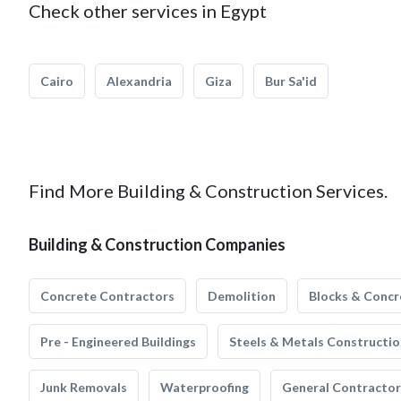
Check other services in Egypt
Cairo
Alexandria
Giza
Bur Sa'id
Find More Building & Construction Services.
Building & Construction Companies
Concrete Contractors
Demolition
Blocks & Concr
Pre - Engineered Buildings
Steels & Metals Constructio
Junk Removals
Waterproofing
General Contractor