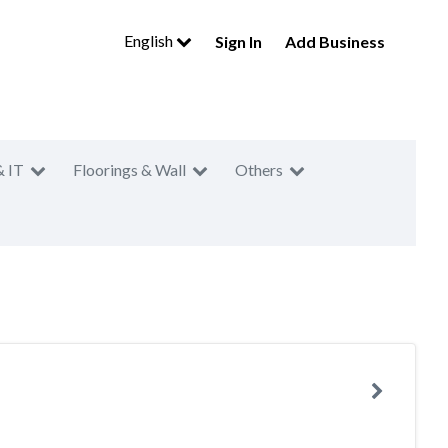
English
Sign In
Add Business
& IT
Floorings & Wall
Others