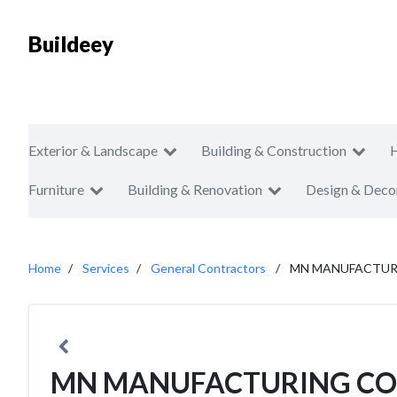
Buildeey
Exterior & Landscape
Building & Construction
Furniture
Building & Renovation
Design & Deco
Home
Services
General Contractors
MN MANUFACTUR
MN MANUFACTURING C