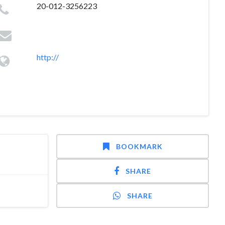
20-012-3256223
http://
BOOKMARK
SHARE
SHARE