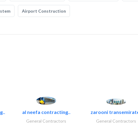
ystem
Airport Construction
g..
al neefa contracting..
zarooni transemirat
General Contractors
General Contractors