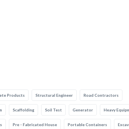
ete Products
Structural Engineer
Road Contractors
n
Scaffolding
Soil Test
Generator
Heavy Equip
s
Pre - Fabricated House
Portable Containers
Excav