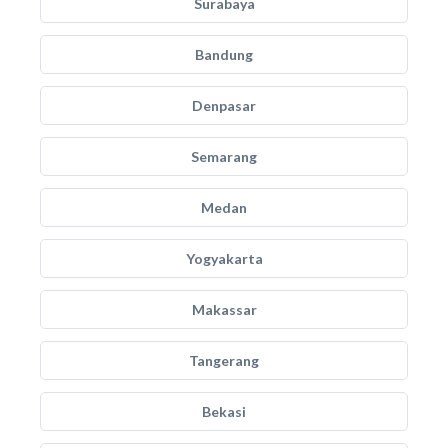
Surabaya
Bandung
Denpasar
Semarang
Medan
Yogyakarta
Makassar
Tangerang
Bekasi