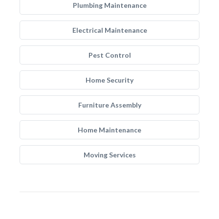
Plumbing Maintenance
Electrical Maintenance
Pest Control
Home Security
Furniture Assembly
Home Maintenance
Moving Services