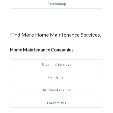
Palembang
Find More Home Maintenance Services.
Home Maintenance Companies
Cleaning Services
Handyman
AC Maintenance
Locksmiths