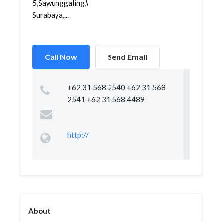
5,Sawunggaling,Wonokromo,
Surabaya,...
Call Now
Send Email
+62 31 568 2540 +62 31 568
2541 +62 31 568 4489
http://
About