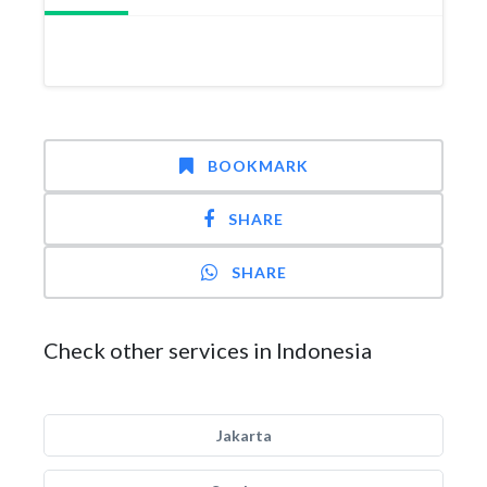
BOOKMARK
SHARE
SHARE
Check other services in Indonesia
Jakarta