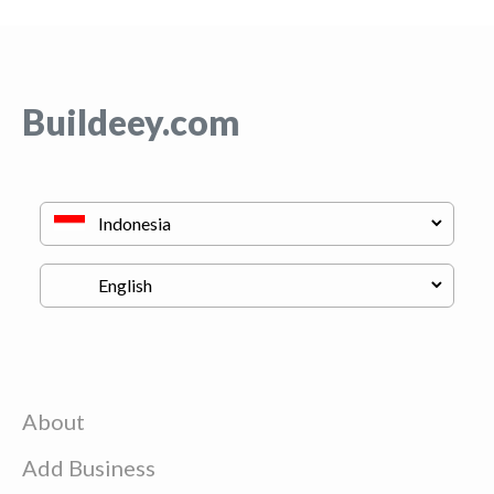
Buildeey.com
About
Add Business