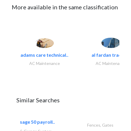
More available in the same classification
adams care technical..
al fardan trading..
AC Maintenance
AC Maintenance
Similar Searches
sage 50 payroll..
Fences, Gates