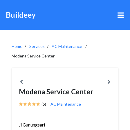
Buildeey
Home
Services
AC Maintenance
Modena Service Center
Modena Service Center
(5)
AC Maintenance
Jl Gunungsari