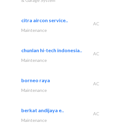
& Garage System
citra aircon service..
AC
Maintenance
chunlan hi-tech indonesia..
AC
Maintenance
borneo raya
AC
Maintenance
berkat andijaya e..
AC
Maintenance