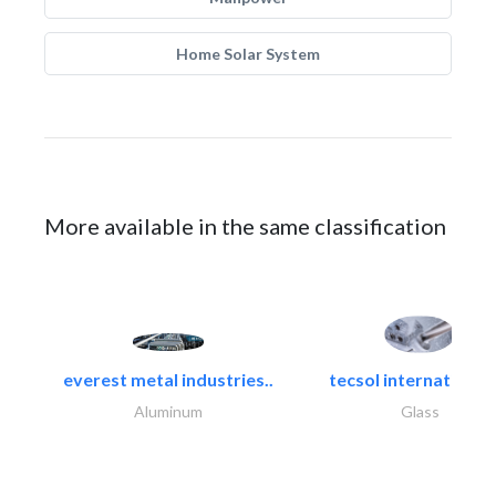
Home Solar System
More available in the same classification
everest metal industries..
tecsol international l
Aluminum
Glass