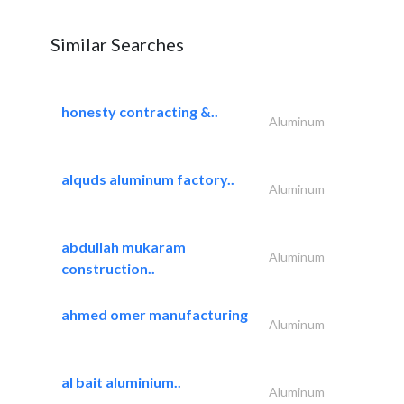
Similar Searches
honesty contracting &..
Aluminum
alquds aluminum factory..
Aluminum
abdullah mukaram
Aluminum
construction..
ahmed omer manufacturing
Aluminum
al bait aluminium..
Aluminum