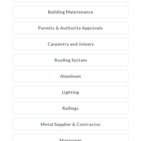
Building Maintenance
Permits & Authority Approvals
Carpentry and Joinery
Roofing System
Aluminum
Lighting
Railings
Metal Supplier & Contractor
Manpower