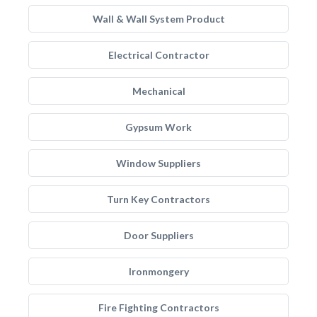
Wall & Wall System Product
Electrical Contractor
Mechanical
Gypsum Work
Window Suppliers
Turn Key Contractors
Door Suppliers
Ironmongery
Fire Fighting Contractors