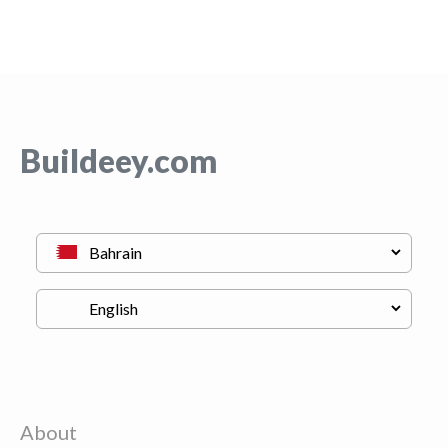
Buildeey.com
About