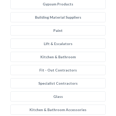
Gypsum Products
Building Material Suppliers
Paint
Lift & Escalators
Kitchen & Bathroom
Fit - Out Contractors
Specialist Contractors
Glass
Kitchen & Bathroom Accessories