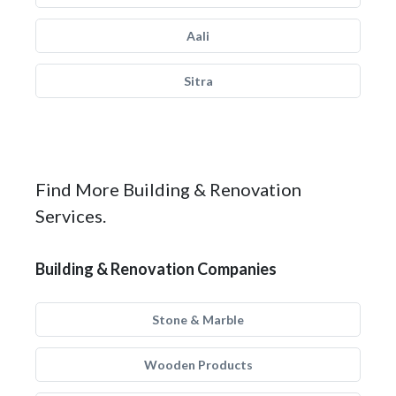
Aali
Sitra
Find More Building & Renovation
Services.
Building & Renovation Companies
Stone & Marble
Wooden Products