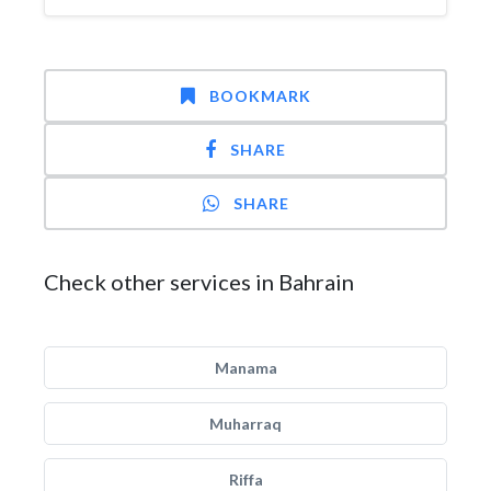
BOOKMARK
SHARE
SHARE
Check other services in Bahrain
Manama
Muharraq
Riffa