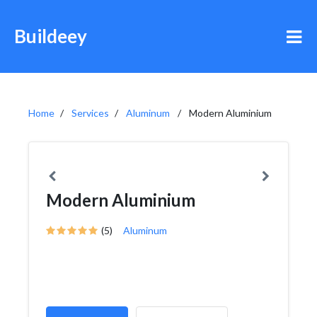
Buildeey
Home
Services
Aluminum
Modern Aluminium
Modern Aluminium
(5)
Aluminum