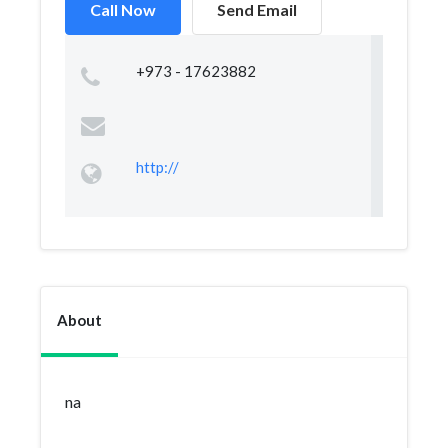
Call Now
Send Email
+973 - 17623882
http://
About
na