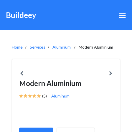
Buildeey
Home
Services
Aluminum
Modern Aluminium
Modern Aluminium
(5)
Aluminum