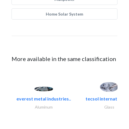
Home Solar System
More available in the same classification
everest metal industries..
tecsol international l
Aluminum
Glass