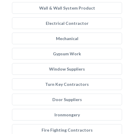
Wall & Wall System Product
Electrical Contractor
Mechanical
Gypsum Work
Window Suppliers
Turn Key Contractors
Door Suppliers
Ironmongery
Fire Fighting Contractors