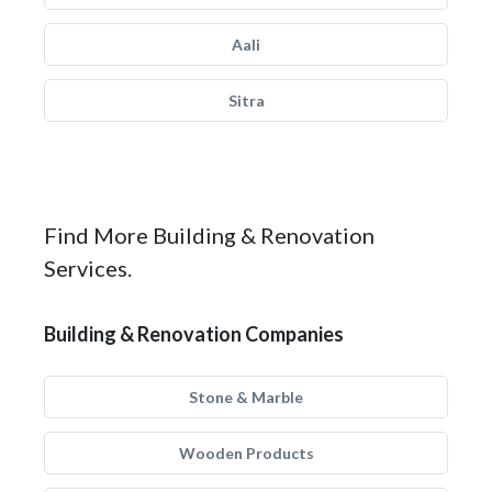
Aali
Sitra
Find More Building & Renovation
Services.
Building & Renovation Companies
Stone & Marble
Wooden Products