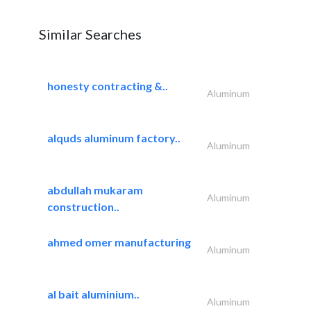
Similar Searches
honesty contracting &..
Aluminum
alquds aluminum factory..
Aluminum
abdullah mukaram
Aluminum
construction..
ahmed omer manufacturing
Aluminum
al bait aluminium..
Aluminum