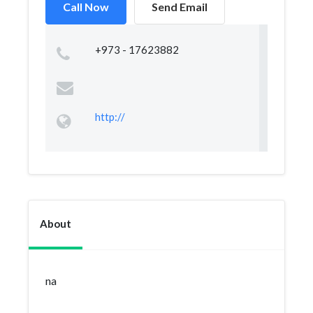
Call Now
Send Email
+973 - 17623882
http://
About
na