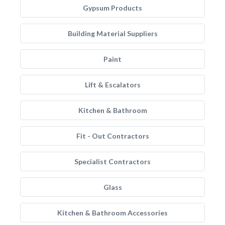
Gypsum Products
Building Material Suppliers
Paint
Lift & Escalators
Kitchen & Bathroom
Fit - Out Contractors
Specialist Contractors
Glass
Kitchen & Bathroom Accessories