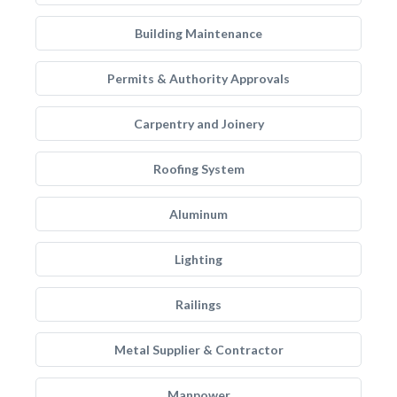
Building Maintenance
Permits & Authority Approvals
Carpentry and Joinery
Roofing System
Aluminum
Lighting
Railings
Metal Supplier & Contractor
Manpower