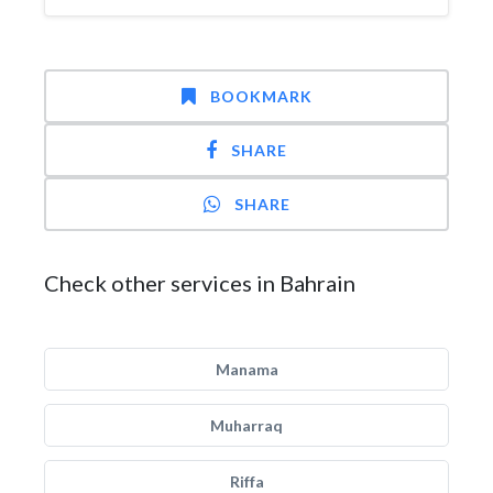
BOOKMARK
SHARE
SHARE
Check other services in Bahrain
Manama
Muharraq
Riffa