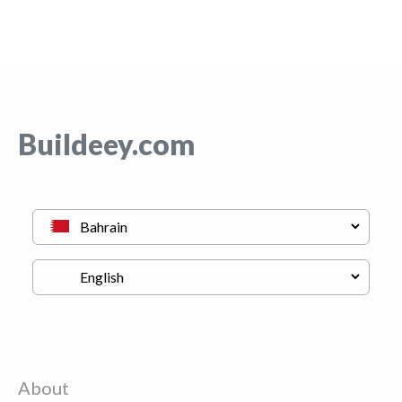
Buildeey.com
About