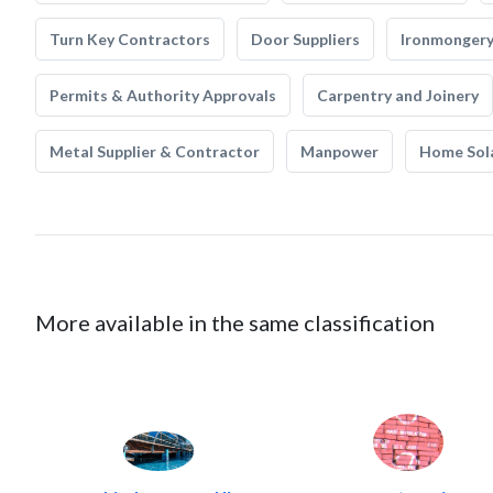
Turn Key Contractors
Door Suppliers
Ironmonger
Permits & Authority Approvals
Carpentry and Joinery
Metal Supplier & Contractor
Manpower
Home Sol
More available in the same classification