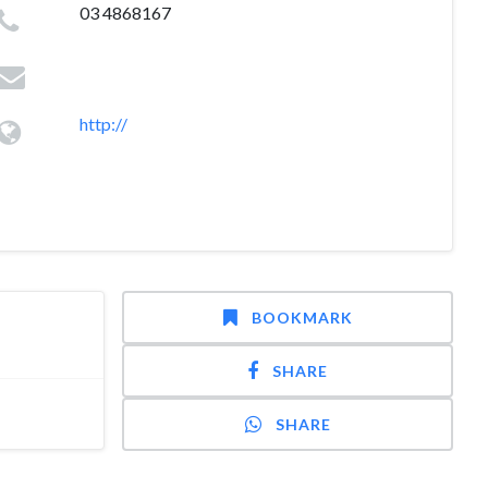
03 4868167
http://
BOOKMARK
SHARE
SHARE