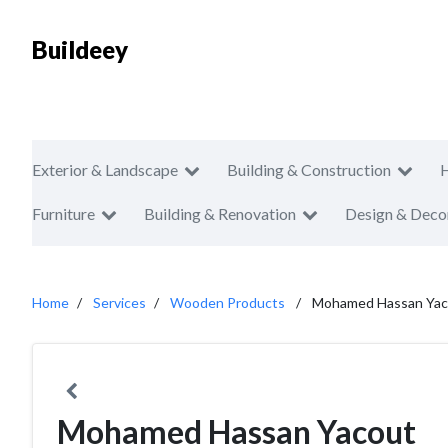
Buildeey
Exterior & Landscape
Building & Construction
Furniture
Building & Renovation
Design & Deco
Home
Services
Wooden Products
Mohamed Hassan Yac
Mohamed Hassan Yacout