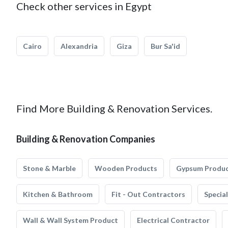
Check other services in Egypt
Cairo
Alexandria
Giza
Bur Sa'id
Find More Building & Renovation Services.
Building & Renovation Companies
Stone & Marble
Wooden Products
Gypsum Produ
Kitchen & Bathroom
Fit - Out Contractors
Specia
Wall & Wall System Product
Electrical Contractor