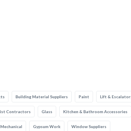
cts
Building Material Suppliers
Paint
Lift & Escalator
list Contractors
Glass
Kitchen & Bathroom Accessories
Mechanical
Gypsum Work
Window Suppliers