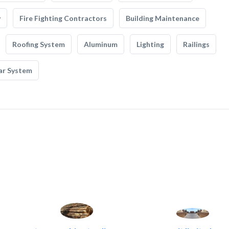
y
Fire Fighting Contractors
Building Maintenance
Roofing System
Aluminum
Lighting
Railings
ar System