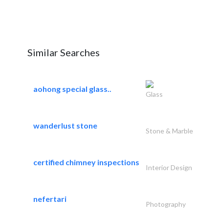
Similar Searches
aohong special glass..
Glass
wanderlust stone
Stone & Marble
certified chimney inspections
Interior Design
nefertari
Photography