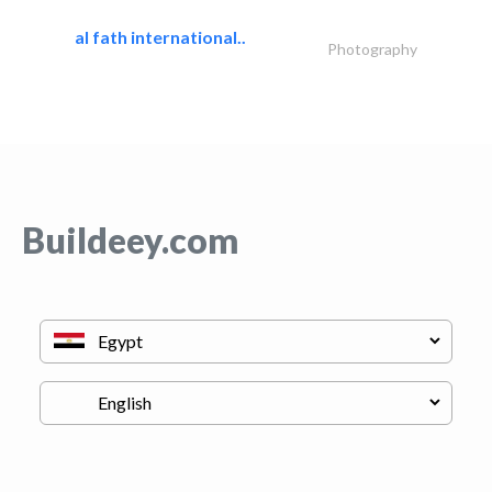
al fath international..
Photography
Buildeey.com