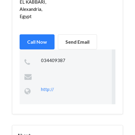
EL KABBARI,
Alexandria,
Egypt
Call Now
Send Email
034409387
http://