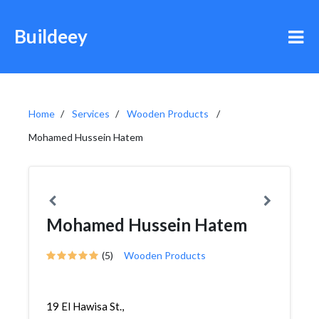
Buildeey
Home
Services
Wooden Products
Mohamed Hussein Hatem
Mohamed Hussein Hatem
(5)
Wooden Products
19 El Hawisa St.,