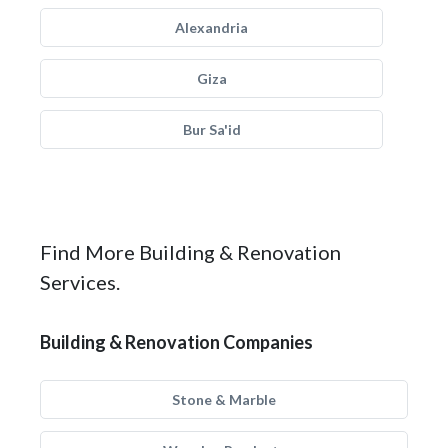
Alexandria
Giza
Bur Sa'id
Find More Building & Renovation
Services.
Building & Renovation Companies
Stone & Marble