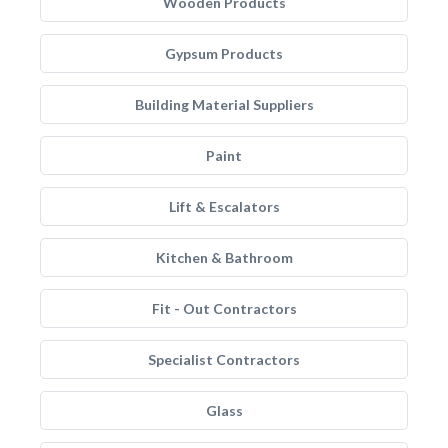
Wooden Products
Gypsum Products
Building Material Suppliers
Paint
Lift & Escalators
Kitchen & Bathroom
Fit - Out Contractors
Specialist Contractors
Glass