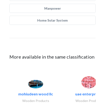
Manpower
Home Solar System
More available in the same classification
mohiudeen wood llc
uae enterprises
Wooden Products
Wooden Products