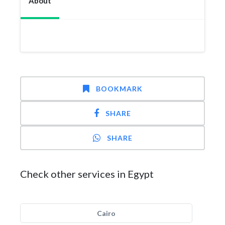
About
BOOKMARK
SHARE
SHARE
Check other services in Egypt
Cairo