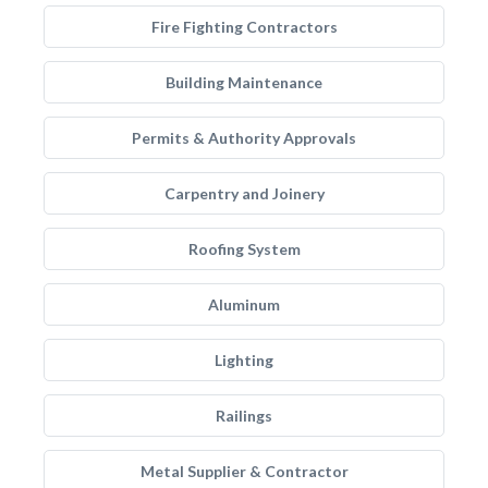
Fire Fighting Contractors
Building Maintenance
Permits & Authority Approvals
Carpentry and Joinery
Roofing System
Aluminum
Lighting
Railings
Metal Supplier & Contractor