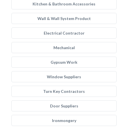
Kitchen & Bathroom Accessories
Wall & Wall System Product
Electrical Contractor
Mechanical
Gypsum Work
Window Suppliers
Turn Key Contractors
Door Suppliers
Ironmongery