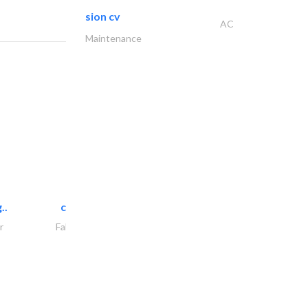
sion cv
AC
Maintenance
..
chrysels decore llc
r
Fabric & Textile Supplier