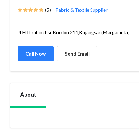
(5)
Fabric & Textile Supplier
Jl H Ibrahim Psr Kordon 211,Kujangsari,Margacinta,...
Call Now
Send Email
About