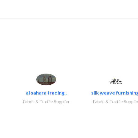
al sahara trading..
silk weave furnishing
Fabric & Textile Supplier
Fabric & Textile Supplie