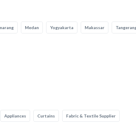
marang
Medan
Yogyakarta
Makassar
Tangeran
Appliances
Curtains
Fabric & Textile Supplier