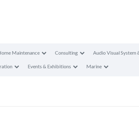
Home Maintenance
Consulting
Audio Visual System 
ration
Events & Exhibitions
Marine