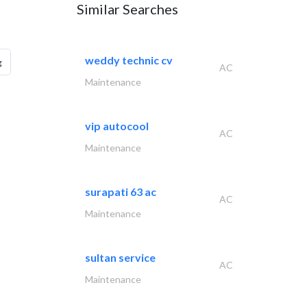
Similar Searches
weddy technic cv
g
AC
Maintenance
vip autocool
AC
Maintenance
surapati 63 ac
AC
Maintenance
sultan service
AC
Maintenance