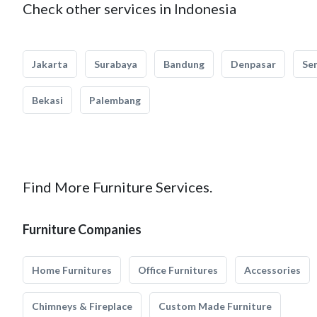
Check other services in Indonesia
Jakarta
Surabaya
Bandung
Denpasar
Se
Bekasi
Palembang
Find More Furniture Services.
Furniture Companies
Home Furnitures
Office Furnitures
Accessories
Chimneys & Fireplace
Custom Made Furniture