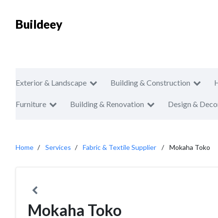
Buildeey
Exterior & Landscape
Building & Construction
Furniture
Building & Renovation
Design & Deco
Home
Services
Fabric & Textile Supplier
Mokaha Toko
Mokaha Toko