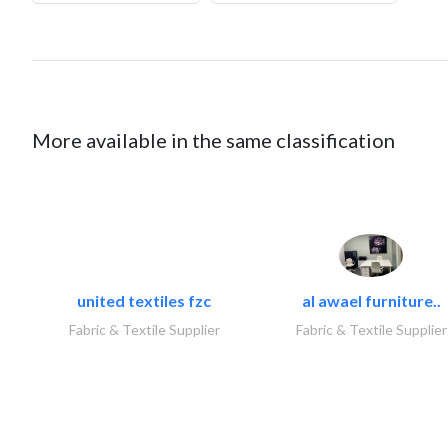
More available in the same classification
united textiles fzc
al awael furniture..
Fabric & Textile Supplier
Fabric & Textile Supplier