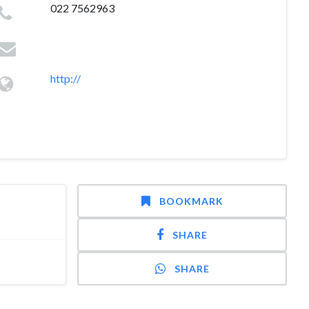
022 7562963
http://
BOOKMARK
SHARE
SHARE