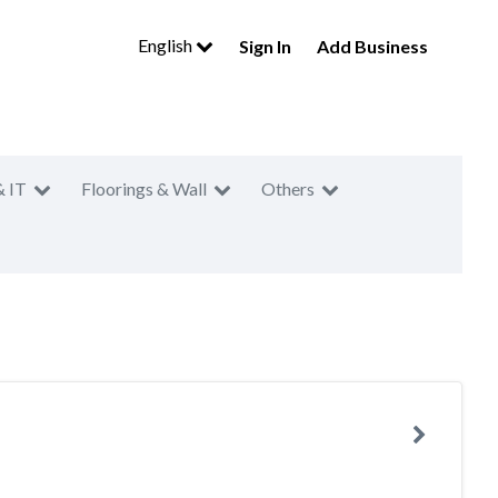
English
Sign In
Add Business
& IT
Floorings & Wall
Others