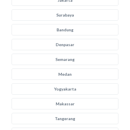
Jakarta
Surabaya
Bandung
Denpasar
Semarang
Medan
Yogyakarta
Makassar
Tangerang