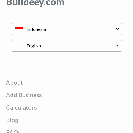
Buildeey.com
About
Add Business
Calculators
Blog
FAQs