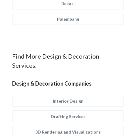
Bekasi
Palembang
Find More Design & Decoration
Services.
Design & Decoration Companies
Interior Design
Drafting Services
3D Rendering and Visualizations