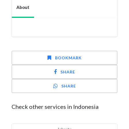
About
BOOKMARK
SHARE
SHARE
Check other services in Indonesia