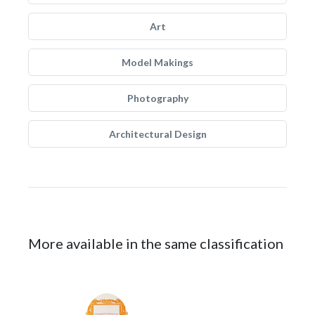
Art
Model Makings
Photography
Architectural Design
More available in the same classification