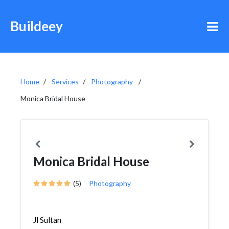
Buildeey
Home
Services
Photography
Monica Bridal House
Monica Bridal House
(5)
Photography
Jl Sultan