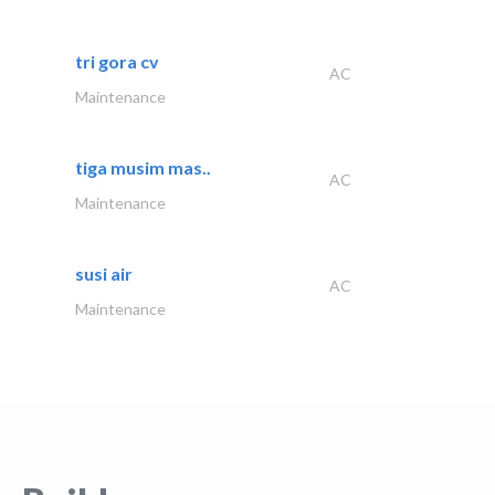
tri gora cv
AC
Maintenance
tiga musim mas..
AC
Maintenance
susi air
AC
Maintenance