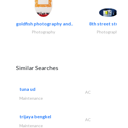
goldfish photography and..
8th street studios
Photography
Photography
Similar Searches
tuna ud
AC
Maintenance
trijaya bengkel
AC
Maintenance