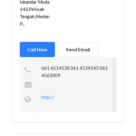
Iskandar Muda
143,Petisah
Tengah,Medan
P...
Call Now
Send Email
061 4514528 061 4539245 061
4562009
http://