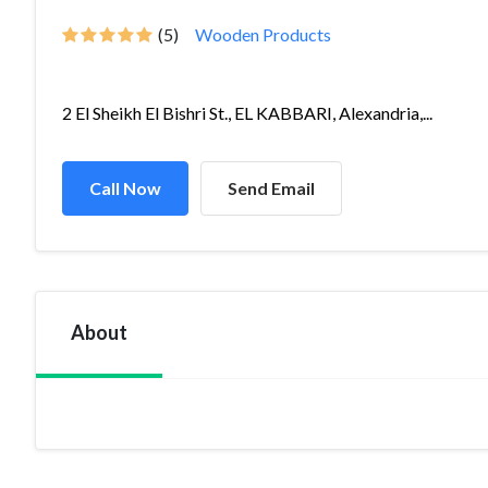
(5)
Wooden Products
2 El Sheikh El Bishri St., EL KABBARI, Alexandria,...
Call Now
Send Email
About