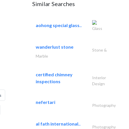
Similar Searches
aohong special glass..
Glass
wanderlust stone
Stone &
Marble
certified chimney
Interior
inspections
Design
s
nefertari
Photography
al fath international..
Photography