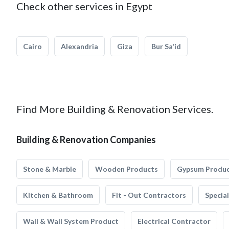
Check other services in Egypt
Cairo
Alexandria
Giza
Bur Sa'id
Find More Building & Renovation Services.
Building & Renovation Companies
Stone & Marble
Wooden Products
Gypsum Produ
Kitchen & Bathroom
Fit - Out Contractors
Specia
Wall & Wall System Product
Electrical Contractor