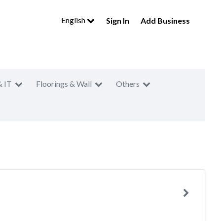
English
Sign In
Add Business
& IT
Floorings & Wall
Others