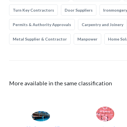
Turn Key Contractors
Door Suppliers
Ironmonger
Permits & Authority Approvals
Carpentry and Joinery
Metal Supplier & Contractor
Manpower
Home Sol
More available in the same classification