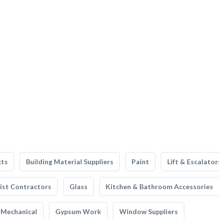
cts
Building Material Suppliers
Paint
Lift & Escalator
list Contractors
Glass
Kitchen & Bathroom Accessories
Mechanical
Gypsum Work
Window Suppliers