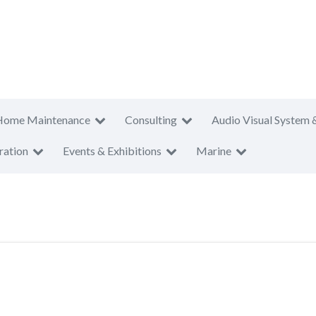
Home Maintenance
Consulting
Audio Visual System 
ration
Events & Exhibitions
Marine