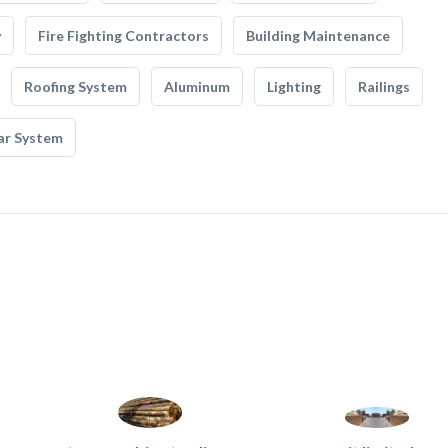
y
Fire Fighting Contractors
Building Maintenance
Roofing System
Aluminum
Lighting
Railings
ar System