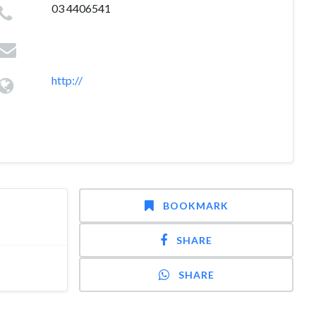
03 4406541
http://
BOOKMARK
SHARE
SHARE