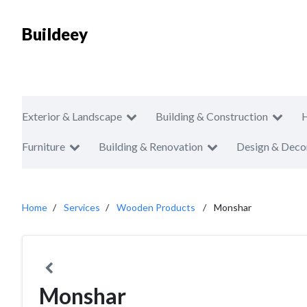
Buildeey
Exterior & Landscape
Building & Construction
Furniture
Building & Renovation
Design & Deco
Home
Services
Wooden Products
Monshar
Monshar