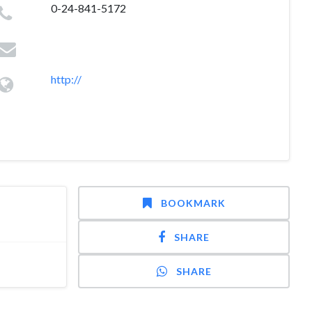
0-24-841-5172
http://
BOOKMARK
SHARE
SHARE