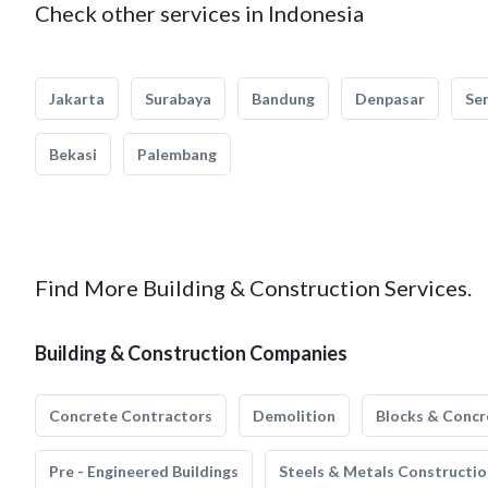
Check other services in Indonesia
Jakarta
Surabaya
Bandung
Denpasar
Se
Bekasi
Palembang
Find More Building & Construction Services.
Building & Construction Companies
Concrete Contractors
Demolition
Blocks & Concr
Pre - Engineered Buildings
Steels & Metals Constructio