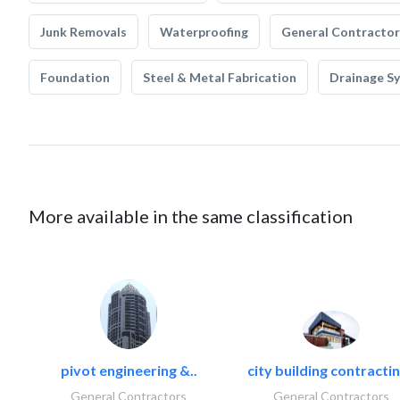
Junk Removals
Waterproofing
General Contractor
Foundation
Steel & Metal Fabrication
Drainage S
More available in the same classification
pivot engineering &..
city building contractin
General Contractors
General Contractors