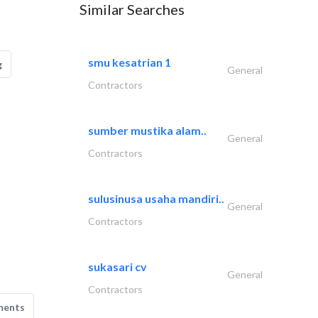
Similar Searches
smu kesatrian 1
g
General
Contractors
sumber mustika alam..
General
Contractors
sulusinusa usaha mandiri..
General
Contractors
sukasari cv
General
Contractors
ments