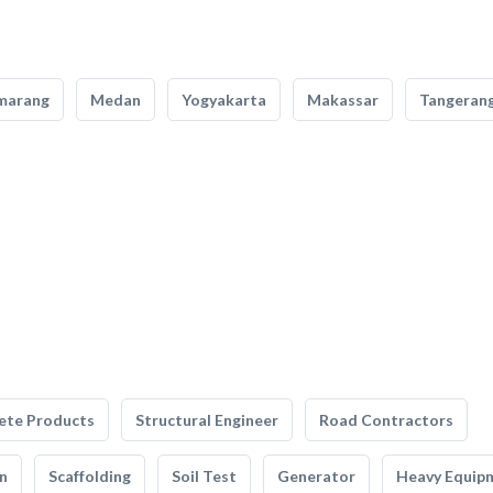
marang
Medan
Yogyakarta
Makassar
Tangeran
ete Products
Structural Engineer
Road Contractors
n
Scaffolding
Soil Test
Generator
Heavy Equip