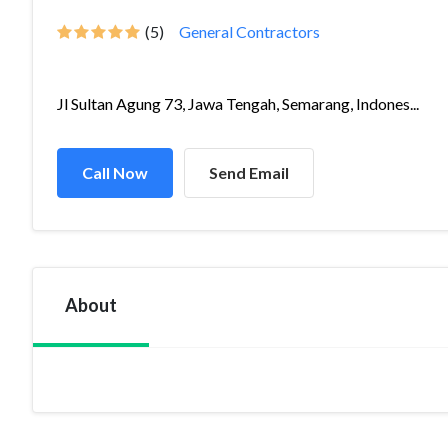
(5)
General Contractors
Jl Sultan Agung 73, Jawa Tengah, Semarang, Indones...
Call Now
Send Email
About