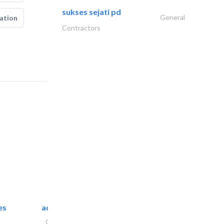
sukses sejati pd
General
ation
Contractors
es
accurate bldh cont..
General Contractors