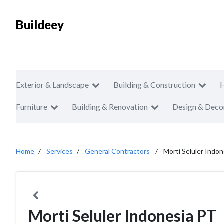
Buildeey
Exterior & Landscape
Building & Construction
Furniture
Building & Renovation
Design & Deco
Home
Services
General Contractors
Morti Seluler Indo
Morti Seluler Indonesia PT