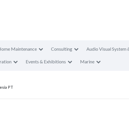
Home Maintenance
Consulting
Audio Visual System 
ration
Events & Exhibitions
Marine
nesia PT