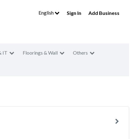
English
Sign In
Add Business
& IT
Floorings & Wall
Others