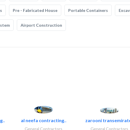
s
Pre - Fabricated House
Portable Containers
Excav
ystem
Airport Construction
g..
al neefa contracting..
zarooni transemirat
General Contractors
General Contractors