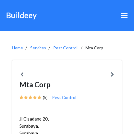
Buildeey
Home
Services
Pest Control
Mta Corp
Mta Corp
(5)
Pest Control
Jl Cisadane 20,
Surabaya,
Surabaya,