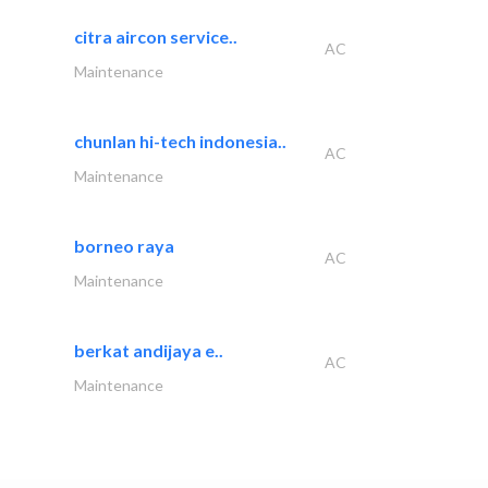
citra aircon service..
AC
Maintenance
chunlan hi-tech indonesia..
AC
Maintenance
borneo raya
AC
Maintenance
berkat andijaya e..
AC
Maintenance