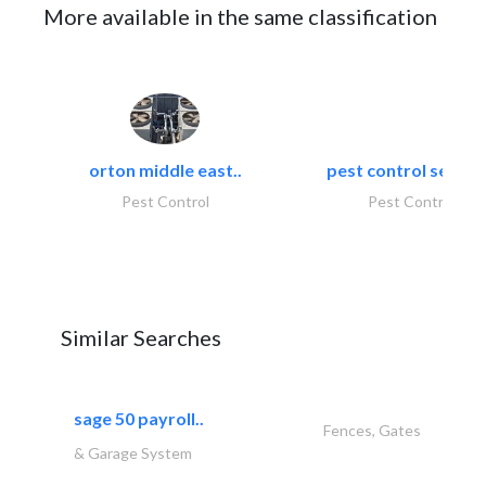
More available in the same classification
orton middle east..
pest control servic
Pest Control
Pest Control
Similar Searches
sage 50 payroll..
Fences, Gates
& Garage System