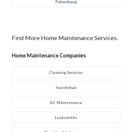
Palembang
Find More Home Maintenance Services.
Home Maintenance Companies
Cleaning Services
Handyman
AC Maintenance
Locksmiths