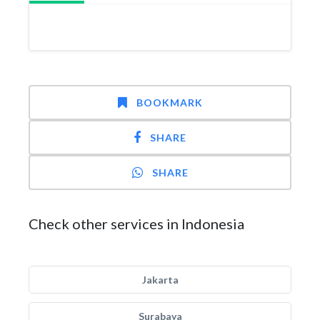
BOOKMARK
SHARE
SHARE
Check other services in Indonesia
Jakarta
Surabaya