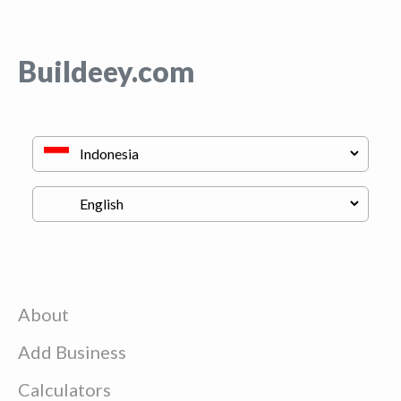
Buildeey.com
About
Add Business
Calculators