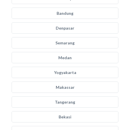
Bandung
Denpasar
Semarang
Medan
Yogyakarta
Makassar
Tangerang
Bekasi