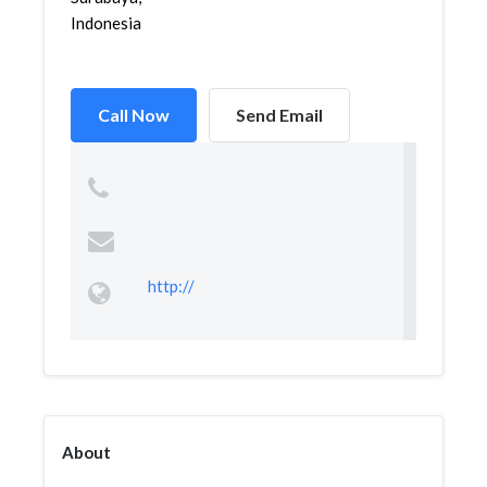
Indonesia
Call Now
Send Email
http://
About