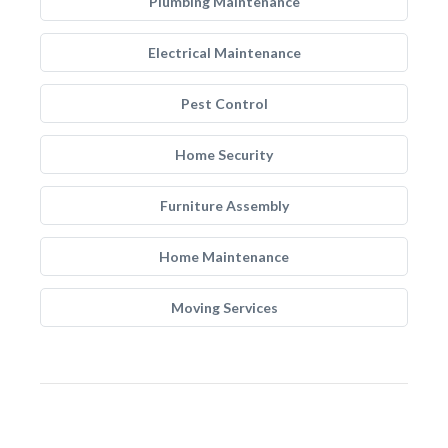
Plumbing Maintenance
Electrical Maintenance
Pest Control
Home Security
Furniture Assembly
Home Maintenance
Moving Services