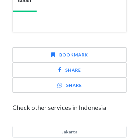
About
BOOKMARK
SHARE
SHARE
Check other services in Indonesia
Jakarta