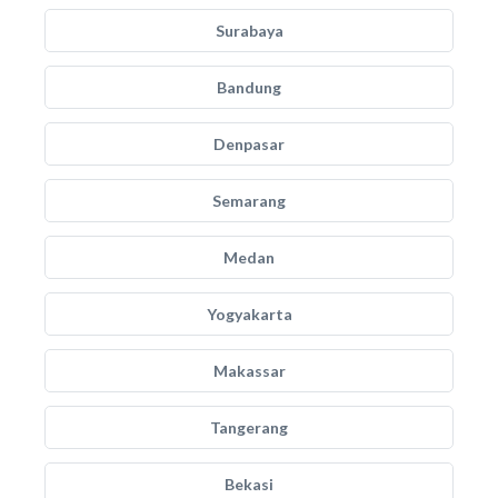
Surabaya
Bandung
Denpasar
Semarang
Medan
Yogyakarta
Makassar
Tangerang
Bekasi