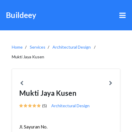
Buildeey
Home
Services
Architectural Design
Mukti Jaya Kusen
Mukti Jaya Kusen
(5)
Architectural Design
Jl. Sayuran No.