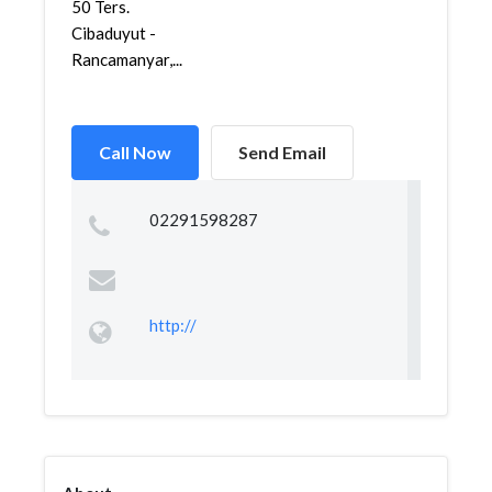
50 Ters.
Cibaduyut -
Rancamanyar,...
Call Now
Send Email
02291598287
http://