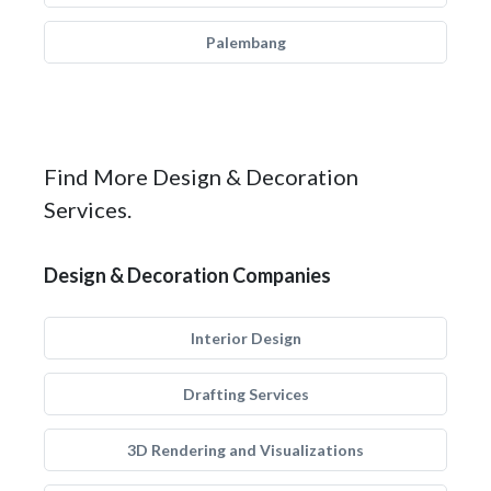
Palembang
Find More Design & Decoration
Services.
Design & Decoration Companies
Interior Design
Drafting Services
3D Rendering and Visualizations