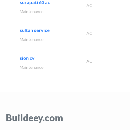
surapati 63 ac
AC
Maintenance
sultan service
AC
Maintenance
sion cv
AC
Maintenance
Buildeey.com