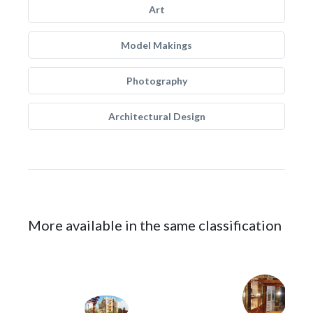
Art
Model Makings
Photography
Architectural Design
More available in the same classification