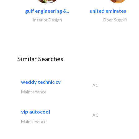
gulf engineering &..
united emirates metal
Interior Design
Door Suppliers
Similar Searches
weddy technic cv
AC
Maintenance
vip autocool
AC
Maintenance