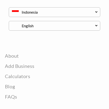
About
Add Business
Calculators
Blog
FAQs