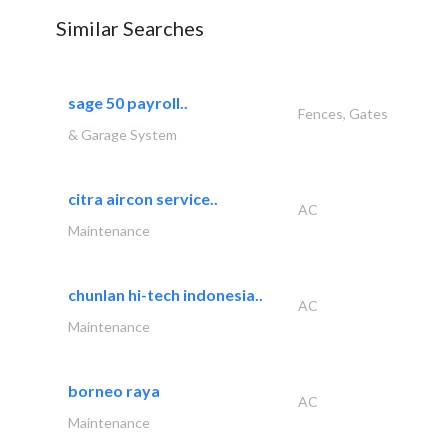
Similar Searches
sage 50 payroll..
Fences, Gates
& Garage System
citra aircon service..
AC
Maintenance
chunlan hi-tech indonesia..
AC
Maintenance
borneo raya
AC
Maintenance