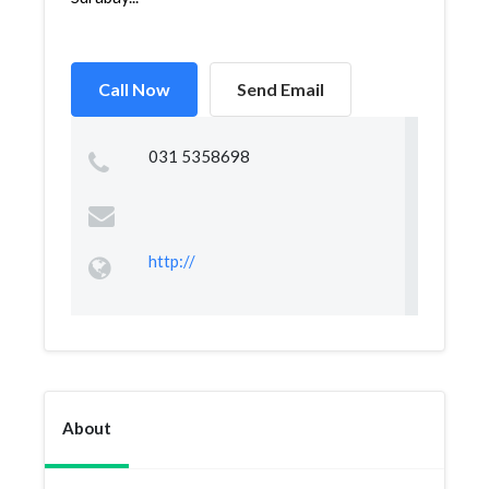
Call Now
Send Email
031 5358698
http://
About