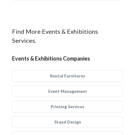
Find More Events & Exhibitions
Services.
Events & Exhibitions Companies
Rental Furnitures
Event Management
Printing Services
Stand Design