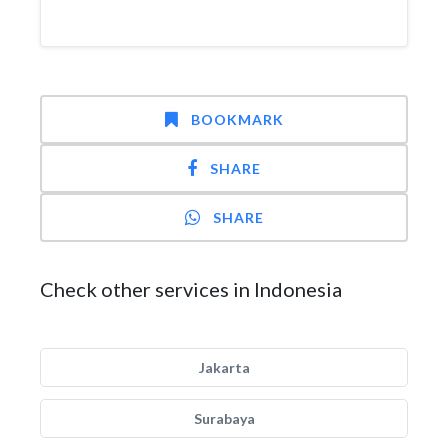
BOOKMARK
SHARE
SHARE
Check other services in Indonesia
Jakarta
Surabaya