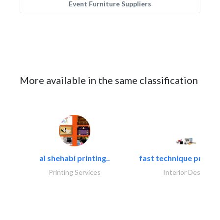
Event Furniture Suppliers
More available in the same classification
al shehabi printing..
fast technique pre-str
Printing Services
Interior Design