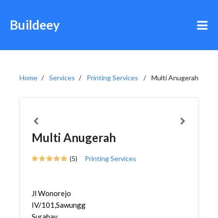
Buildeey
Home
Services
Printing Services
Multi Anugerah
Multi Anugerah
(5)
Printing Services
Jl Wonorejo
IV/101,Sawunggaling,Wonokromo,
Surabay...