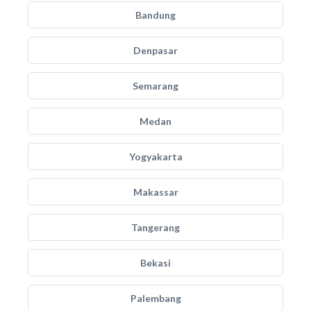
Bandung
Denpasar
Semarang
Medan
Yogyakarta
Makassar
Tangerang
Bekasi
Palembang