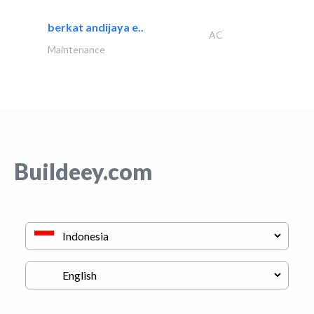
berkat andijaya e..
AC
Maintenance
Buildeey.com