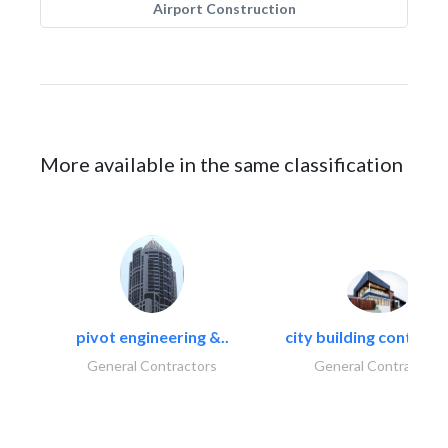
Airport Construction
More available in the same classification
pivot engineering &..
city building contracti
General Contractors
General Contractors