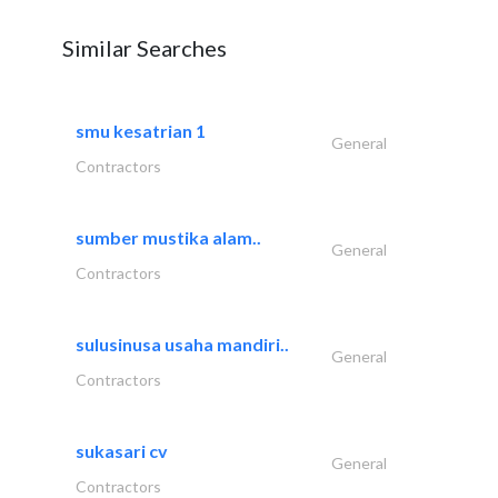
Similar Searches
smu kesatrian 1
General
Contractors
sumber mustika alam..
General
Contractors
sulusinusa usaha mandiri..
General
Contractors
sukasari cv
General
Contractors