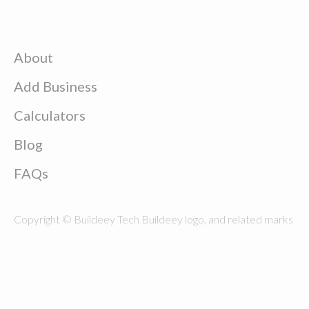
About
Add Business
Calculators
Blog
FAQs
Copyright © Buildeey Tech Buildeey logo, and related marks