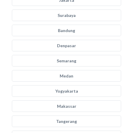
Jakarta
Surabaya
Bandung
Denpasar
Semarang
Medan
Yogyakarta
Makassar
Tangerang