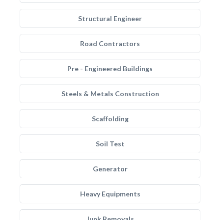
Structural Engineer
Road Contractors
Pre - Engineered Buildings
Steels & Metals Construction
Scaffolding
Soil Test
Generator
Heavy Equipments
Junk Removals