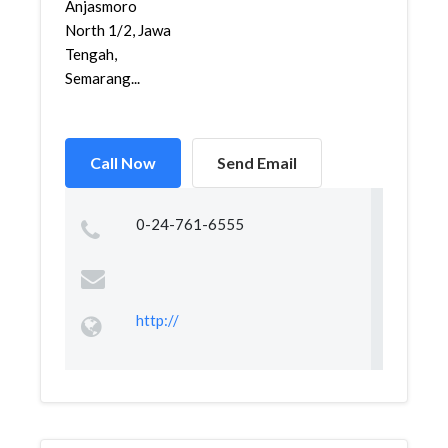
Anjasmoro
North 1/2, Jawa
Tengah,
Semarang...
Call Now
Send Email
0-24-761-6555
http://