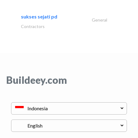
sukses sejati pd
General
Contractors
Buildeey.com