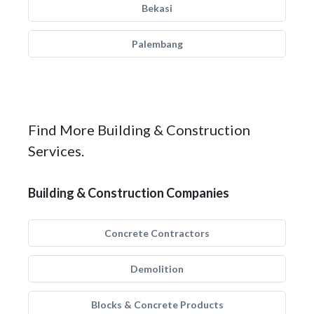
Bekasi
Palembang
Find More Building & Construction
Services.
Building & Construction Companies
Concrete Contractors
Demolition
Blocks & Concrete Products