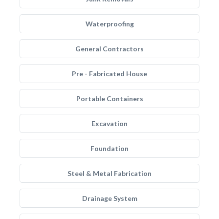
Waterproofing
General Contractors
Pre - Fabricated House
Portable Containers
Excavation
Foundation
Steel & Metal Fabrication
Drainage System