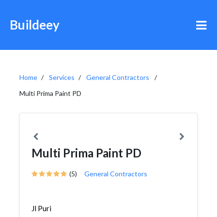
Buildeey
Home
Services
General Contractors
Multi Prima Paint PD
Multi Prima Paint PD
(5)
General Contractors
Jl Puri