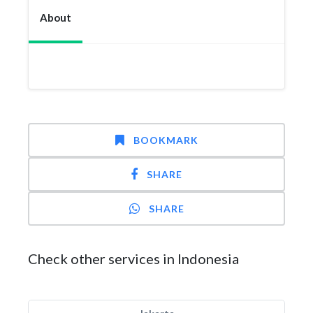
About
BOOKMARK
SHARE
SHARE
Check other services in Indonesia