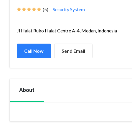
(5)
Security System
Jl Halat Ruko Halat Centre A-4, Medan, Indonesia
Call Now
Send Email
About