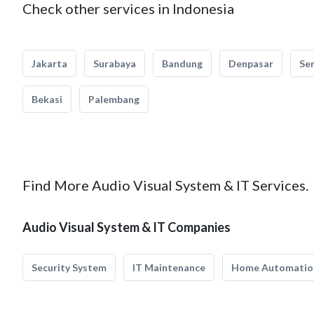
Check other services in Indonesia
Jakarta
Surabaya
Bandung
Denpasar
Se
Bekasi
Palembang
Find More Audio Visual System & IT Services.
Audio Visual System & IT Companies
Security System
IT Maintenance
Home Automatio