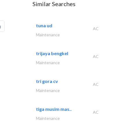
Similar Searches
tuna ud
g
AC
Maintenance
trijaya bengkel
AC
Maintenance
tri gora cv
AC
Maintenance
tiga musim mas..
AC
Maintenance