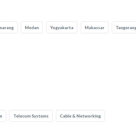
marang
Medan
Yogyakarta
Makassar
Tangeran
n
Telecom Systems
Cable & Networking