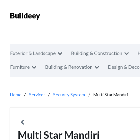
Buildeey
Exterior & Landscape
Building & Construction
Furniture
Building & Renovation
Design & Deco
Home
Services
Security System
Multi Star Mandiri
Multi Star Mandiri