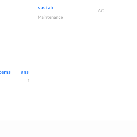
susi air
AC
Maintenance
stems
ansari security systems
Project Management