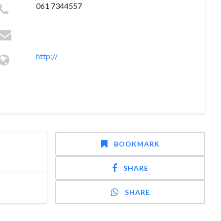
061 7344557
http://
BOOKMARK
SHARE
SHARE