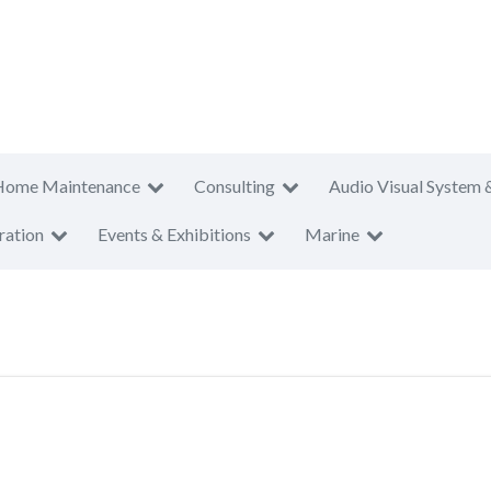
Home Maintenance
Consulting
Audio Visual System 
ration
Events & Exhibitions
Marine