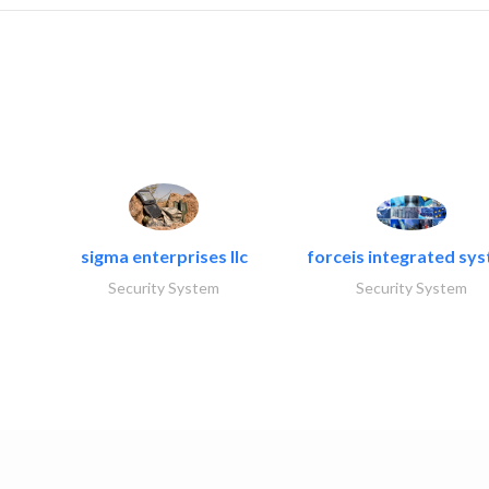
sigma enterprises llc
forceis integrated sy
Security System
Security System