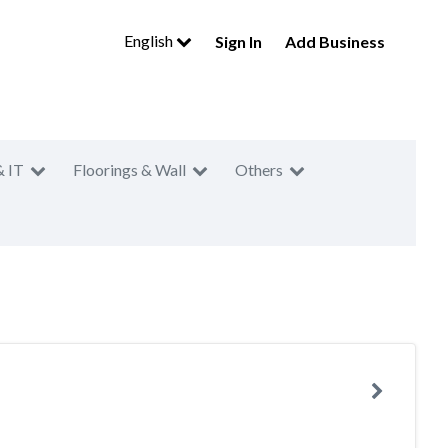
English
Sign In
Add Business
& IT
Floorings & Wall
Others