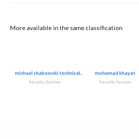
More available in the same classification
michael chabowski technical..
mohamad khayat
Security System
Security System