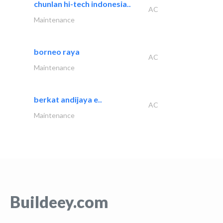
chunlan hi-tech indonesia..
AC
Maintenance
borneo raya
AC
Maintenance
berkat andijaya e..
AC
Maintenance
Buildeey.com