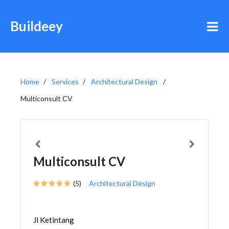
Buildeey
Home
Services
Architectural Design
Multiconsult CV
Multiconsult CV
(5)
Architectural Design
Jl Ketintang