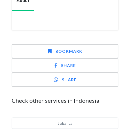
About
BOOKMARK
SHARE
SHARE
Check other services in Indonesia
Jakarta