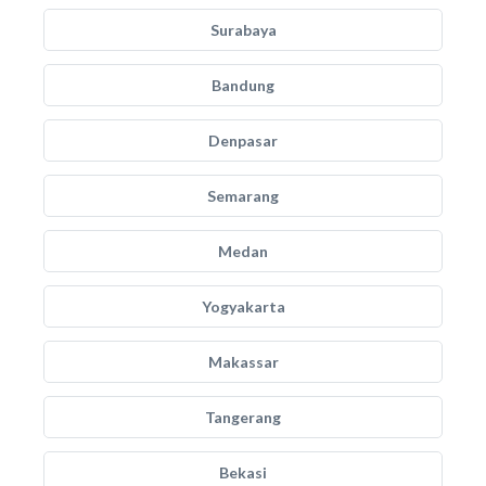
Surabaya
Bandung
Denpasar
Semarang
Medan
Yogyakarta
Makassar
Tangerang
Bekasi