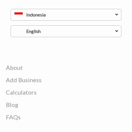
About
Add Business
Calculators
Blog
FAQs