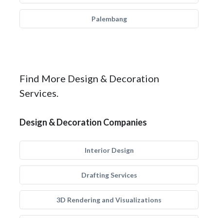
Palembang
Find More Design & Decoration
Services.
Design & Decoration Companies
Interior Design
Drafting Services
3D Rendering and Visualizations