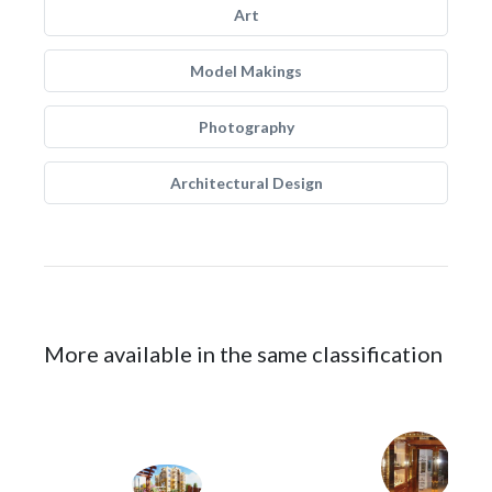
Art
Model Makings
Photography
Architectural Design
More available in the same classification