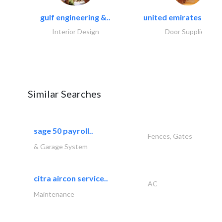
gulf engineering &..
united emirates metal
Interior Design
Door Suppliers
Similar Searches
sage 50 payroll..
Fences, Gates
& Garage System
citra aircon service..
AC
Maintenance