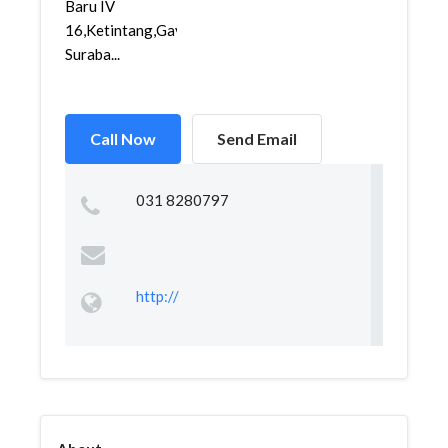
Baru IV
16,Ketintang,Gayungan,
Suraba...
Call Now
Send Email
031 8280797
http://