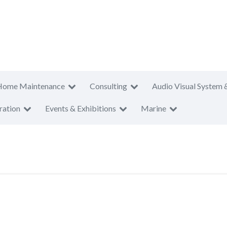
Home Maintenance
Consulting
Audio Visual System 
ration
Events & Exhibitions
Marine