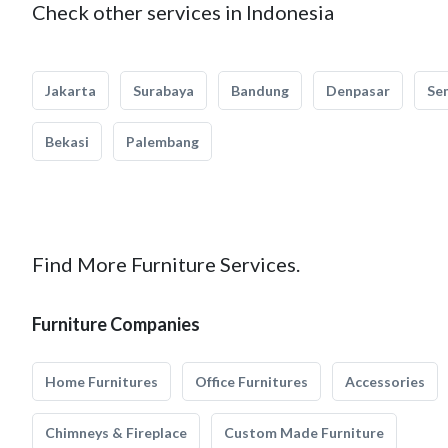
Check other services in Indonesia
Jakarta
Surabaya
Bandung
Denpasar
Se
Bekasi
Palembang
Find More Furniture Services.
Furniture Companies
Home Furnitures
Office Furnitures
Accessories
Chimneys & Fireplace
Custom Made Furniture