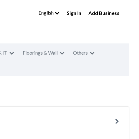
English
Sign In
Add Business
& IT
Floorings & Wall
Others