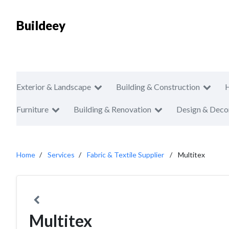
Buildeey
Exterior & Landscape
Building & Construction
Furniture
Building & Renovation
Design & Deco
Home
Services
Fabric & Textile Supplier
Multitex
Multitex