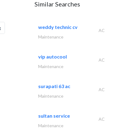
Similar Searches
weddy technic cv
g
AC
Maintenance
vip autocool
AC
Maintenance
surapati 63 ac
AC
Maintenance
sultan service
AC
Maintenance