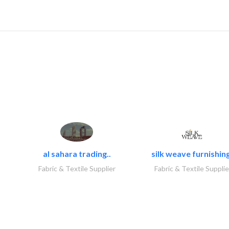
al sahara trading..
silk weave furnishing
Fabric & Textile Supplier
Fabric & Textile Supplie