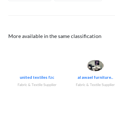
More available in the same classification
united textiles fzc
al awael furniture..
Fabric & Textile Supplier
Fabric & Textile Supplier