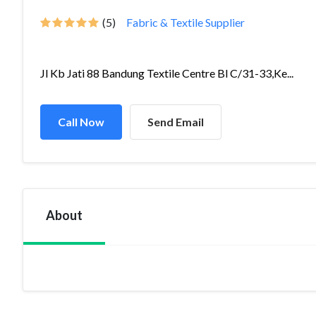
(5)
Fabric & Textile Supplier
Jl Kb Jati 88 Bandung Textile Centre Bl C/31-33,Ke...
Call Now
Send Email
About