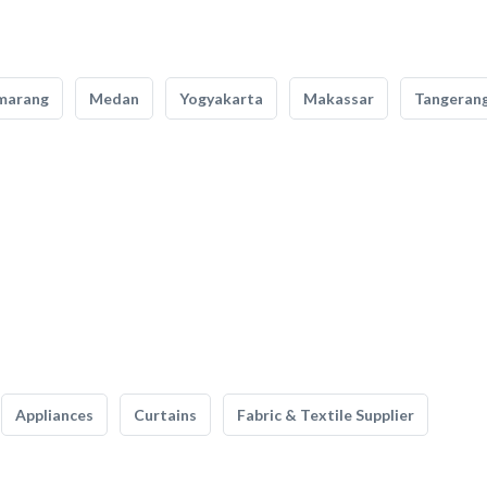
marang
Medan
Yogyakarta
Makassar
Tangeran
Appliances
Curtains
Fabric & Textile Supplier