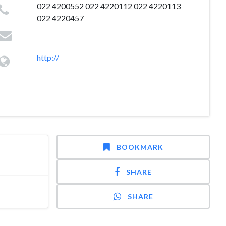
022 4200552 022 4220112 022 4220113
022 4220457
http://
BOOKMARK
SHARE
SHARE