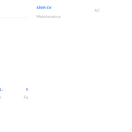
sion cv
AC
Maintenance
..
chrysels decore llc
r
Fabric & Textile Supplier