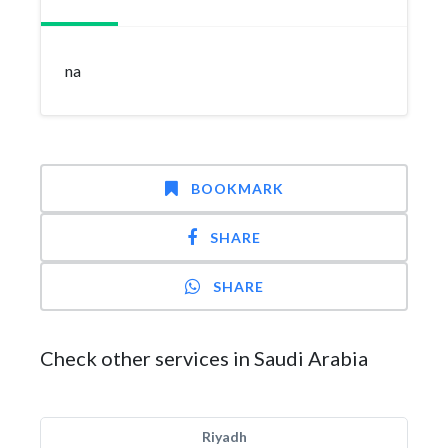
na
BOOKMARK
SHARE
SHARE
Check other services in Saudi Arabia
Riyadh