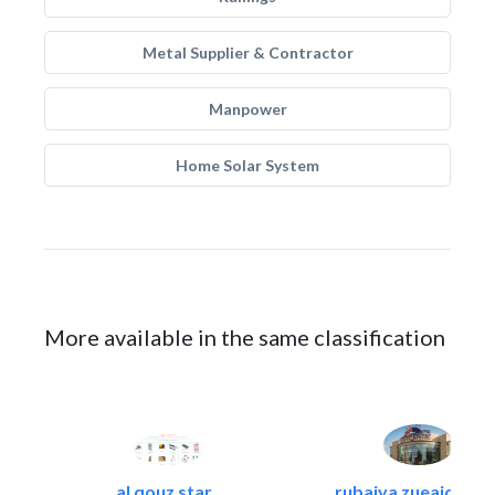
Metal Supplier & Contractor
Manpower
Home Solar System
More available in the same classification
al qouz star..
rubaiya zueaid bldg