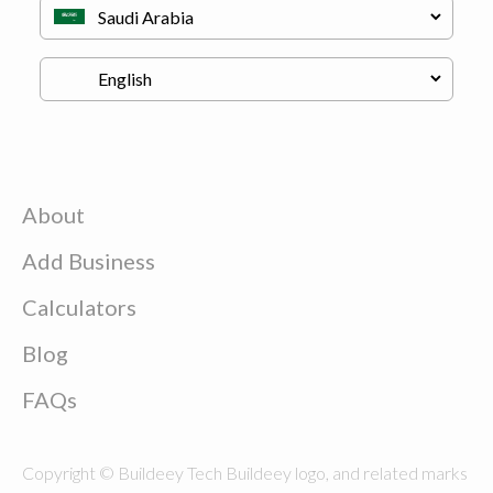
About
Add Business
Calculators
Blog
FAQs
Copyright © Buildeey Tech Buildeey logo, and related marks