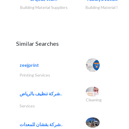
Building Material Suppliers
Building Material Suppli
Similar Searches
zeejprint
Printing Services
شركة تنظيف بالرياض..
Cleaning
Services
شركة بقشان للمعدات..