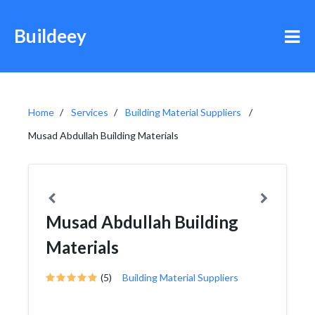
Buildeey
Home
Services
Building Material Suppliers
Musad Abdullah Building Materials
Musad Abdullah Building
Materials
(5)
Building Material Suppliers