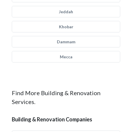
Jeddah
Khobar
Dammam
Mecca
Find More Building & Renovation
Services.
Building & Renovation Companies