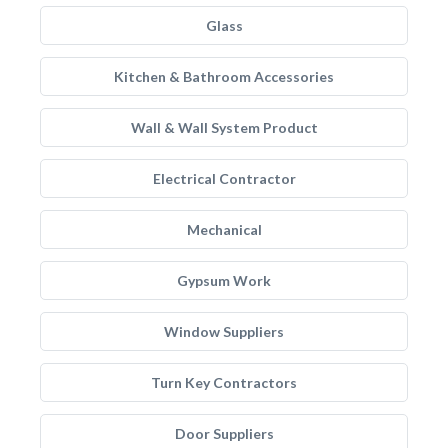
Glass
Kitchen & Bathroom Accessories
Wall & Wall System Product
Electrical Contractor
Mechanical
Gypsum Work
Window Suppliers
Turn Key Contractors
Door Suppliers