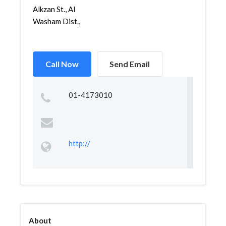
Alkzan St., Al
Washam Dist.,
Call Now
Send Email
01-4173010
http://
About