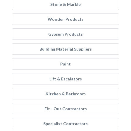
Stone & Marble
Wooden Products
Gypsum Products
Building Material Suppliers
Paint
Lift & Escalators
Kitchen & Bathroom
Fit - Out Contractors
Specialist Contractors