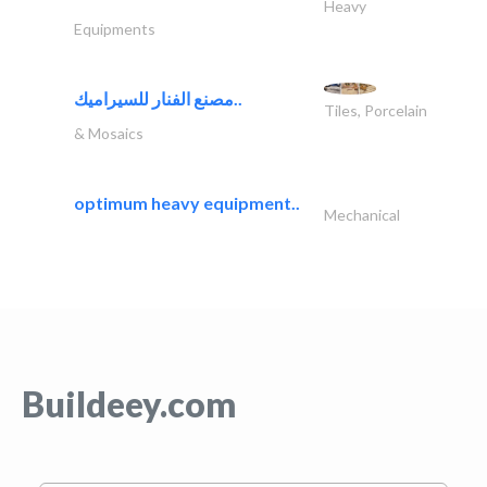
Heavy
Equipments
مصنع الفنار للسيراميك..
Tiles, Porcelain
& Mosaics
optimum heavy equipment..
Mechanical
Buildeey.com