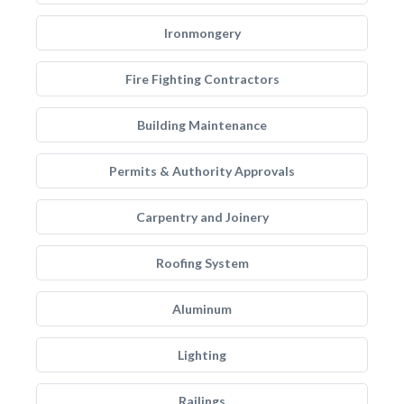
Ironmongery
Fire Fighting Contractors
Building Maintenance
Permits & Authority Approvals
Carpentry and Joinery
Roofing System
Aluminum
Lighting
Railings