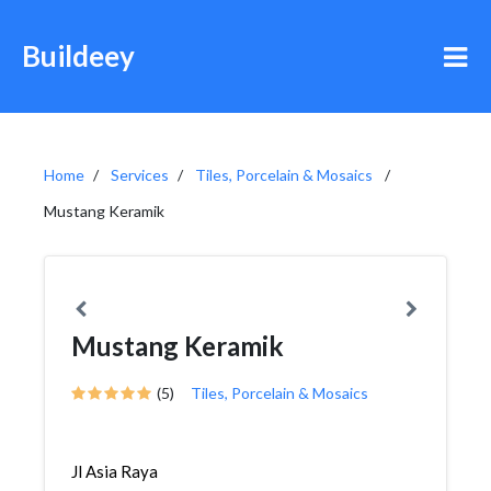
Buildeey
Home
Services
Tiles, Porcelain & Mosaics
Mustang Keramik
Mustang Keramik
(5)
Tiles, Porcelain & Mosaics
Jl Asia Raya