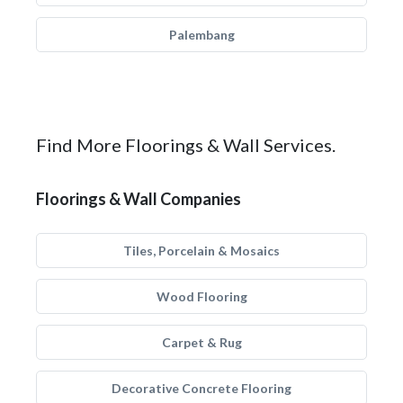
Palembang
Find More Floorings & Wall Services.
Floorings & Wall Companies
Tiles, Porcelain & Mosaics
Wood Flooring
Carpet & Rug
Decorative Concrete Flooring