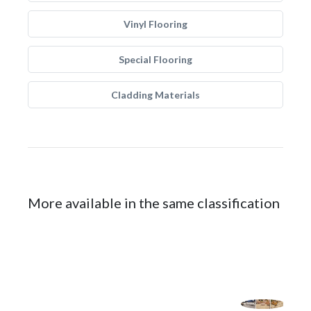
Vinyl Flooring
Special Flooring
Cladding Materials
More available in the same classification