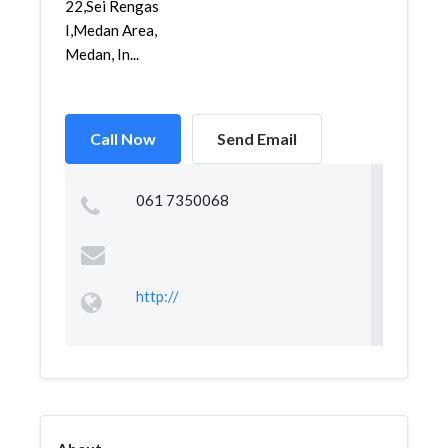
22,Sei Rengas
I,Medan Area,
Medan, In...
Call Now
Send Email
061 7350068
http://