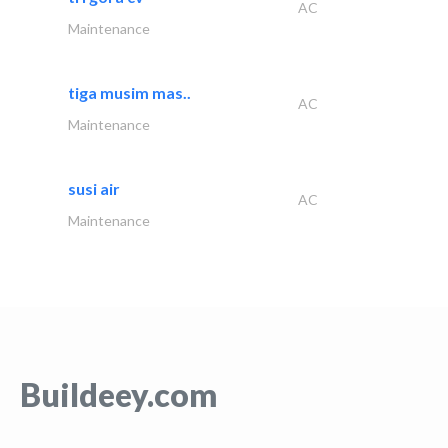
AC
Maintenance
tiga musim mas..
AC
Maintenance
susi air
AC
Maintenance
Buildeey.com