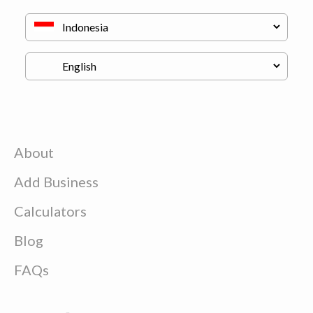
About
Add Business
Calculators
Blog
FAQs