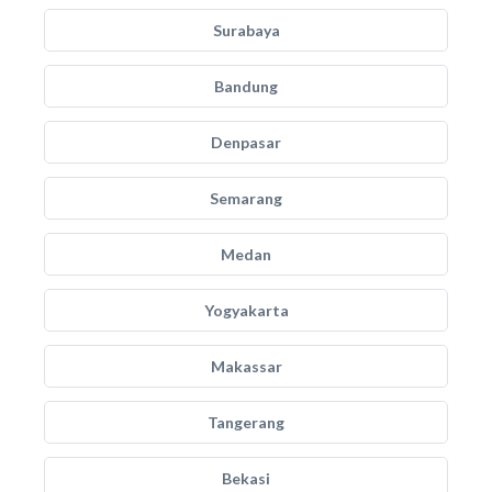
Surabaya
Bandung
Denpasar
Semarang
Medan
Yogyakarta
Makassar
Tangerang
Bekasi