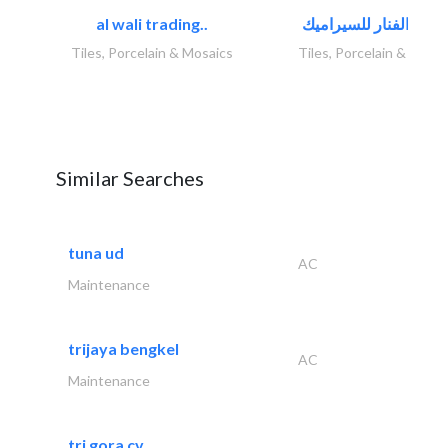
al wali trading..
Tiles, Porcelain & Mosaics
Tiles, Porcelain & Mosai
Similar Searches
tuna ud
AC
Maintenance
trijaya bengkel
AC
Maintenance
tri gora cv