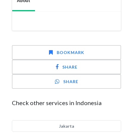
About
BOOKMARK
SHARE
SHARE
Check other services in Indonesia
Jakarta