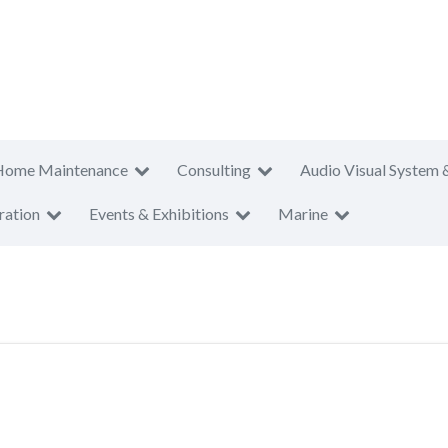
Home Maintenance
Consulting
Audio Visual System 
ration
Events & Exhibitions
Marine