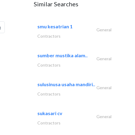
Similar Searches
smu kesatrian 1
g
General
Contractors
sumber mustika alam..
General
Contractors
sulusinusa usaha mandiri..
General
Contractors
sukasari cv
General
Contractors