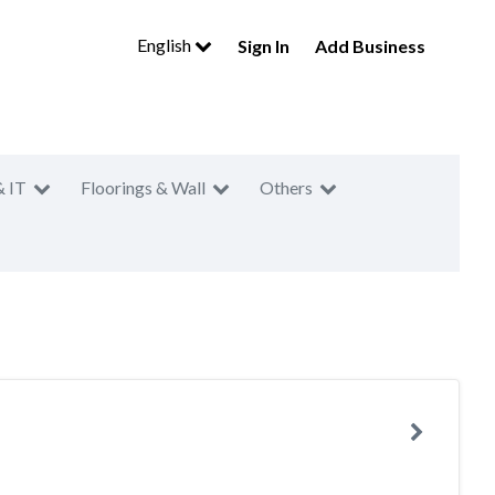
English
Sign In
Add Business
& IT
Floorings & Wall
Others