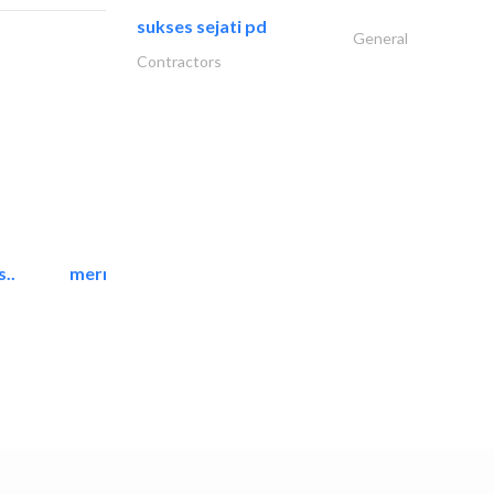
sukses sejati pd
General
Contractors
..
mermaid digital printing..
Printing Services