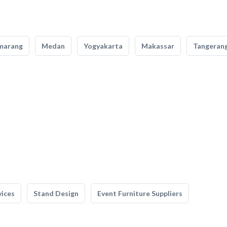
marang
Medan
Yogyakarta
Makassar
Tangeran
vices
Stand Design
Event Furniture Suppliers