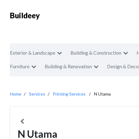
Buildeey
Exterior & Landscape
Building & Construction
Furniture
Building & Renovation
Design & Deco
Home
Services
Printing Services
N Utama
N Utama