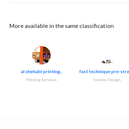
More available in the same classification
al shehabi printing..
fast technique pre-stre
Printing Services
Interior Design