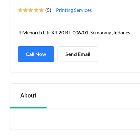
(5)
Printing Services
Jl Menoreh Utr XII 20 RT 006/01, Semarang, Indones...
Call Now
Send Email
About