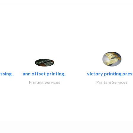
ssing..
ann offset printing..
victory printing press
Printing Services
Printing Services