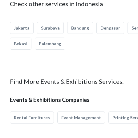
Check other services in Indonesia
Jakarta
Surabaya
Bandung
Denpasar
Se
Bekasi
Palembang
Find More Events & Exhibitions Services.
Events & Exhibitions Companies
Rental Furnitures
Event Management
Printing Ser