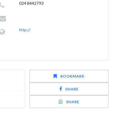
024 8442793
http://
BOOKMARK
SHARE
SHARE