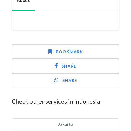
About
BOOKMARK
SHARE
SHARE
Check other services in Indonesia
Jakarta