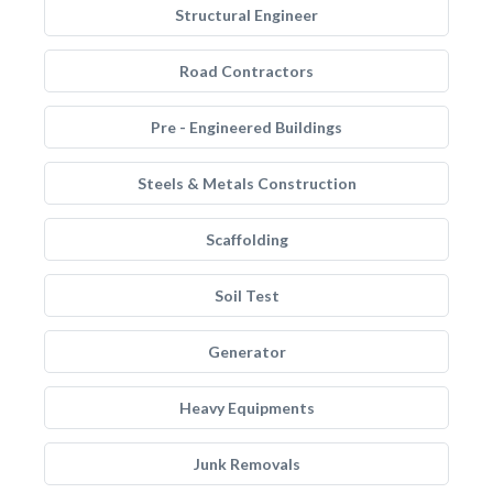
Structural Engineer
Road Contractors
Pre - Engineered Buildings
Steels & Metals Construction
Scaffolding
Soil Test
Generator
Heavy Equipments
Junk Removals