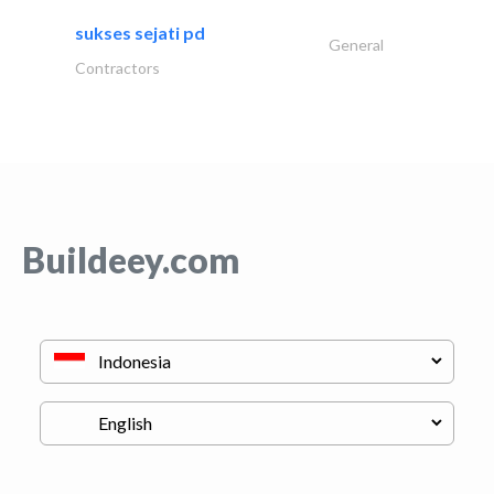
sukses sejati pd
General
Contractors
Buildeey.com