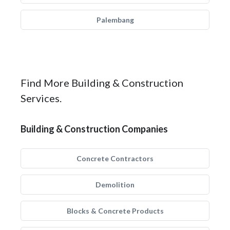
Palembang
Find More Building & Construction
Services.
Building & Construction Companies
Concrete Contractors
Demolition
Blocks & Concrete Products