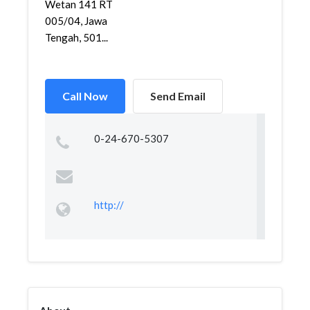
Wetan 141 RT
005/04, Jawa
Tengah, 501...
Call Now
Send Email
0-24-670-5307
http://