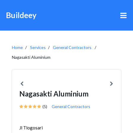
Buildeey
Home
Services
General Contractors
Nagasakti Aluminium
Nagasakti Aluminium
(5)
General Contractors
Jl Tlogosari