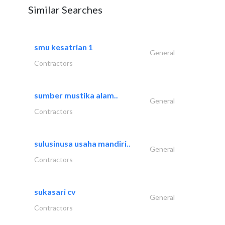
Similar Searches
smu kesatrian 1
General
Contractors
sumber mustika alam..
General
Contractors
sulusinusa usaha mandiri..
General
Contractors
sukasari cv
General
Contractors