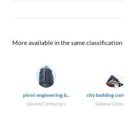
More available in the same classification
pivot engineering &..
city building contracti
General Contractors
General Contractors