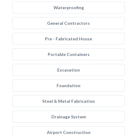
Waterproofing
General Contractors
Pre - Fabricated House
Portable Containers
Excavation
Foundation
Steel & Metal Fabrication
Drainage System
Airport Construction