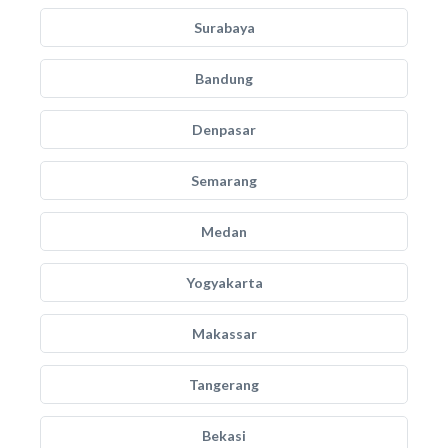
Surabaya
Bandung
Denpasar
Semarang
Medan
Yogyakarta
Makassar
Tangerang
Bekasi