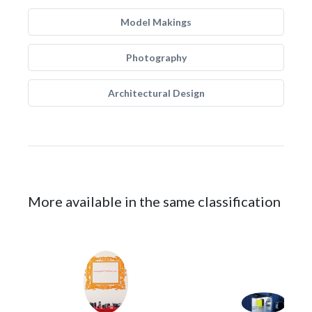
Model Makings
Photography
Architectural Design
More available in the same classification