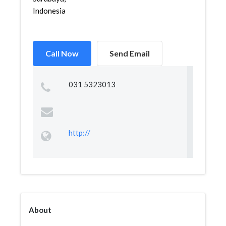
Indonesia
Call Now
Send Email
031 5323013
http://
About