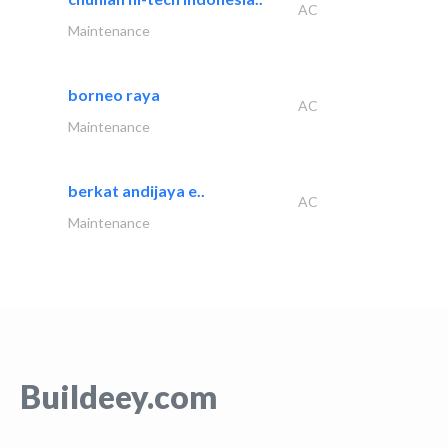
AC
Maintenance
borneo raya
AC
Maintenance
berkat andijaya e..
AC
Maintenance
Buildeey.com