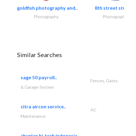
goldfish photography and..
8th street studios
Photography
Photography
Similar Searches
sage 50 payroll..
Fences, Gates
& Garage System
citra aircon service..
AC
Maintenance
chunlan hi-tech indonesia..