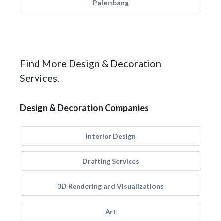
Palembang
Find More Design & Decoration
Services.
Design & Decoration Companies
Interior Design
Drafting Services
3D Rendering and Visualizations
Art