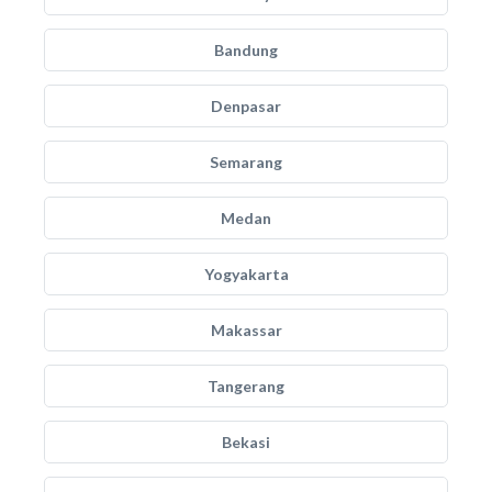
Bandung
Denpasar
Semarang
Medan
Yogyakarta
Makassar
Tangerang
Bekasi