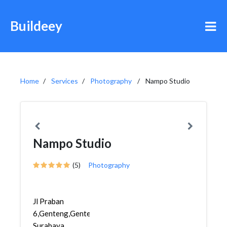
Buildeey
Home
Services
Photography
Nampo Studio
Nampo Studio
(5)
Photography
Jl Praban
6,Genteng,Genteng,
Surabaya,