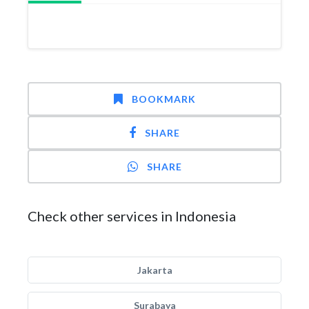
BOOKMARK
SHARE
SHARE
Check other services in Indonesia
Jakarta
Surabaya