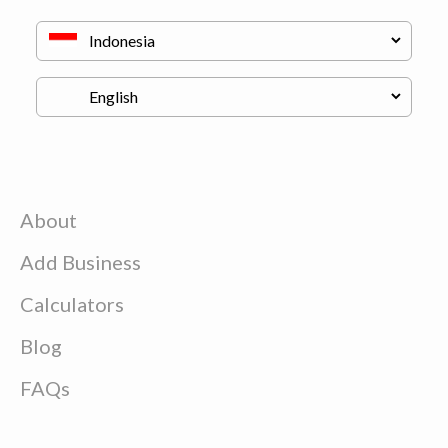
About
Add Business
Calculators
Blog
FAQs