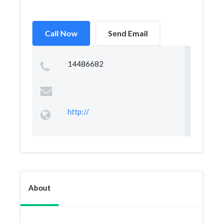
Call Now
Send Email
14486682
http://
About