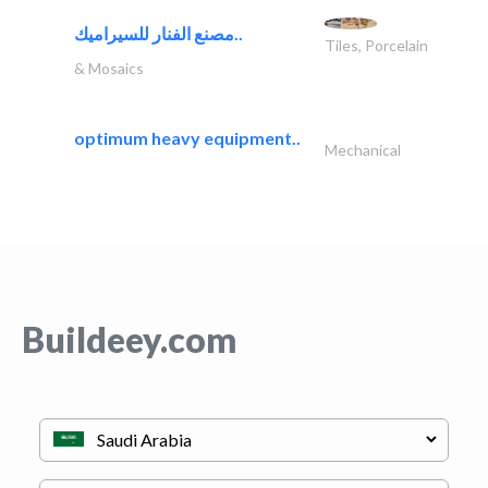
مصنع الفنار للسيراميك..
Tiles, Porcelain
& Mosaics
optimum heavy equipment..
Mechanical
Buildeey.com