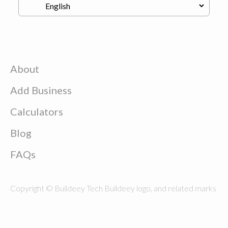
About
Add Business
Calculators
Blog
FAQs
Copyright © Buildeey Tech Buildeey logo, and related marks