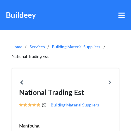
Buildeey
Home
Services
Building Material Suppliers
National Trading Est
National Trading Est
(5)
Building Material Suppliers
Manfouha,