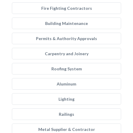
Fire Fighting Contractors
Building Maintenance
Permits & Authority Approvals
Carpentry and Joinery
Roofing System
Aluminum
Lighting
Railings
Metal Supplier & Contractor