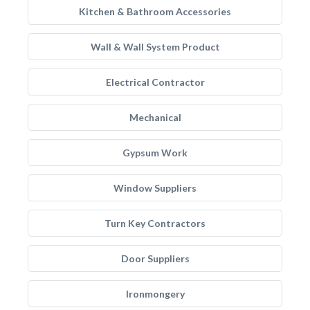
Kitchen & Bathroom Accessories
Wall & Wall System Product
Electrical Contractor
Mechanical
Gypsum Work
Window Suppliers
Turn Key Contractors
Door Suppliers
Ironmongery