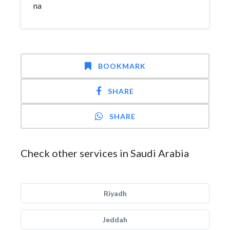
na
BOOKMARK
SHARE
SHARE
Check other services in Saudi Arabia
Riyadh
Jeddah