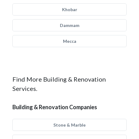
Khobar
Dammam
Mecca
Find More Building & Renovation
Services.
Building & Renovation Companies
Stone & Marble