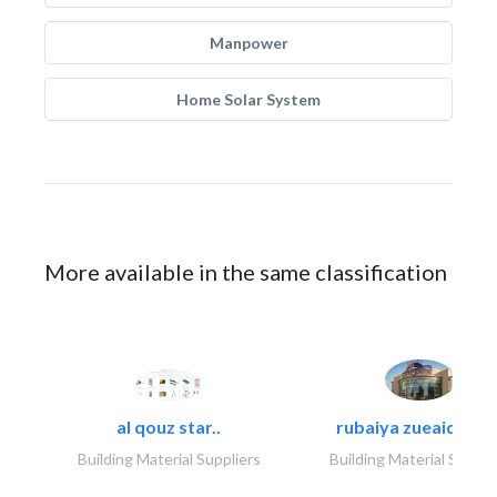
Manpower
Home Solar System
More available in the same classification
al qouz star..
rubaiya zueaid bldg
Building Material Suppliers
Building Material Suppli