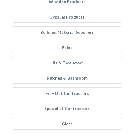
Wooden Products
Gypsum Products
Building Material Suppliers
Paint
Lift & Escalators
Kitchen & Bathroom
Fit - Out Contractors
Specialist Contractors
Glass