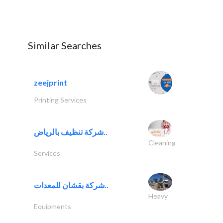
Similar Searches
zeejprint
Printing Services
شركة تنظيف بالرياض..
Cleaning
Services
شركة بقشان للمعدات..
Heavy
Equipments