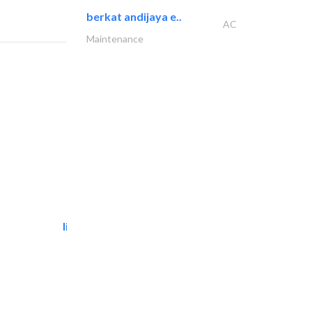
berkat andijaya e..
AC
Maintenance
light house studio
Photography