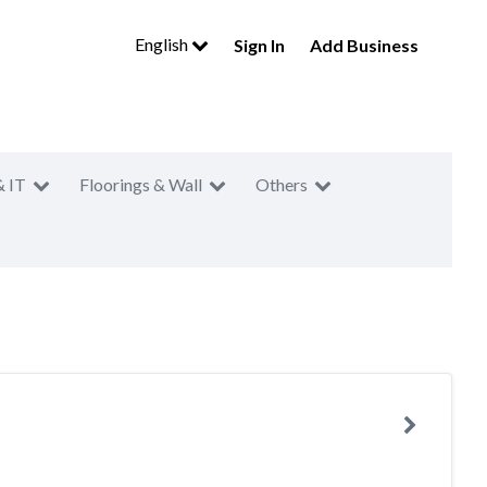
English
Sign In
Add Business
& IT
Floorings & Wall
Others