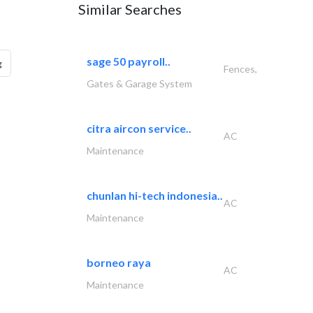
Similar Searches
sage 50 payroll..
g
Fences,
Gates & Garage System
citra aircon service..
AC
Maintenance
chunlan hi-tech indonesia..
AC
Maintenance
borneo raya
AC
Maintenance