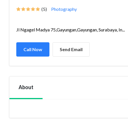
(5)
Photography
Jl Ngagel Madya 75,Gayungan,Gayungan, Surabaya, In...
Call Now
Send Email
About