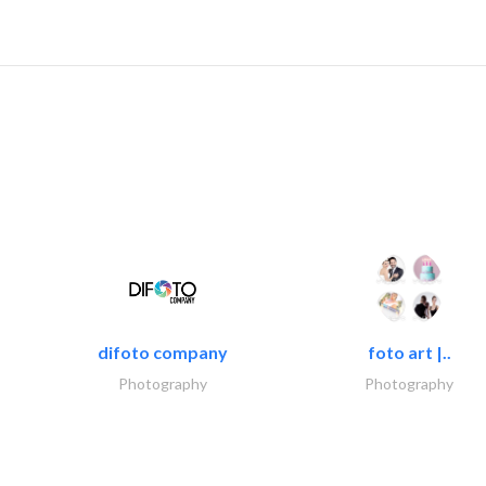
difoto company
foto art |..
Photography
Photography