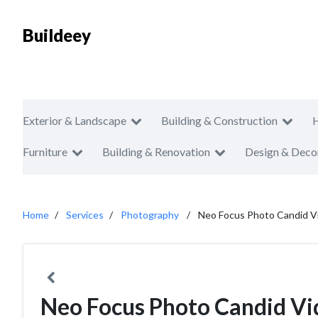
Buildeey
Exterior & Landscape
Building & Construction
Furniture
Building & Renovation
Design & Deco
Home
Services
Photography
Neo Focus Photo Candid V
Neo Focus Photo Candid Vi