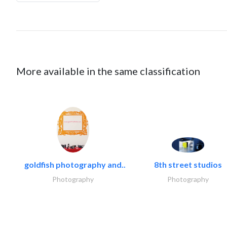
More available in the same classification
goldfish photography and..
8th street studios
Photography
Photography