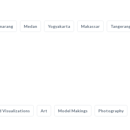
marang
Medan
Yogyakarta
Makassar
Tangeran
 Visualizations
Art
Model Makings
Photography