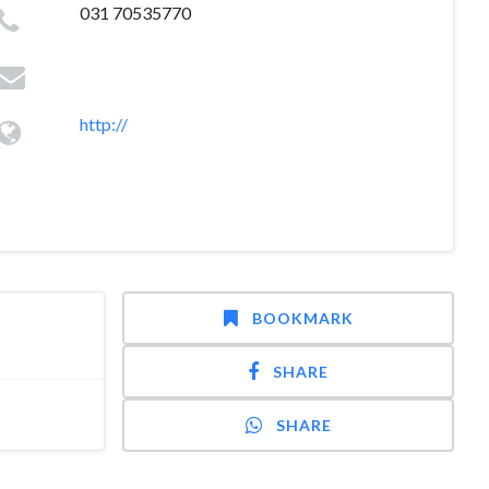
031 70535770
http://
BOOKMARK
SHARE
SHARE