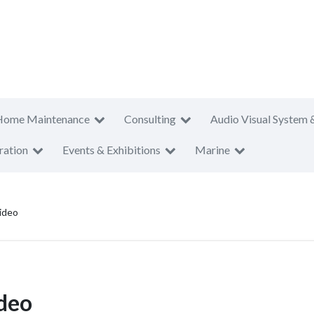
Home Maintenance
Consulting
Audio Visual System 
ration
Events & Exhibitions
Marine
ideo
deo