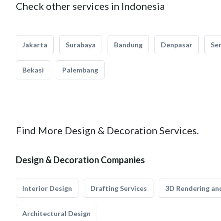
Check other services in Indonesia
Jakarta
Surabaya
Bandung
Denpasar
Se
Bekasi
Palembang
Find More Design & Decoration Services.
Design & Decoration Companies
Interior Design
Drafting Services
3D Rendering and
Architectural Design