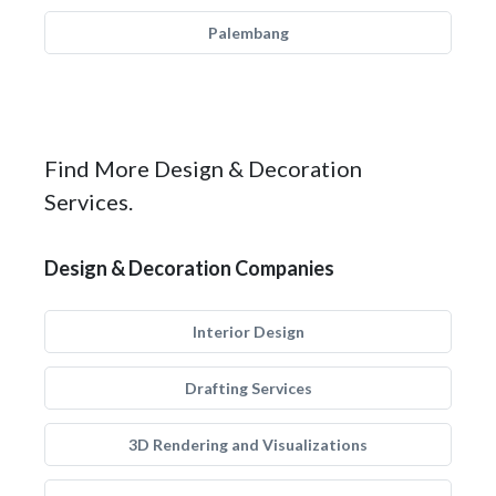
Palembang
Find More Design & Decoration
Services.
Design & Decoration Companies
Interior Design
Drafting Services
3D Rendering and Visualizations