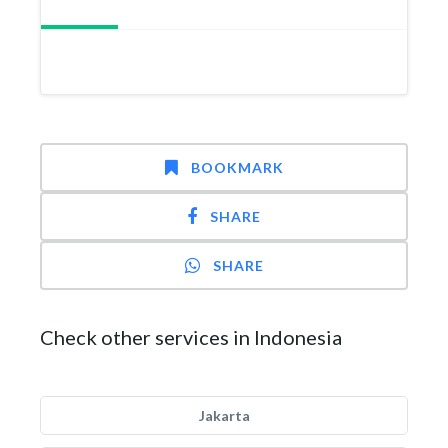
BOOKMARK
SHARE
SHARE
Check other services in Indonesia
Jakarta