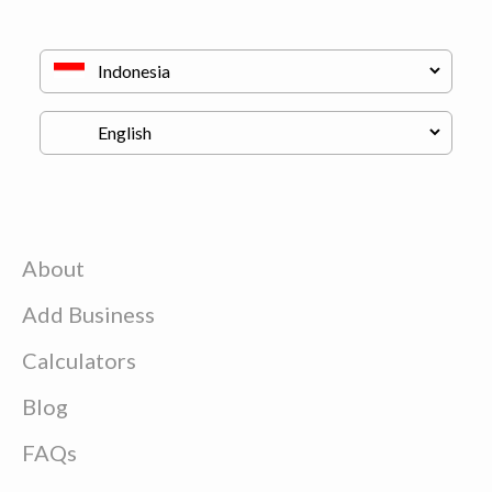
About
Add Business
Calculators
Blog
FAQs