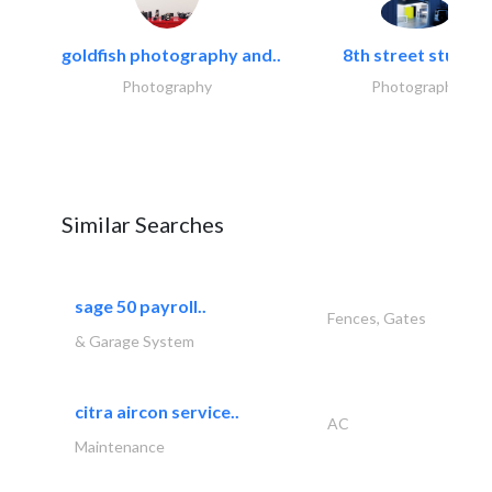
goldfish photography and..
8th street studios
Photography
Photography
Similar Searches
sage 50 payroll..
Fences, Gates
& Garage System
citra aircon service..
AC
Maintenance