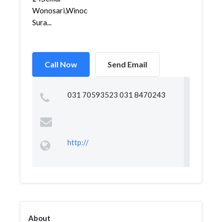
Wonosari,Winocolo,
Sura...
Call Now
Send Email
031 70593523 031 8470243
http://
About