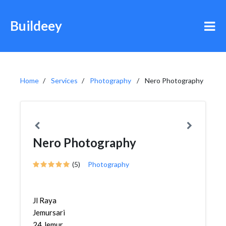
Buildeey
Home
Services
Photography
Nero Photography
Nero Photography
(5)
Photography
Jl Raya
Jemursari
24,Jemur