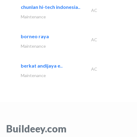
chunlan hi-tech indonesia..
AC
Maintenance
borneo raya
AC
Maintenance
berkat andijaya e..
AC
Maintenance
Buildeey.com