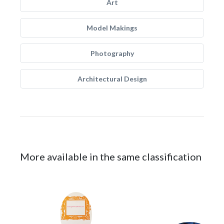
Art
Model Makings
Photography
Architectural Design
More available in the same classification