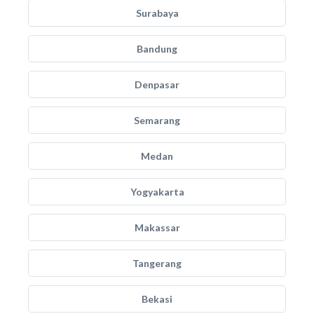
Surabaya
Bandung
Denpasar
Semarang
Medan
Yogyakarta
Makassar
Tangerang
Bekasi