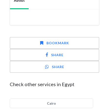
About
BOOKMARK
SHARE
SHARE
Check other services in Egypt
Cairo