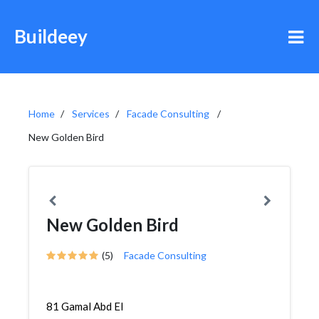
Buildeey
Home
Services
Facade Consulting
New Golden Bird
New Golden Bird
(5)
Facade Consulting
81 Gamal Abd El