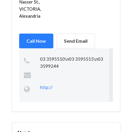
Nasser St.,
VICTORIA,
Alexandria
Call Now
Send Email
03 3595510\n03 3595515\n03
3599244
http://