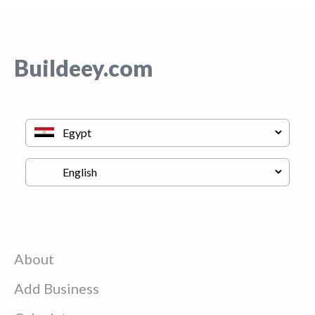
Buildeey.com
About
Add Business