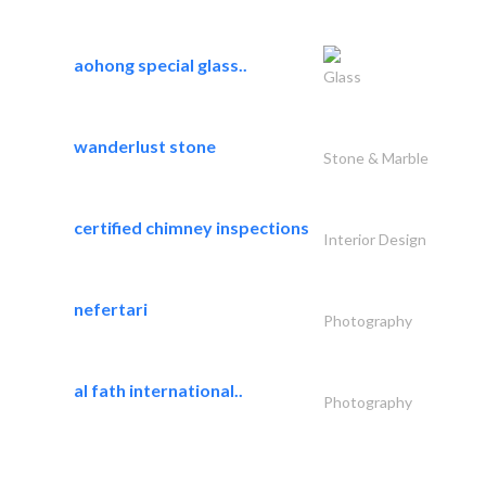
aohong special glass..
Glass
wanderlust stone
Stone & Marble
certified chimney inspections
Interior Design
nefertari
Photography
al fath international..
Photography