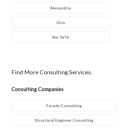
Alexandria
Giza
Bur Sa'id
Find More Consulting Services.
Consulting Companies
Facade Consulting
Structural Engineer Consulting