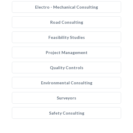
Electro - Mechanical Consulting
Road Consulting
Feasibility Studies
Project Management
Quality Controls
Environmental Consulting
Surveyors
Safety Consulting