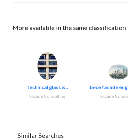
More available in the same classification
technical glass &..
ibece facade engineeri
Facade Consulting
Facade Consulting
Similar Searches